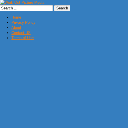
Home
Privacy Policy
About
Contact US
Terms of Use