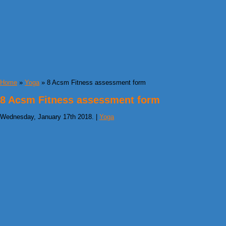
Home
»
Yoga
» 8 Acsm Fitness assessment form
8 Acsm Fitness assessment form
Wednesday, January 17th 2018. |
Yoga