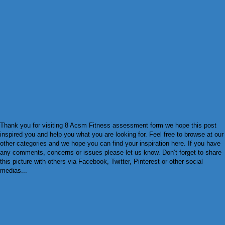
Thank you for visiting 8 Acsm Fitness assessment form we hope this post
inspired you and help you what you are looking for. Feel free to browse at our
other categories and we hope you can find your inspiration here. If you have
any comments, concerns or issues please let us know. Don’t forget to share
this picture with others via Facebook, Twitter, Pinterest or other social
medias...