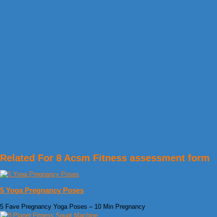
Related For 8 Acsm Fitness assessment form
5 Yoga Pregnancy Poses
5 Fave Pregnancy Yoga Poses – 10 Min Pregnancy