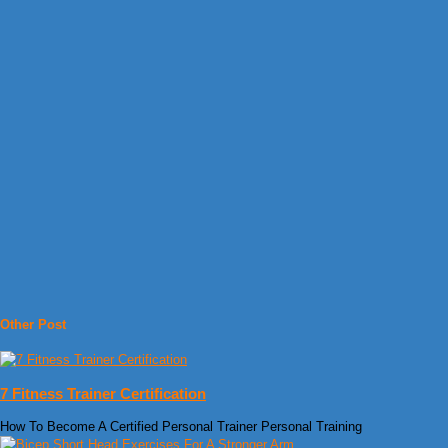
Other Post
7 Fitness Trainer Certification
How To Become A Certified Personal Trainer Personal Training