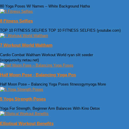
80 Yoga Poses W/ Names – White Background Hatha
8 Fitness Selfies
TOP 10 FITNESS SELFIES TOP 10 FITNESS SELFIES (youtube.com)
7 Workout World Waltham
Cardio Combat Waltham Workout World ryan slit seeder
(xogejurovity.netau.net)
Half Moon Pose - Balancing Yoga Pos
Half Moon Pose – Balancing Yoga Poses fitnessgymyoga More
5 Yoga Strength Poses
Yoga For Strength, Beginner Arm Balances With Kino Detox
Elliptical Workout Benefits