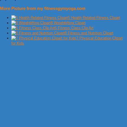
More Picture from my fitnessgymyoga.com
5 Health Related Fitness Clipart
8 Weightlifting Clipart
6 Fitness Class Clip Art
8 Fitness and Nutrition Clipart
7 Physical Education Clipart
for Kids