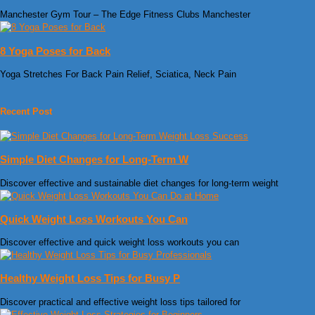
Manchester Gym Tour – The Edge Fitness Clubs Manchester
8 Yoga Poses for Back
Yoga Stretches For Back Pain Relief, Sciatica, Neck Pain
Recent Post
Simple Diet Changes for Long-Term W
Discover effective and sustainable diet changes for long-term weight
Quick Weight Loss Workouts You Can
Discover effective and quick weight loss workouts you can
Healthy Weight Loss Tips for Busy P
Discover practical and effective weight loss tips tailored for