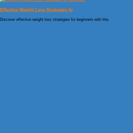
Effective Weight Loss Strategies fo
Discover effective weight loss strategies for beginners with this