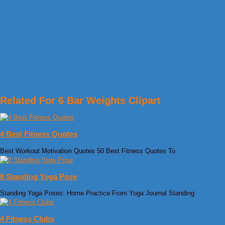
Related For 6 Bar Weights Clipart
4 Best Fitness Quotes
Best Workout Motivation Quotes 50 Best Fitness Quotes To
8 Standing Yoga Pose
Standing Yoga Poses: Home Practice From Yoga Journal Standing
4 Fitness Clubs