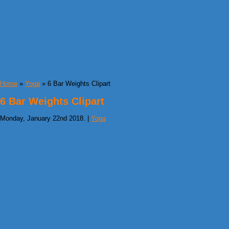
Home
»
Yoga
» 6 Bar Weights Clipart
6 Bar Weights Clipart
Monday, January 22nd 2018. |
Yoga