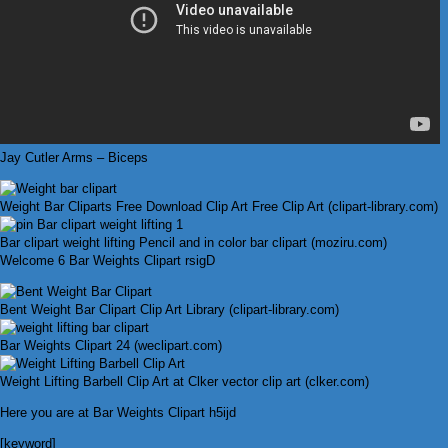
Jay Cutler Arms – Biceps
Weight Bar Cliparts Free Download Clip Art Free Clip Art (clipart-library.com)
Bar clipart weight lifting Pencil and in color bar clipart (moziru.com)
Welcome 6 Bar Weights Clipart rsigD
Bent Weight Bar Clipart Clip Art Library (clipart-library.com)
Bar Weights Clipart 24 (weclipart.com)
Weight Lifting Barbell Clip Art at Clker vector clip art (clker.com)
Here you are at Bar Weights Clipart h5ijd
[keyword]