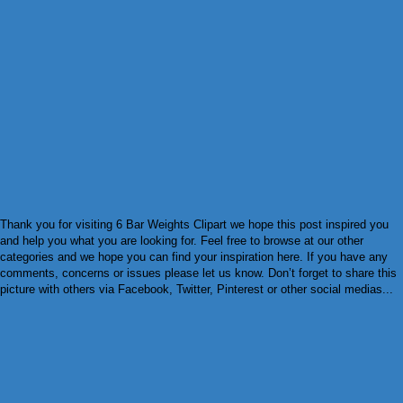
Thank you for visiting 6 Bar Weights Clipart we hope this post inspired you
and help you what you are looking for. Feel free to browse at our other
categories and we hope you can find your inspiration here. If you have any
comments, concerns or issues please let us know. Don’t forget to share this
picture with others via Facebook, Twitter, Pinterest or other social medias...