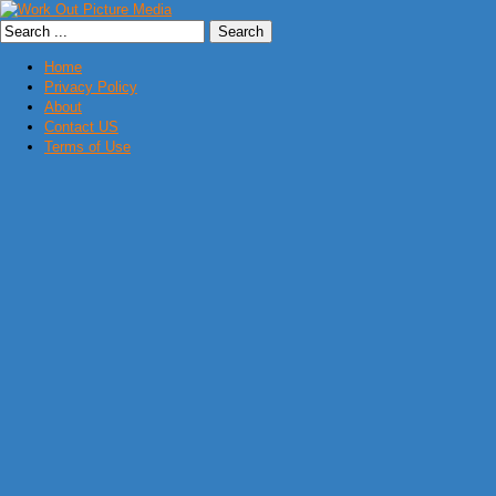
Home
Privacy Policy
About
Contact US
Terms of Use