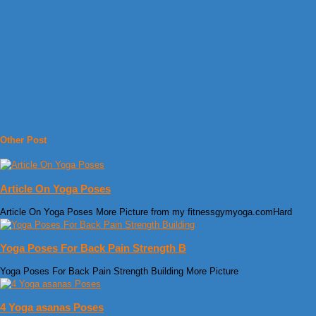
Other Post
Article On Yoga Poses
Article On Yoga Poses More Picture from my fitnessgymyoga.comHard
Yoga Poses For Back Pain Strength B
Yoga Poses For Back Pain Strength Building More Picture
4 Yoga asanas Poses