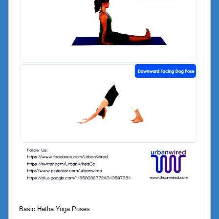
Basic Hatha Yoga Poses