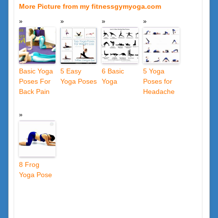
More Picture from my fitnessgymyoga.com
Basic Yoga
5 Easy
6 Basic
5 Yoga
Poses For
Yoga Poses
Yoga
Poses for
Back Pain
Headache
8 Frog
Yoga Pose