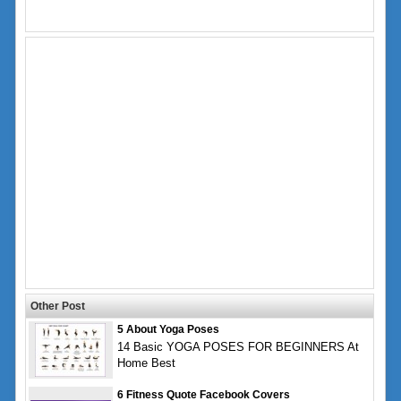
Other Post
5 About Yoga Poses
14 Basic YOGA POSES FOR BEGINNERS At
Home Best
6 Fitness Quote Facebook Covers