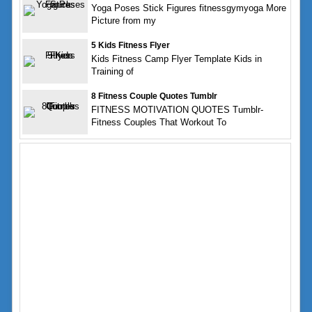
Yoga Poses Stick Figures fitnessgymyoga More
Picture from my
5 Kids Fitness Flyer
Kids Fitness Camp Flyer Template Kids in
Training of
8 Fitness Couple Quotes Tumblr
FITNESS MOTIVATION QUOTES Tumblr-
Fitness Couples That Workout To