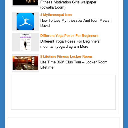
Fitness Motivation Girls wallpaper
(pcwallart.com)
4 Myfitnesspal Icon
How To Use Myfitnesspal And Icon Meals |
David
Different Yoga Poses For Beginners
Different Yoga Poses For Beginners
mountain yoga diagram More
8 Lifetime Fitness Locker Room
Life Time 360° Club Tour – Locker Room
Lifetime