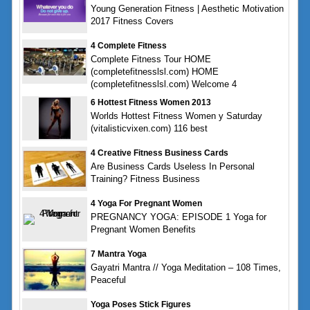
Young Generation Fitness | Aesthetic Motivation
2017 Fitness Covers
4 Complete Fitness
Complete Fitness Tour HOME
(completefitnesslsl.com) HOME
(completefitnesslsl.com) Welcome 4
6 Hottest Fitness Women 2013
Worlds Hottest Fitness Women y Saturday
(vitalisticvixen.com) 116 best
4 Creative Fitness Business Cards
Are Business Cards Useless In Personal
Training? Fitness Business
4 Yoga For Pregnant Women
PREGNANCY YOGA: EPISODE 1 Yoga for
Pregnant Women Benefits
7 Mantra Yoga
Gayatri Mantra // Yoga Meditation – 108 Times,
Peaceful
Yoga Poses Stick Figures