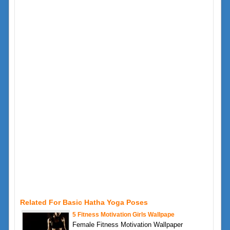
Related For Basic Hatha Yoga Poses
5 Fitness Motivation Girls Wallpape
Female Fitness Motivation Wallpaper