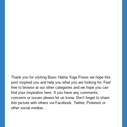
Thank you for visiting Basic Hatha Yoga Poses we hope this
post inspired you and help you what you are looking for. Feel
free to browse at our other categories and we hope you can
find your inspiration here. If you have any comments,
concerns or issues please let us know. Don’t forget to share
this picture with others via Facebook, Twitter, Pinterest or
other social medias...