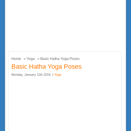
Home
»
Yoga
» Basic Hatha Yoga Poses
Basic Hatha Yoga Poses
Monday, January 11th 2016. |
Yoga