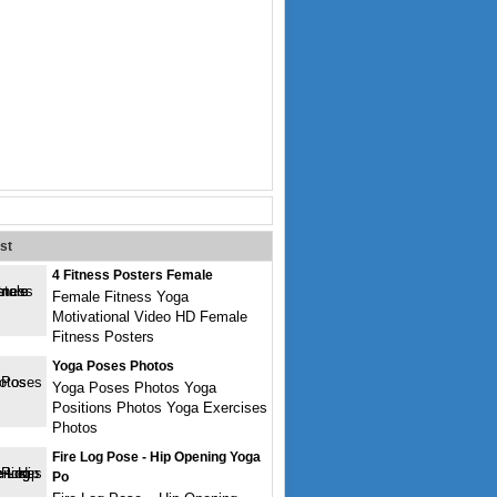
st
4 Fitness Posters Female
Female Fitness Yoga
Motivational Video HD Female
Fitness Posters
Yoga Poses Photos
Yoga Poses Photos Yoga
Positions Photos Yoga Exercises
Photos
Fire Log Pose - Hip Opening Yoga
Po