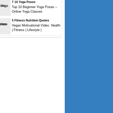
7 10 Yoga Poses
Top 10 Beginner Yoga Poses –
Online Yoga Classes
5 Fitness Nutrition Quotes
Vegan Motivational Video. Health
| Fitness | Lifestyle |