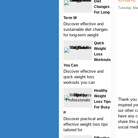
Diet
Changes
Tuesday, Mar
For Long-
Term W
Discover effective and
sustainable diet changes
for long-term weight
Quick
Weight
Loss
Workouts
You Can
Discover effective and
quick weight loss
workouts you can
Healthy
Weight
Thank you 
Loss Tips
inspired yo
For Busy
our other c
P
have any c
Discover practical and
share this 
effective weight loss tips
social medi
tailored for