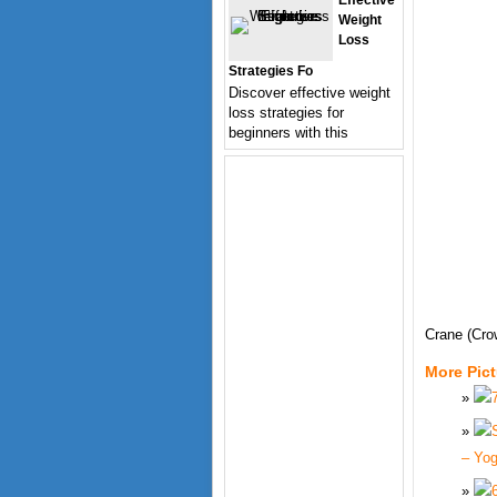
Effective
Weight
Loss
Strategies Fo
Discover effective weight
loss strategies for
beginners with this
Crane (Cr
More Pic
– Yo