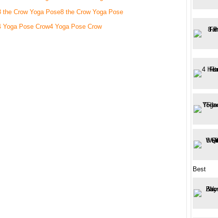
8 the Crow Yoga Pose
4 Yoga Pose Crow
Best