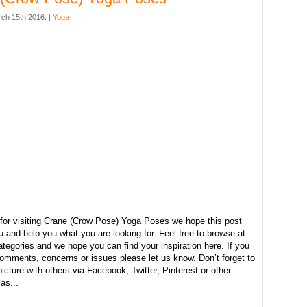
ch 15th 2016. |
Yoga
for visiting Crane (Crow Pose) Yoga Poses we hope this post
u and help you what you are looking for. Feel free to browse at
ategories and we hope you can find your inspiration here. If you
omments, concerns or issues please let us know. Don’t forget to
picture with others via Facebook, Twitter, Pinterest or other
as...