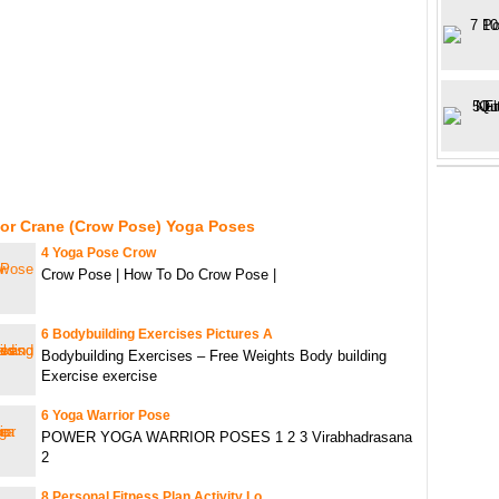
For Crane (Crow Pose) Yoga Poses
4 Yoga Pose Crow
Crow Pose | How To Do Crow Pose |
6 Bodybuilding Exercises Pictures A
Bodybuilding Exercises – Free Weights Body building
Exercise exercise
6 Yoga Warrior Pose
POWER YOGA WARRIOR POSES 1 2 3 Virabhadrasana
2
8 Personal Fitness Plan Activity Lo