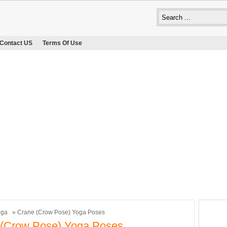
Contact US
Terms Of Use
oga
» Crane (Crow Pose) Yoga Poses
 (Crow Pose) Yoga Poses