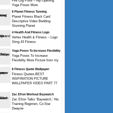
Fire Log Pose – Hip Opening
Yoga Poses More
8 Planet Fitness Tanning
Planet Fitness Black Card
Descriptive Video Bedding
Stunning Planet
4 Health And Fitness Logo
Vertex Health & Fitness – Logo
Sting 43 Fitness
Yoga Poses To Increase Flexibility
Yoga Poses To Increase
Flexibility More Picture from my
8 Fitness Quote Wallpaper
Fitness Quotes-BEST
INSPIRATION PICTURE
WALLPAPER VIDEO PART 77
Zac Efron Workout Baywatch
Zac Efron Talks ‘Baywatch,’ His
Training Regimen, Co-Star
Dwayne