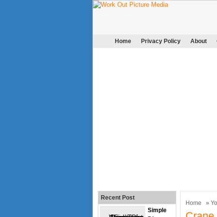
Home
Privacy Policy
About
Recent Post
Home
»
Y
Simple
Crane