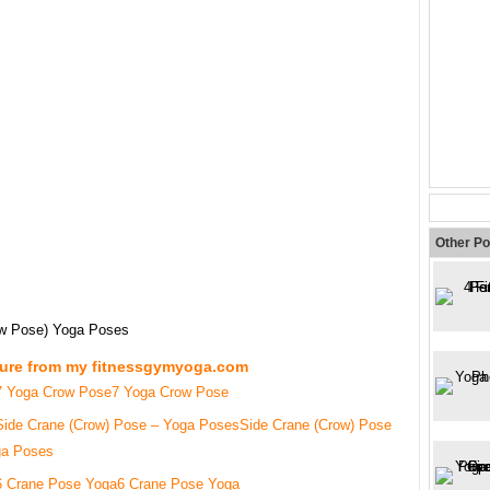
Other Po
ow Pose) Yoga Poses
ture from my fitnessgymyoga.com
7 Yoga Crow Pose
Side Crane (Crow) Pose
ga Poses
6 Crane Pose Yoga