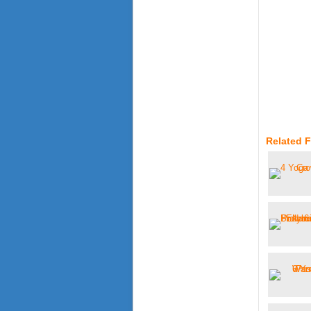
Related 