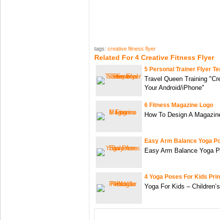
tags:
creative fitness flyer
Related For 4 Creative Fitness Flyer
5 Personal Trainer Flyer T
Travel Queen Training "Cr
Your Android/iPhone"
6 Fitness Magazine Logo
How To Design A Magazin
Easy Arm Balance Yoga P
Easy Arm Balance Yoga P
4 Yoga Poses For Kids Prin
Yoga For Kids – Children’