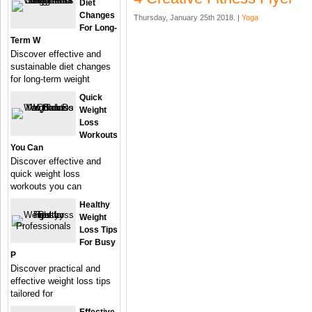
Diet
Changes
Thursday, January 25th 2018. |
Yoga
For Long-
Term W
Discover effective and
sustainable diet changes
for long-term weight
Quick
Weight
Loss
Workouts
You Can
Discover effective and
quick weight loss
workouts you can
Healthy
Weight
Loss Tips
For Busy
P
Discover practical and
effective weight loss tips
tailored for