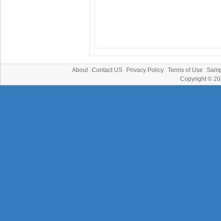
About
Contact US
Privacy Policy
Terms of Use
Samp
Copyright © 2