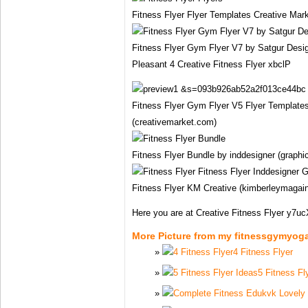
Fitness Flyer Flyer Templates Creative Mar
Fitness Flyer Gym Flyer V7 by Satgur Desig
Pleasant 4 Creative Fitness Flyer xbclP
Fitness Flyer Gym Flyer V5 Flyer Template
(creativemarket.com)
Fitness Flyer Bundle by inddesigner (graphic
Fitness Flyer KM Creative (kimberleymagai
Here you are at Creative Fitness Flyer y7u
More Picture from my fitnessgymyog
4 Fitness Flyer
5 Fitness Fl