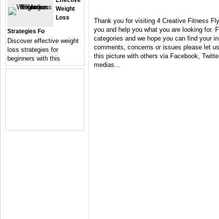
Effective
Weight
Loss
Thank you for visiting 4 Creative Fitness Fl
you and help you what you are looking for. F
Strategies Fo
categories and we hope you can find your in
Discover effective weight
comments, concerns or issues please let us 
loss strategies for
this picture with others via Facebook, Twitter
beginners with this
medias...