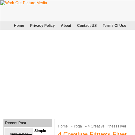
Home
Privacy Policy
About
Contact US
Terms Of Use
Recent Post
Home
»
Yoga
» 4 Creative Fitness Flyer
Simple
4 Creative Fitness Flyer