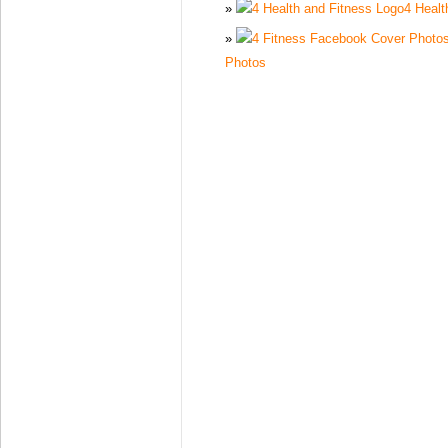
4 Healt
Photos