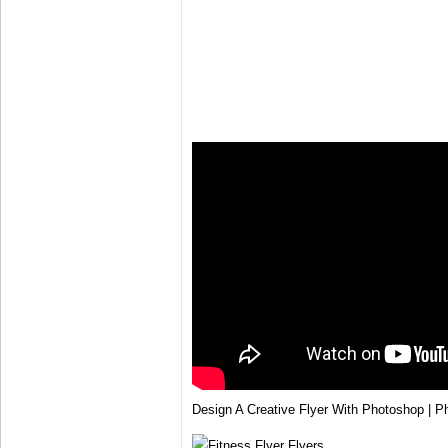
Design A Creative Flyer With Photoshop | P