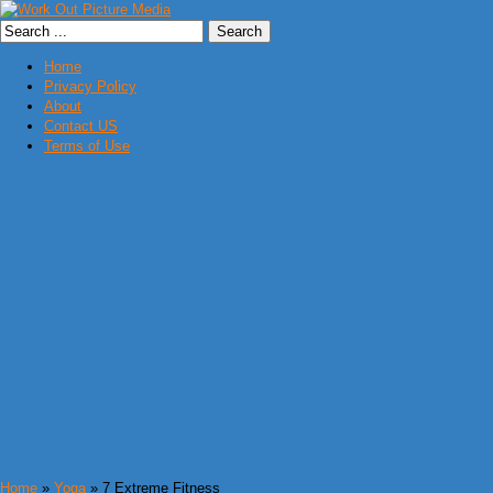
Home
Privacy Policy
About
Contact US
Terms of Use
Home
»
Yoga
» 7 Extreme Fitness