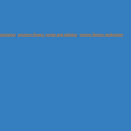
 pickering
,
extreme fitness yonge and eglinton
,
xtreme fitness workington