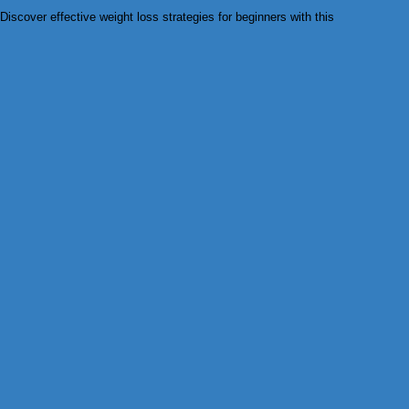
Discover effective weight loss strategies for beginners with this