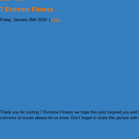
7 Extreme Fitness
Friday, January 26th 2018. |
Yoga
Thank you for visiting 7 Extreme Fitness we hope this post inspired you and 
concerns or issues please let us know. Don’t forget to share this picture with 