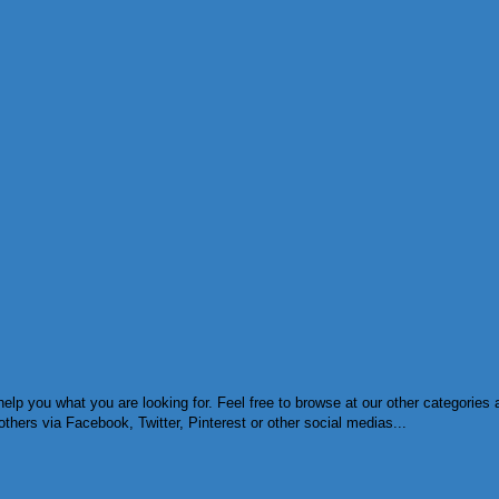
help you what you are looking for. Feel free to browse at our other categorie
others via Facebook, Twitter, Pinterest or other social medias...