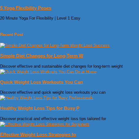
5 Yoga Flexibility Poses
20 Minute Yoga For Flexibility | Level 1 Easy
Recent Post
Simple Diet Changes for Long-Term W
Discover effective and sustainable diet changes for long-term weight
Quick Weight Loss Workouts You Can
Discover effective and quick weight loss workouts you can
Healthy Weight Loss Tips for Busy P
Discover practical and effective weight loss tips tailored for
Effective Weight Loss Strategies fo