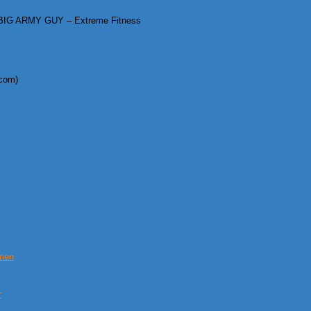
IG ARMY GUY – Extreme Fitness
.com)
omen
r