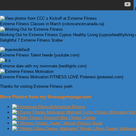
B
Extreme Fitness Classes in March (coloncancercanada.ca)
Working Out for Extreme Fitness Cyprus Healthy Living (cyprushealthyliving
Delightful 7 Extreme Fitness 3cebw
Extreme Fitness Talent heede (youtube.com)
Extreme date with my roommate (twofitgirls.com)
Extreme Fitness Motivation FITNESS LOVE Pinterest (pinterest.com)
Thanks for visiting Extreme Fitness jveih
More Picture from my fitnessgymyoga.com
8 American Fitness
4 Funny Fitness Motivation W
8 Nike Fitness Quotes
7 Women Fitness Quote
7 Weight Lifting Quotes Wallpape