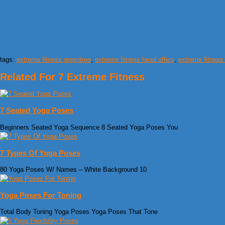
tags:
extreme fitness greentree
,
extreme fitness head office
,
extreme fitness
Related For 7 Extreme Fitness
7 Seated Yoga Poses
Beginners Seated Yoga Sequence 8 Seated Yoga Poses You
7 Types Of Yoga Poses
80 Yoga Poses W/ Names – White Background 10
Yoga Poses For Toning
Total Body Toning Yoga Poses Yoga Poses That Tone