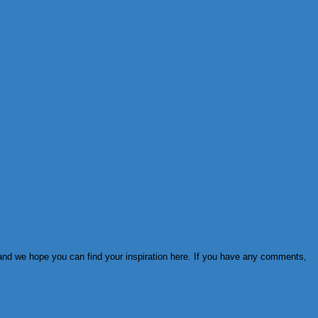
s and we hope you can find your inspiration here. If you have any comments,