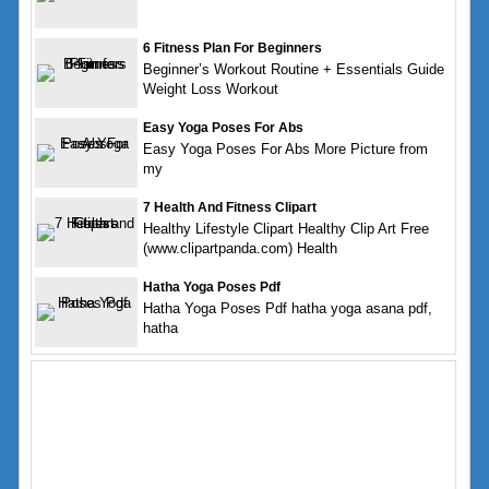
6 Fitness Plan For Beginners
Beginner’s Workout Routine + Essentials Guide
Weight Loss Workout
Easy Yoga Poses For Abs
Easy Yoga Poses For Abs More Picture from
my
7 Health And Fitness Clipart
Healthy Lifestyle Clipart Healthy Clip Art Free
(www.clipartpanda.com) Health
Hatha Yoga Poses Pdf
Hatha Yoga Poses Pdf hatha yoga asana pdf,
hatha