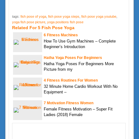
tags:
fish pose of yoga
,
fish pose yoga steps
,
fish pose yoga youtube
,
yoga fish pose picture
,
yoga positions fish pose
Related For 5 Fish Pose Yoga
6 Fitness Machines
How To Use Gym Machines – Complete
Beginner’s Introduction
Hatha Yoga Poses For Beginners
Hatha Yoga Poses For Beginners More
Picture from my
4 Fitness Routines For Women
32 Minute Home Cardio Workout With No
Equipment –
7 Motivation Fitness Women
Female Fitness Motivation – Super Fit
Ladies (2018) Female