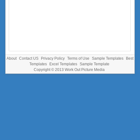
About
Contact US
Privacy Policy
Terms of Use
Sample Templates
Best
Templates
Excel Templates
Sample Template
Copyright © 2013
Work Out Picture Media