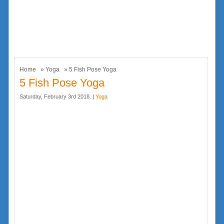
Home
»
Yoga
» 5 Fish Pose Yoga
5 Fish Pose Yoga
Saturday, February 3rd 2018. |
Yoga