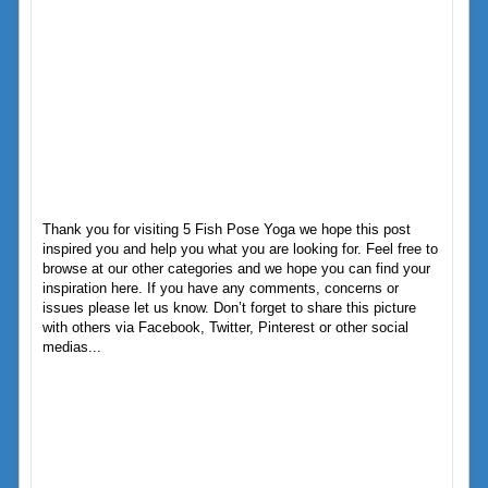
Thank you for visiting 5 Fish Pose Yoga we hope this post
inspired you and help you what you are looking for. Feel free to
browse at our other categories and we hope you can find your
inspiration here. If you have any comments, concerns or
issues please let us know. Don’t forget to share this picture
with others via Facebook, Twitter, Pinterest or other social
medias...