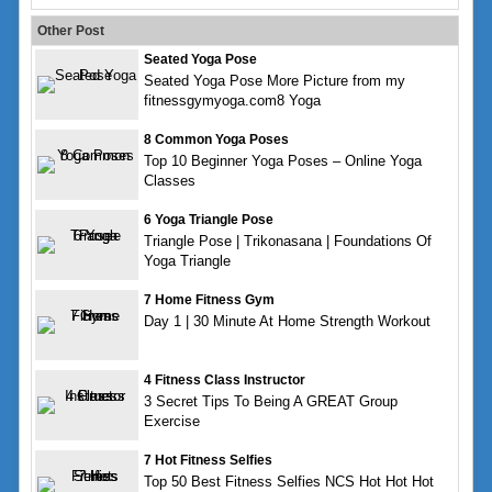
Other Post
Seated Yoga Pose
Seated Yoga Pose More Picture from my
fitnessgymyoga.com8 Yoga
8 Common Yoga Poses
Top 10 Beginner Yoga Poses – Online Yoga
Classes
6 Yoga Triangle Pose
Triangle Pose | Trikonasana | Foundations Of
Yoga Triangle
7 Home Fitness Gym
Day 1 | 30 Minute At Home Strength Workout
4 Fitness Class Instructor
3 Secret Tips To Being A GREAT Group
Exercise
7 Hot Fitness Selfies
Top 50 Best Fitness Selfies NCS Hot Hot Hot