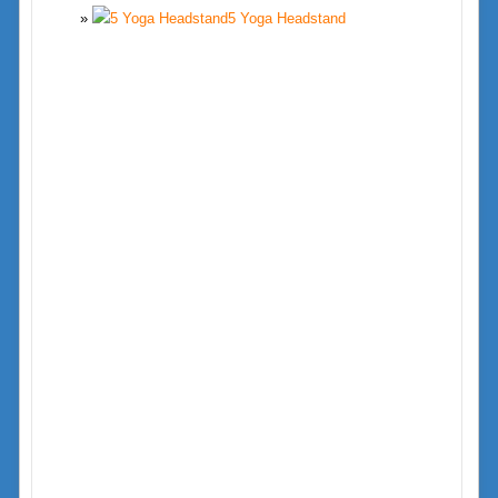
5 Yoga Headstand