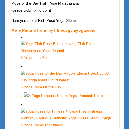
Move of the Day Fish Pose Matsyasana
(peacefuldumpling.com)
Here you are at Fish Pose Yoga 03eap
More Picture from my fitnessgymyoga.com
8 Yoga Fish Pose
5 Yoga Pose Of the Day
5 Yoga Peacock Pose
8 Yoga Poses for Fitness