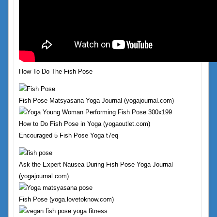
How To Do The Fish Pose
Fish Pose Matsyasana Yoga Journal (yogajournal.com)
How to Do Fish Pose in Yoga (yogaoutlet.com)
Encouraged 5 Fish Pose Yoga t7eq
Ask the Expert Nausea During Fish Pose Yoga Journal
(yogajournal.com)
Fish Pose (yoga.lovetoknow.com)