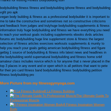
Thanks for visiting Fitness Bodybuilding ltuvf
bodybuilding fitness fitness and bodybuilding iphone fitness and bodybuilding
vgfit pro apk
vegan body building & fitness as a professional bodybuilder it is important to
me to take the constructive and sometimes not so constructive criticisms
and feedback from judges and trulyhuge bodybuilding supplements & fitness
information truly huge bodybuilding and fitness we have everything you need
to reach your workout goals including supplements ebooks dvds articles
forums etc bodybuilding huge line supplement store & fitness the largest
selection of fitness articles exercises workouts supplements & munity to
help you reach your goals getbig american bodybuilding fitness and figure
getbig 1 source of bodybuilding & fitness info latest news and headlines in
the bodybuilding world supernatural bodybuilding and fitness home snbf
amateur class includes novice which is for anyone that s never placed in the
top 3 places in any event and or open which is all petitors that want to pete
for their pro card fitness band bodybuilding fitness bodybuilding petition
fitness bodybuilding pro
More Picture from my fitnessgymyoga.com
8 La Fitness Building
The Ultimate Guide To
Professional Muscle
8 Fitness Inspiration Women
Body