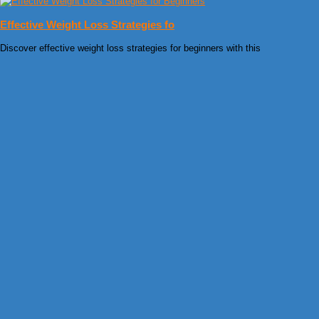
Effective Weight Loss Strategies fo
Discover effective weight loss strategies for beginners with this