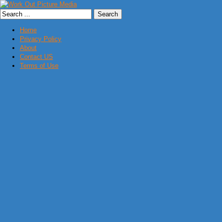
Home
Privacy Policy
About
Contact US
Terms of Use