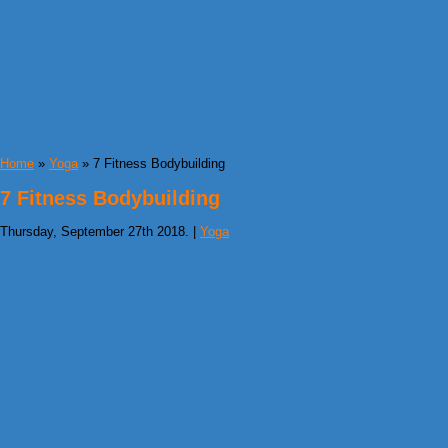
Home
»
Yoga
» 7 Fitness Bodybuilding
7 Fitness Bodybuilding
Thursday, September 27th 2018. |
Yoga