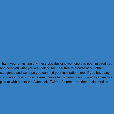
Thank you for visiting 7 Fitness Bodybuilding we hope this post inspired you
and help you what you are looking for. Feel free to browse at our other
categories and we hope you can find your inspiration here. If you have any
comments, concerns or issues please let us know. Don’t forget to share this
picture with others via Facebook, Twitter, Pinterest or other social medias...