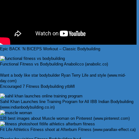
Epic BACK ‘N BICEPS Workout – Classic Bodybuilding
Functional Fitness vs Bodybuilding Anabolicco (anabolic.co)
Want a body like star bodybuilder Ryan Terry Life and style (www.mid-
day.com)
Encouraged 7 Fitness Bodybuilding ytbMl
Sahil Khan Launches line Training Program for All IBB Indian Bodybuilding
(www.indianbodybuilding.co.in)
128 best images about Muscle woman on Pinterest (www.pinterest.com)
Fit Life Athletics Fitness shoot at Afterburn Fitness (www.parallax-effect.ca)