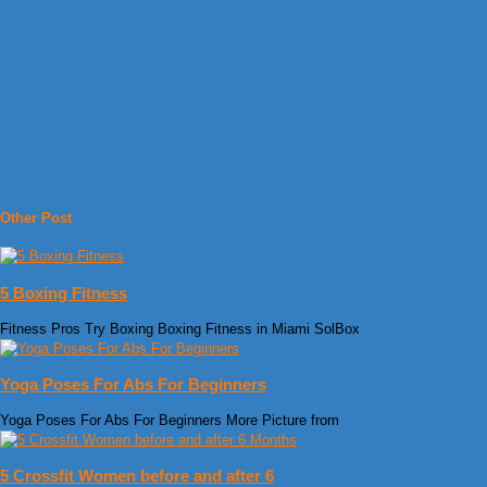
Other Post
5 Boxing Fitness
Fitness Pros Try Boxing Boxing Fitness in Miami SolBox
Yoga Poses For Abs For Beginners
Yoga Poses For Abs For Beginners More Picture from
5 Crossfit Women before and after 6