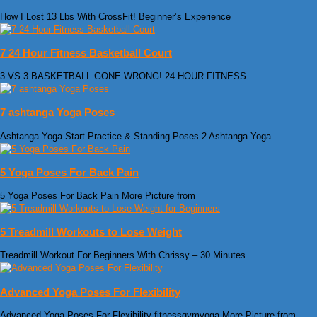
How I Lost 13 Lbs With CrossFit! Beginner’s Experience
7 24 Hour Fitness Basketball Court
3 VS 3 BASKETBALL GONE WRONG! 24 HOUR FITNESS
7 ashtanga Yoga Poses
Ashtanga Yoga Start Practice & Standing Poses.2 Ashtanga Yoga
5 Yoga Poses For Back Pain
5 Yoga Poses For Back Pain More Picture from
5 Treadmill Workouts to Lose Weight
Treadmill Workout For Beginners With Chrissy – 30 Minutes
Advanced Yoga Poses For Flexibility
Advanced Yoga Poses For Flexibility fitnessgymyoga More Picture from