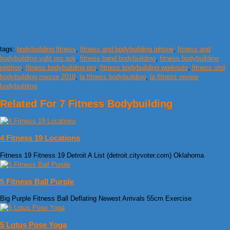
tags:
bodybuilding fitness
,
fitness and bodybuilding iphone
,
fitness and
bodybuilding vgfit pro apk
,
fitness band bodybuilding
,
fitness bodybuilding
petition
,
fitness bodybuilding pro
,
fitness bodybuilding workouts
,
fitness und
bodybuilding messe 2018
,
la fitness bodybuilding
,
la fitness review
bodybuilding
Related For 7 Fitness Bodybuilding
4 Fitness 19 Locations
Fitness 19 Fitness 19 Detroit A List (detroit.cityvoter.com) Oklahoma
5 Fitness Ball Purple
Big Purple Fitness Ball Deflating Newest Arrivals 55cm Exercise
5 Lotus Pose Yoga