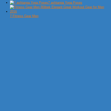
7 ashtanga Yoga Poses
7 Fitness Gear Men