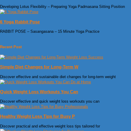
Developing Lotus Flexibility – Preparing Yoga Padmasana Sitting Position
6 Yoga Rabbit Pose
RABBIT POSE – Sasangasana – 15 Minute Yoga Practice
Recent Post
Simple Diet Changes for Long-Term W
Discover effective and sustainable diet changes for long-term weight
Quick Weight Loss Workouts You Can
Discover effective and quick weight loss workouts you can
Healthy Weight Loss Tips for Busy P
Discover practical and effective weight loss tips tailored for