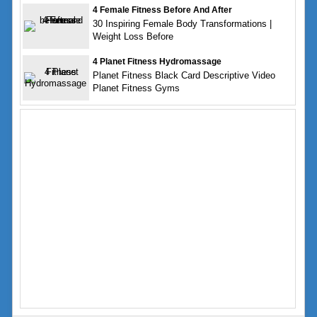
4 Female Fitness Before And After
30 Inspiring Female Body Transformations |
Weight Loss Before
4 Planet Fitness Hydromassage
Planet Fitness Black Card Descriptive Video
Planet Fitness Gyms