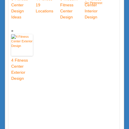
Center
19
Fitness
Center
Design
Locations
Center
Interior
Ideas
Design
Design
4 Fitness
Center
Exterior
Design