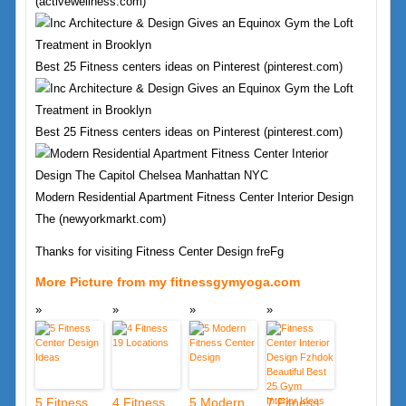
(activewellness.com)
Best 25 Fitness centers ideas on Pinterest (pinterest.com)
Best 25 Fitness centers ideas on Pinterest (pinterest.com)
Modern Residential Apartment Fitness Center Interior Design
The (newyorkmarkt.com)
Thanks for visiting Fitness Center Design freFg
More Picture from my fitnessgymyoga.com
5 Fitness
4 Fitness
5 Modern
7 Fitness