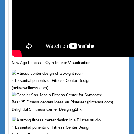
New Age Fitness – Gym Interior Visualisation
4 Essential ponents of Fitness Center Design
(activewellness.com)
Best 25 Fitness centers ideas on Pinterest (pinterest.com)
Delightful 5 Fitness Center Design gj2Fk
4 Essential ponents of Fitness Center Design