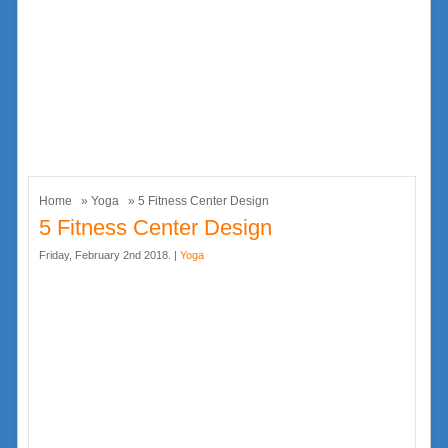
Home
»
Yoga
» 5 Fitness Center Design
5 Fitness Center Design
Friday, February 2nd 2018. |
Yoga