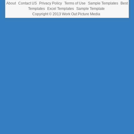
About
Contact US
Privacy Policy
Terms of Use
Sample Templates
Best
Templates
Excel Templates
Sample Template
Copyright © 2013
Work Out Picture Media