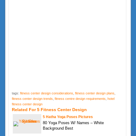
tags:
fitness center design considerations
,
fitness center design plans
,
fitness center design trends
,
fitness centre design requirements
,
hotel
fitness center design
Related For 5 Fitness Center Design
5 Hatha Yoga Poses Pictures
80 Yoga Poses W/ Names – White
Background Best