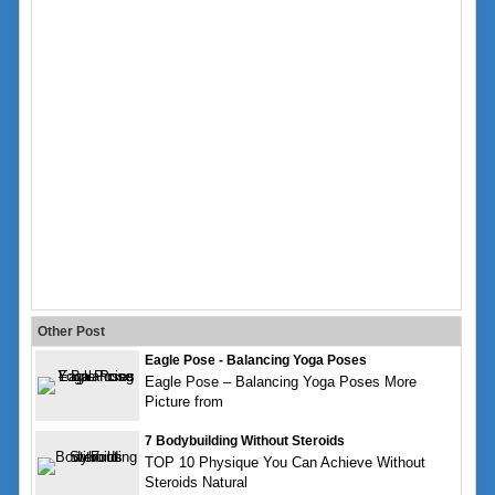
Other Post
Eagle Pose - Balancing Yoga Poses
Eagle Pose – Balancing Yoga Poses More
Picture from
7 Bodybuilding Without Steroids
TOP 10 Physique You Can Achieve Without
Steroids Natural