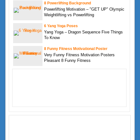
8 Powerlifting Background
Powerlifting Motivation – "GET UP" Olympic
Weightlifting vs Powerlifting
6 Yang Yoga Poses
Yang Yoga – Dragon Sequence Five Things
To Know
8 Funny Fitness Motivational Poster
Very Funny Fitness Motivation Posters
Pleasant 8 Funny Fitness