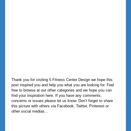
Thank you for visiting 5 Fitness Center Design we hope this
post inspired you and help you what you are looking for. Feel
free to browse at our other categories and we hope you can
find your inspiration here. If you have any comments,
concerns or issues please let us know. Don’t forget to share
this picture with others via Facebook, Twitter, Pinterest or
other social medias...