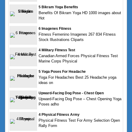
5 Bikram Yoga Benefits
Benefits Of Bikram Yoga HD 1000 images about
Hot
6 Imagenes Fitness
Fitness Femenino Imagenes 267 834 Fitness
Stock Illustrations Cliparts
4 Military Fitness Test
Canadian Armed Forces Physical Fitness Test
Marine Corps Physical
5 Yoga Poses For Headache
Yoga For Headaches Best 25 Headache yoga
ideas on
Upward-Facing Dog Pose - Chest Open
Upward-Facing Dog Pose – Chest Opening Yoga
Poses adho
4 Physical Fitness Army
Physical Fitness Test For Army Selection Open
Rally Form