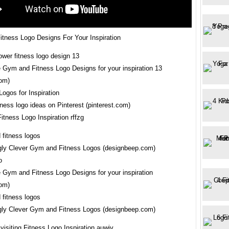
tness Logo Designs For Your Inspiration
e Gym and Fitness Logo Designs for your inspiration 13
om)
ness logo ideas on Pinterest (pinterest.com)
itness Logo Inspiration rffzg
ly Clever Gym and Fitness Logos (designbeep.com)
e Gym and Fitness Logo Designs for your inspiration
om)
ly Clever Gym and Fitness Logos (designbeep.com)
visiting Fitness Logo Inspiration auwjv