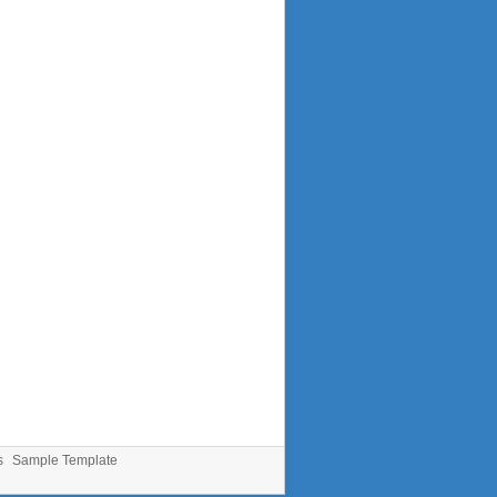
s
Sample Template