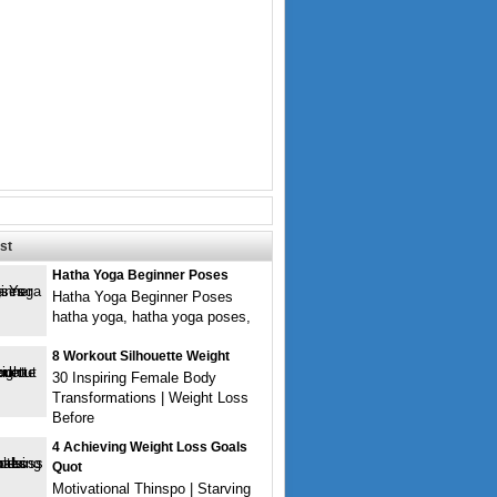
st
Hatha Yoga Beginner Poses
Hatha Yoga Beginner Poses
hatha yoga, hatha yoga poses,
8 Workout Silhouette Weight
30 Inspiring Female Body
Transformations | Weight Loss
Before
4 Achieving Weight Loss Goals
Quot
Motivational Thinspo | Starving