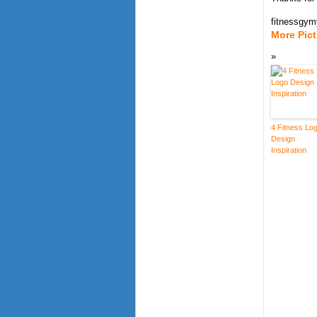
fitnessgy
More Pic
4 Fitness Lo
Design
Inspiration