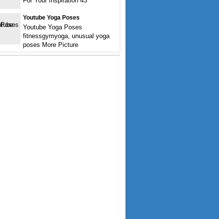
For Your Inspiration 43
Youtube Yoga Poses
Youtube Yoga Poses
fitnessgymyoga, unusual yoga
poses More Picture