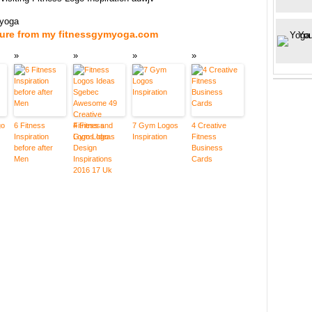
myoga
ture from my fitnessgymyoga.com
go
6 Fitness
4 Fitness
7 Gym Logos
4 Creative
Inspiration
Logos Ideas
Inspiration
Fitness
before after
Business
Men
Cards