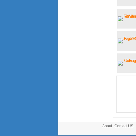
About
Contact US