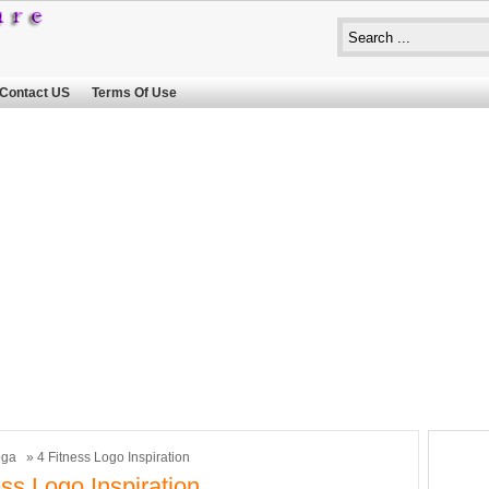
Contact US
Terms Of Use
oga
» 4 Fitness Logo Inspiration
ess Logo Inspiration