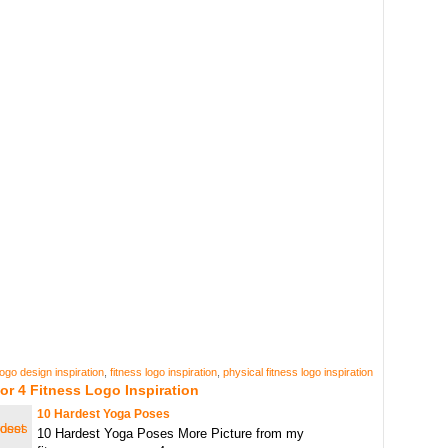
logo design inspiration
,
fitness logo inspiration
,
physical fitness logo inspiration
or 4 Fitness Logo Inspiration
10 Hardest Yoga Poses
10 Hardest Yoga Poses More Picture from my