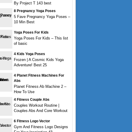
By Project T 143 best
8 Pregnancy Yoga Poses
5 Fave Pregnancy Yoga Poses –
10 Min Best
Yoga Poses For Kids
Yoga Poses For Kids – This list
of basic
4 Kids Yoga Poses
Frozen | A Cosmic Kids Yoga
Adventure! Best 25
4 Planet Fitness Machines For
Abs
Planet Fitness Ab Machine 2 –
How To Use
4 Fitness Couple Abs
Couples Workout Routine |
Couples Abs And Core Workout
6 Fitness Logo Vector
Gym And Fitness Logo Designs