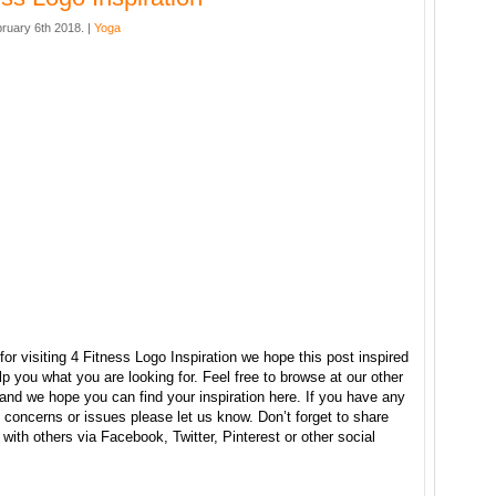
ruary 6th 2018. |
Yoga
or visiting 4 Fitness Logo Inspiration we hope this post inspired
p you what you are looking for. Feel free to browse at our other
and we hope you can find your inspiration here. If you have any
concerns or issues please let us know. Don’t forget to share
e with others via Facebook, Twitter, Pinterest or other social