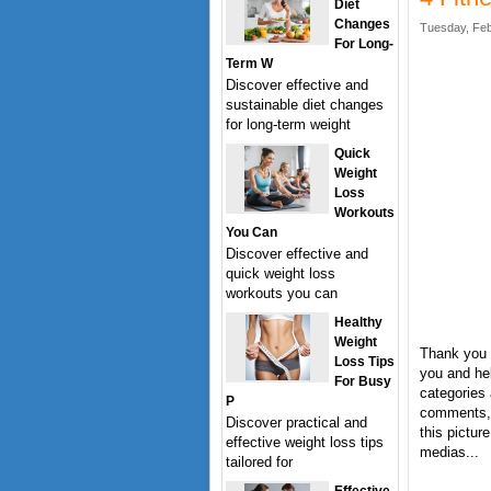
Diet
Changes
Tuesday, Feb
For Long-
Term W
Discover effective and
sustainable diet changes
for long-term weight
Quick
Weight
Loss
Workouts
You Can
Discover effective and
quick weight loss
workouts you can
Healthy
Weight
Thank you f
Loss Tips
you and hel
For Busy
categories 
P
comments, 
Discover practical and
this pictur
effective weight loss tips
medias...
tailored for