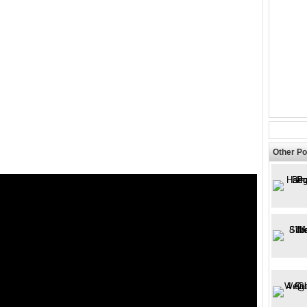
Other Po