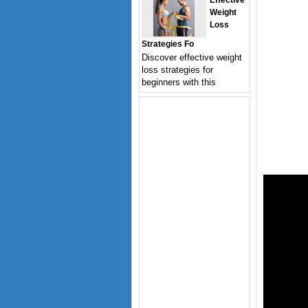
Effective
Weight
Loss
Strategies Fo
Discover effective weight
loss strategies for
beginners with this