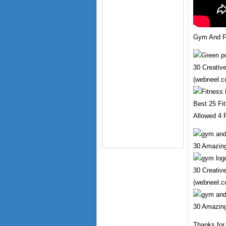
Gym And Fi
30 Creativ
(webneel.c
Best 25 Fit
Allowed 4 F
30 Amazing
30 Creativ
(webneel.c
30 Amazing
Thanks for 