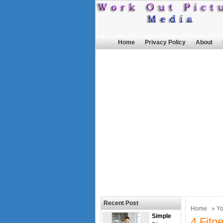
Home
Privacy Policy
About
Recent Post
Home
»
Y
Simple
4 Fitn