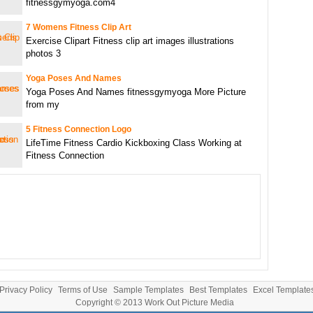
fitnessgymyoga.com4
7 Womens Fitness Clip Art
Exercise Clipart Fitness clip art images illustrations
photos 3
Yoga Poses And Names
Yoga Poses And Names fitnessgymyoga More Picture
from my
5 Fitness Connection Logo
LifeTime Fitness Cardio Kickboxing Class Working at
Fitness Connection
Privacy Policy
Terms of Use
Sample Templates
Best Templates
Excel Template
Copyright © 2013
Work Out Picture Media