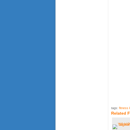
tags:
fitness 
Related F