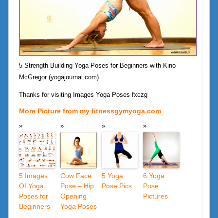
5 Strength Building Yoga Poses for Beginners with Kino
McGregor (yogajournal.com)
Thanks for visiting Images Yoga Poses fxczg
More Picture from my fitnessgymyoga.com
5 Images
Cow Face
5 Yoga
6 Yoga
Of Yoga
Pose – Hip
Pose Pics
Pose
Poses for
Opening
Pictures
Beginners
Yoga Poses