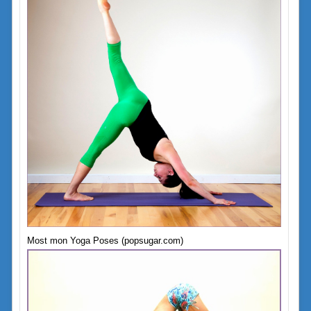
Most mon Yoga Poses (popsugar.com)