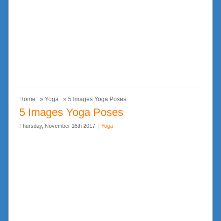
Home
»
Yoga
» 5 Images Yoga Poses
5 Images Yoga Poses
Thursday, November 16th 2017. |
Yoga