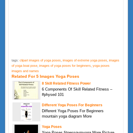
tags:
clipart images of yoga poses
,
images of extreme yoga poses
,
images
of yoga boat pose
,
images of yoga poses for beginners
,
yoga poses
images and names
Related For 5 Images Yoga Poses
8 Skill Related Fitness Power
6 Components Of Skill Related Fitness –
#physed 101
Different Yoga Poses For Beginners
Different Yoga Poses For Beginners
mountain yoga diagram More
Yoga Poses
Yoga Poses fitnessgymyoga More Picture