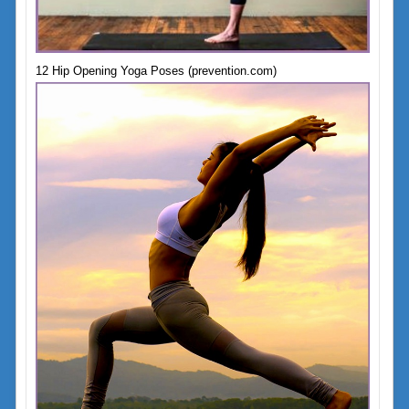
12 Hip Opening Yoga Poses (prevention.com)