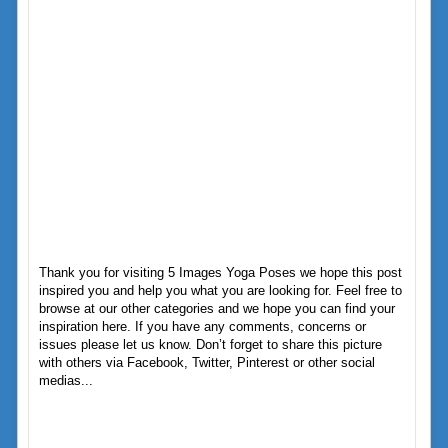
Thank you for visiting 5 Images Yoga Poses we hope this post
inspired you and help you what you are looking for. Feel free to
browse at our other categories and we hope you can find your
inspiration here. If you have any comments, concerns or
issues please let us know. Don’t forget to share this picture
with others via Facebook, Twitter, Pinterest or other social
medias...