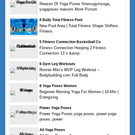
Reason Of Yoga Poses fitnessgymyoga,
yogaposes reasons More Picture
8 Bally Total Fitness Pool
New Pool Area | Total Fitness Shape Shifters
Fitness
5 Fitness Connection Basketball Co
Fitness Connection Hooping 2 Fitness
Connection 13 s &amp;
6 Gym Leg Workouts
Ronnie Milo’s MVP Leg Workout –
Bodybuilding.com Full Body
8 Yoga Poses Women
Beginner Morning Yoga For Women | 10-Min |
Energizing
Power Yoga Poses
Power Yoga Poses yoga poses, power yoga
poses, power
All Yoga Poses