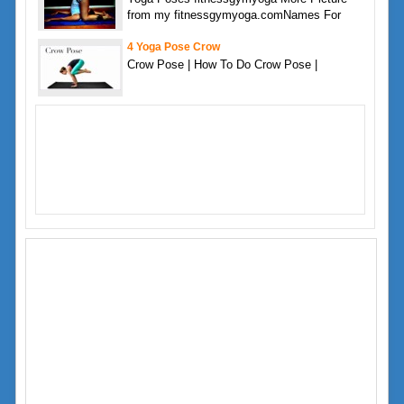
from my fitnessgymyoga.comNames For
4 Yoga Pose Crow
Crow Pose | How To Do Crow Pose |