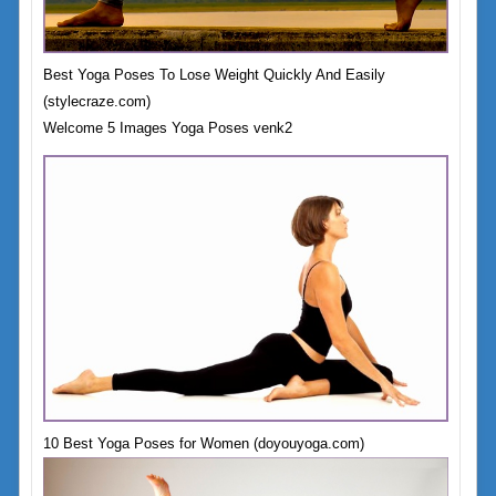
Best Yoga Poses To Lose Weight Quickly And Easily
(stylecraze.com)
Welcome 5 Images Yoga Poses venk2
10 Best Yoga Poses for Women (doyouyoga.com)