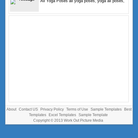
All Yoga Poses all yoga poses, yoga all poses,
About
Contact US
Privacy Policy
Terms of Use
Sample Templates
Best
Templates
Excel Templates
Sample Template
Copyright © 2013
Work Out Picture Media