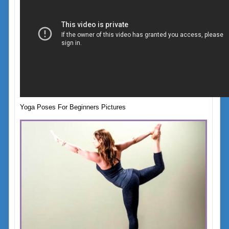
Yoga Poses For Beginners Pictures