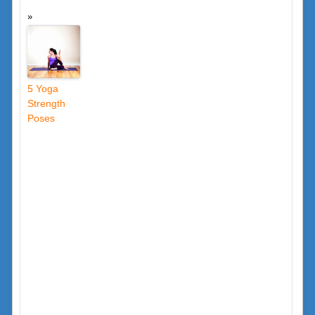
5 Yoga
Strength
Poses