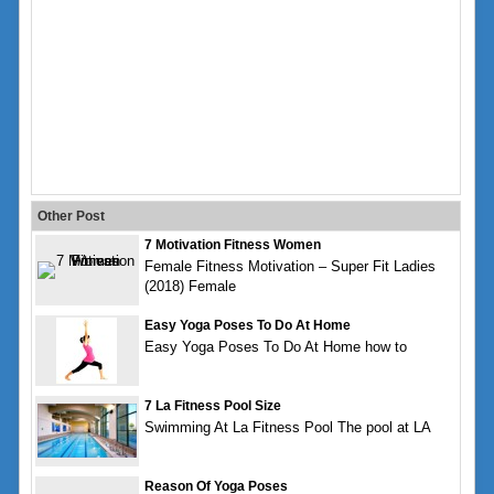
Other Post
7 Motivation Fitness Women
Female Fitness Motivation – Super Fit Ladies
(2018) Female
Easy Yoga Poses To Do At Home
Easy Yoga Poses To Do At Home how to
7 La Fitness Pool Size
Swimming At La Fitness Pool The pool at LA
Reason Of Yoga Poses