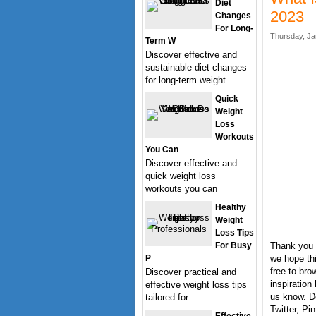
Diet
2023
Changes
For Long-
Thursday, Ja
Term W
Discover effective and
sustainable diet changes
for long-term weight
Quick
Weight
Loss
Workouts
You Can
Discover effective and
quick weight loss
workouts you can
Healthy
Weight
Loss Tips
For Busy
Thank you f
P
we hope thi
free to bro
Discover practical and
inspiration
effective weight loss tips
us know. Do
tailored for
Twitter, Pi