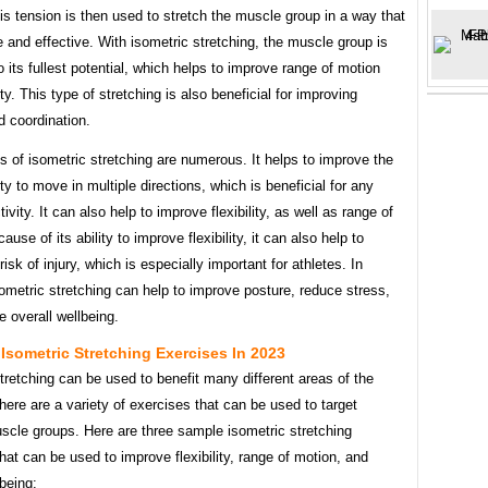
is tension is then used to stretch the muscle group in a way that
e and effective. With isometric stretching, the muscle group is
o its fullest potential, which helps to improve range of motion
ity. This type of stretching is also beneficial for improving
d coordination.
s of isometric stretching are numerous. It helps to improve the
ity to move in multiple directions, which is beneficial for any
ivity. It can also help to improve flexibility, as well as range of
use of its ability to improve flexibility, it can also help to
risk of injury, which is especially important for athletes. In
sometric stretching can help to improve posture, reduce stress,
 overall wellbeing.
Isometric Stretching Exercises In 2023
tretching can be used to benefit many different areas of the
here are a variety of exercises that can be used to target
scle groups. Here are three sample isometric stretching
hat can be used to improve flexibility, range of motion, and
lbeing: