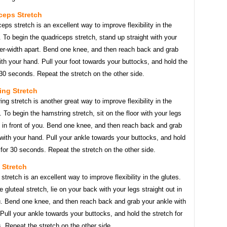
ceps Stretch
eps stretch is an excellent way to improve flexibility in the
 To begin the quadriceps stretch, stand up straight with your
der-width apart. Bend one knee, and then reach back and grab
ith your hand. Pull your foot towards your buttocks, and hold the
 30 seconds. Repeat the stretch on the other side.
ing Stretch
ng stretch is another great way to improve flexibility in the
 To begin the hamstring stretch, sit on the floor with your legs
t in front of you. Bend one knee, and then reach back and grab
with your hand. Pull your ankle towards your buttocks, and hold
 for 30 seconds. Repeat the stretch on the other side.
l Stretch
 stretch is an excellent way to improve flexibility in the glutes.
e gluteal stretch, lie on your back with your legs straight out in
ou. Bend one knee, and then reach back and grab your ankle with
Pull your ankle towards your buttocks, and hold the stretch for
 Repeat the stretch on the other side.