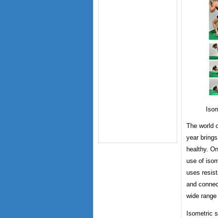
Isom
The world o
year brings
healthy. On
use of isom
uses resist
and connect
wide range 
Isometric 