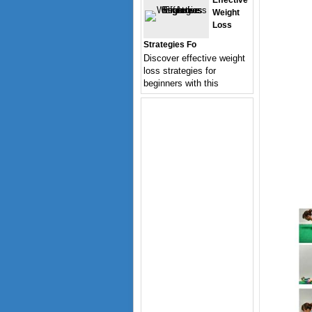
Effective
Weight
Loss
Strategies Fo
Discover effective weight
loss strategies for
beginners with this