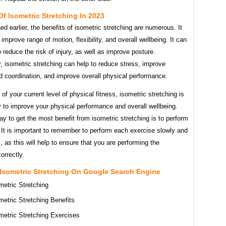
Of Isometric Stretching In 2023
d earlier, the benefits of isometric stretching are numerous. It
 improve range of motion, flexibility, and overall wellbeing. It can
o reduce the risk of injury, as well as improve posture.
y, isometric stretching can help to reduce stress, improve
d coordination, and improve overall physical performance.
of your current level of physical fitness, isometric stretching is
 to improve your physical performance and overall wellbeing.
y to get the most benefit from isometric stretching is to perform
y. It is important to remember to perform each exercise slowly and
l, as this will help to ensure that you are performing the
orrectly.
 Isometric Stretching On Google Search Engine
metric Stretching
metric Stretching Benefits
metric Stretching Exercises