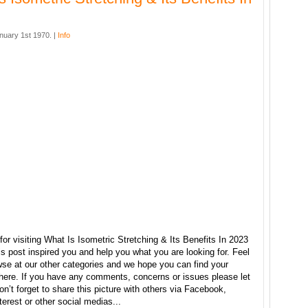
nuary 1st 1970. |
Info
or visiting What Is Isometric Stretching & Its Benefits In 2023
s post inspired you and help you what you are looking for. Feel
wse at our other categories and we hope you can find your
 here. If you have any comments, concerns or issues please let
n’t forget to share this picture with others via Facebook,
nterest or other social medias...