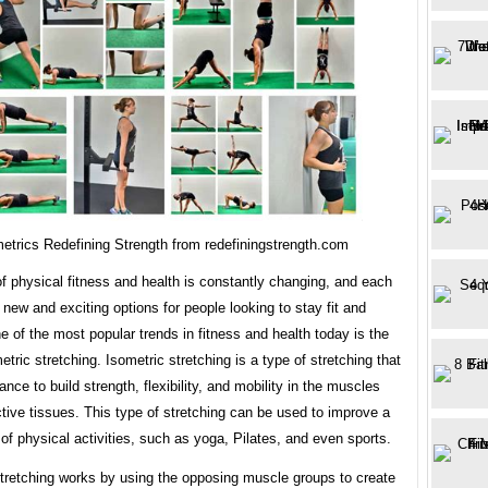
etrics Redefining Strength from redefiningstrength.com
f physical fitness and health is constantly changing, and each
 new and exciting options for people looking to stay fit and
e of the most popular trends in fitness and health today is the
etric stretching. Isometric stretching is a type of stretching that
ance to build strength, flexibility, and mobility in the muscles
ive tissues. This type of stretching can be used to improve a
of physical activities, such as yoga, Pilates, and even sports.
stretching works by using the opposing muscle groups to create