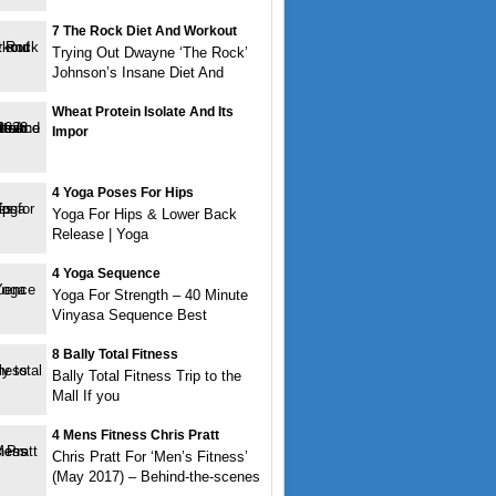
7 The Rock Diet And Workout
Trying Out Dwayne ‘The Rock’
Johnson’s Insane Diet And
Wheat Protein Isolate And Its
Impor
4 Yoga Poses For Hips
Yoga For Hips & Lower Back
Release | Yoga
4 Yoga Sequence
Yoga For Strength – 40 Minute
Vinyasa Sequence Best
8 Bally Total Fitness
Bally Total Fitness Trip to the
Mall If you
4 Mens Fitness Chris Pratt
Chris Pratt For ‘Men’s Fitness’
(May 2017) – Behind-the-scenes