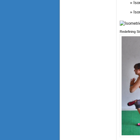
Iso
Iso
Redefining S