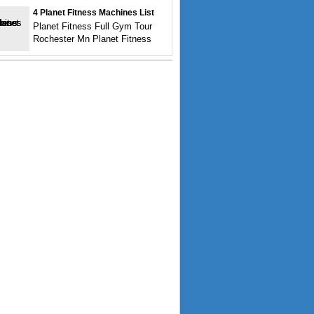
4 Planet Fitness Machines List
Planet Fitness Full Gym Tour
Rochester Mn Planet Fitness