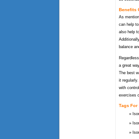
Benefits 
As mentione
can help to
also help t
Additionall
balance an
Regardless 
a great way
The best wa
it regularl
with contro
exercises c
Tags For
Iso
Iso
Iso