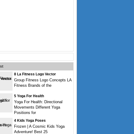
st
8 La Fitness Logo Vector
Group Fitness Logo Concepts LA
Fitness Brands of the
5 Yoga For Health
Yoga For Health: Directional
Movements Different Yoga
Positions for
4 Kids Yoga Poses
Frozen | A Cosmic Kids Yoga
Adventure! Best 25