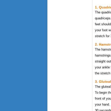
1. Quadri
The quadric
quadriceps.
feet shoul
your foot w
stretch for
2. Hamstr
The hamstri
hamstrings.
straight ou
your ankle 
the stretch
3. Glutea
The gluteal
To begin th
front of y
your hand. 
30 seconds.