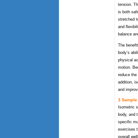
tension. Th
is both saf
stretched t
and flexibil
balance an
The benefit
body’s abil
physical act
motion. Beca
reduce the 
addition, i
and improve
3 Sample 
Isometric s
body, and t
specific mu
exercises t
overall wel