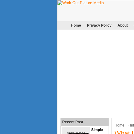
Home
Privacy Policy
About
Recent Post
Home
»
In
Simple
What I