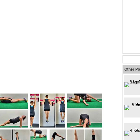
Other Po