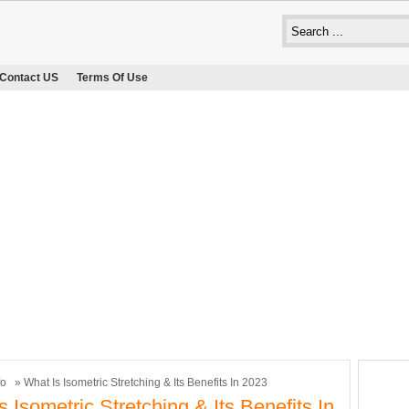
Contact US
Terms Of Use
fo
» What Is Isometric Stretching & Its Benefits In 2023
s Isometric Stretching & Its Benefits In