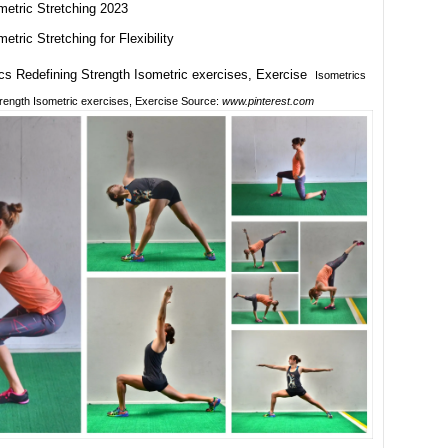
metric Stretching 2023
metric Stretching for Flexibility
Isometrics
trength Isometric exercises, Exercise Source:
www.pinterest.com