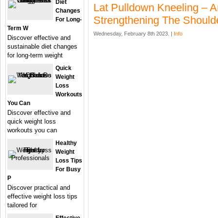
Diet
Lat Pulldown Kneeling – A
Changes
Strengthening The Should
For Long-
Term W
Wednesday, February 8th 2023. |
Info
Discover effective and
sustainable diet changes
for long-term weight
Quick
Weight
Loss
Workouts
You Can
Discover effective and
quick weight loss
workouts you can
Healthy
Weight
Loss Tips
For Busy
P
Discover practical and
effective weight loss tips
tailored for