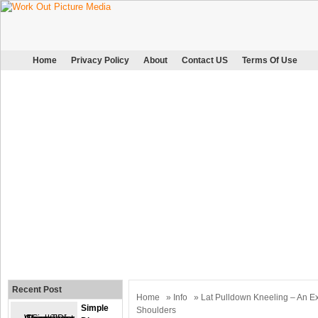
Home
Privacy Policy
About
Contact US
Terms Of Use
Recent Post
Home
»
Info
» Lat Pulldown Kneeling – An Ex
Simple
Shoulders