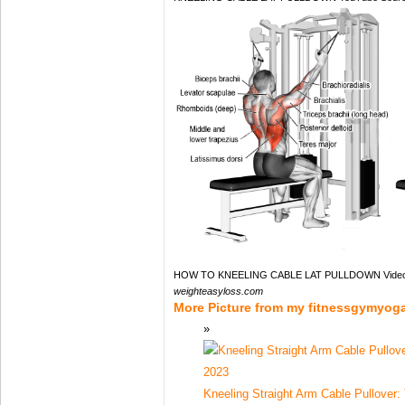
HOW TO KNEELING CABLE LAT PULLDOWN Videos
weighteasyloss.com
More Picture from my fitnessgymyog
Kneeling Straight Arm Cable Pullover: