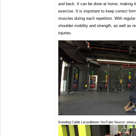
and back. It can be done at home, making i
exercise. It is important to keep correct fo
muscles during each repetition. With regula
shoulder mobility and strength, as well as re
injuries.
Kneeling Cable Lat pulldown YouTube Source:
www.y