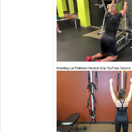
Kneeling Lat Pulldown Neutral Grip YouTube Source