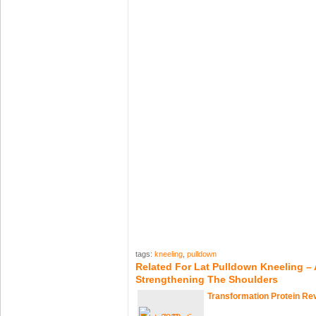
tags:
kneeling
,
pulldown
Related For Lat Pulldown Kneeling – 
Strengthening The Shoulders
Transformation Protein Re