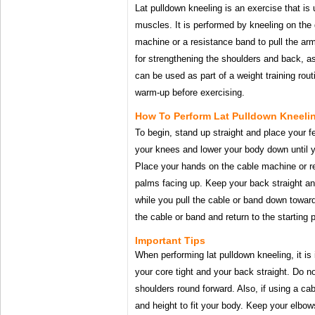
Lat pulldown kneeling is an exercise that is
muscles. It is performed by kneeling on the
machine or a resistance band to pull the ar
for strengthening the shoulders and back, as
can be used as part of a weight training rout
warm-up before exercising.
How To Perform Lat Pulldown Kneeli
To begin, stand up straight and place your f
your knees and lower your body down until yo
Place your hands on the cable machine or r
palms facing up. Keep your back straight an
while you pull the cable or band down towar
the cable or band and return to the starting p
Important Tips
When performing lat pulldown kneeling, it is
your core tight and your back straight. Do no
shoulders round forward. Also, if using a ca
and height to fit your body. Keep your elbo