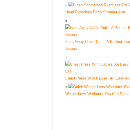
Head Exercises For A Stronger Arm
Face Away Cable Curl – A Perfect Exe
Biceps
Chest Press With Cables: An Easy An
Weight Loss Workouts You Can Do a