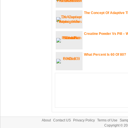
The Concept Of Adaptive 
Creatine Powder Vs Pill – 
What Percent Is 60 Of 80?
About
Contact US
Privacy Policy
Terms of Use
Samp
Copyright © 2