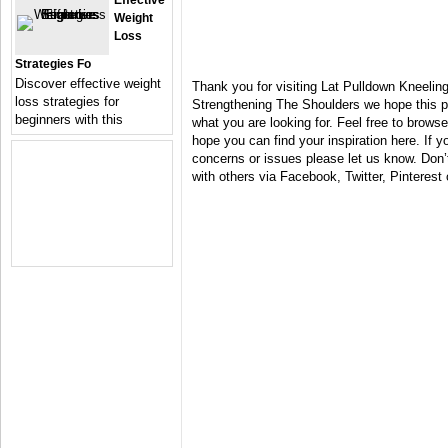
Effective
Weight
Loss
Strategies Fo
Discover effective weight
Thank you for visiting Lat Pulldown Kneelin
loss strategies for
Strengthening The Shoulders we hope this p
beginners with this
what you are looking for. Feel free to brows
hope you can find your inspiration here. If
concerns or issues please let us know. Don’t 
with others via Facebook, Twitter, Pinterest 