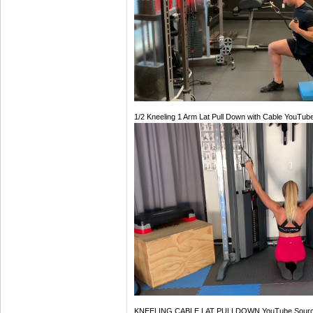
1/2 Kneeling 1 Arm Lat Pull Down with Cable YouTub
KNEELING CABLE LAT PULLDOWN YouTube Sour