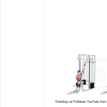
Kneeling Lat Pulldown YouTube fro