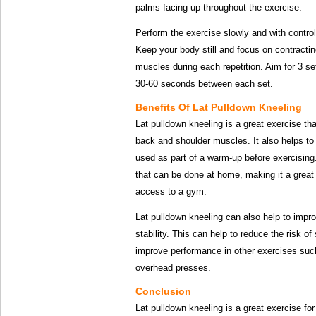
palms facing up throughout the exercise.
Perform the exercise slowly and with control
Keep your body still and focus on contracti
muscles during each repetition. Aim for 3 set
30-60 seconds between each set.
Benefits Of Lat Pulldown Kneeling
Lat pulldown kneeling is a great exercise th
back and shoulder muscles. It also helps t
used as part of a warm-up before exercising.
that can be done at home, making it a great
access to a gym.
Lat pulldown kneeling can also help to impr
stability. This can help to reduce the risk of
improve performance in other exercises suc
overhead presses.
Conclusion
Lat pulldown kneeling is a great exercise fo