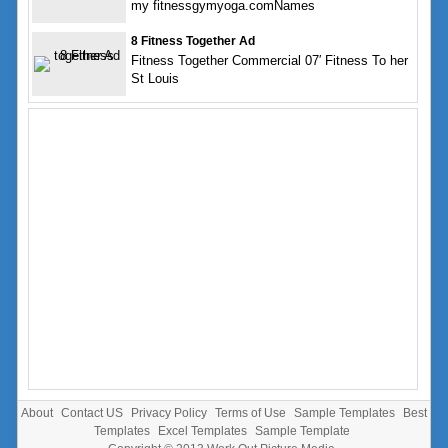
my fitnessgymyoga.comNames
8 Fitness Together Ad
Fitness Together Commercial 07′ Fitness To her
St Louis
About
Contact US
Privacy Policy
Terms of Use
Sample Templates
Best
Templates
Excel Templates
Sample Template