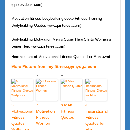
(quotesideas.com)
Motivation fitness bodybuilding quote Fitness Training
Bodybuilding Quotes (www.pinterest.com)
Bodybuilding Motivation Men s Super Hero Shirts Women s
Super Hero (www.pinterest.com)
Here you are at Motivational Fitness Quotes For Men uvnrt
More Picture from my fitnessgymyoga.com
5
7
8 Men
4
Motivational
Motivation
Fitness
Inspirational
Fitness
Fitness
Quotes
Fitness
Quotes
Women
Quotes for
Wallpaper
Men