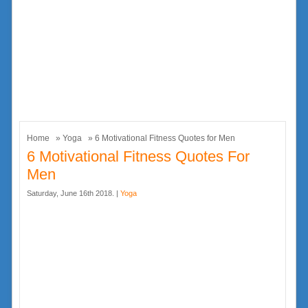
Home
»
Yoga
» 6 Motivational Fitness Quotes for Men
6 Motivational Fitness Quotes For
Men
Saturday, June 16th 2018. |
Yoga