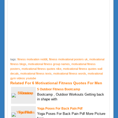
tags:
fitness motivation reddit
,
fitness motivational posters uk
,
motivational
fitness blogs
,
motivational fitness group names
,
motivational fitness
posters
,
motivational fitness quotes nike
,
motivational fitness quotes wall
decals
,
motivational fitness texts
,
motivational fitness words
,
motivational
gym videos youtube
Related For 6 Motivational Fitness Quotes For Men
5 Outdoor Fitness Bootcamp
Bootcamp , Outdoor Workouts Getting back
in shape with
Yoga Poses For Back Pain Pdf
Yoga Poses For Back Pain Pdf More Picture