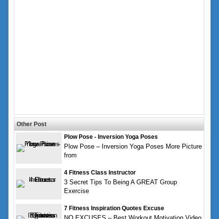
Other Post
Plow Pose - Inversion Yoga Poses
Plow Pose – Inversion Yoga Poses More Picture
from
4 Fitness Class Instructor
3 Secret Tips To Being A GREAT Group
Exercise
7 Fitness Inspiration Quotes Excuse
NO EXCUSES – Best Workout Motivation Video