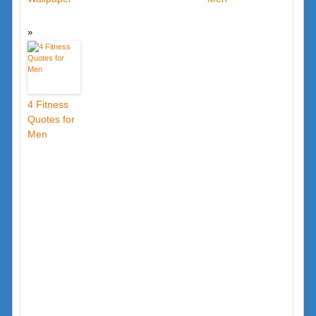
4 Fitness
Quotes for
Men