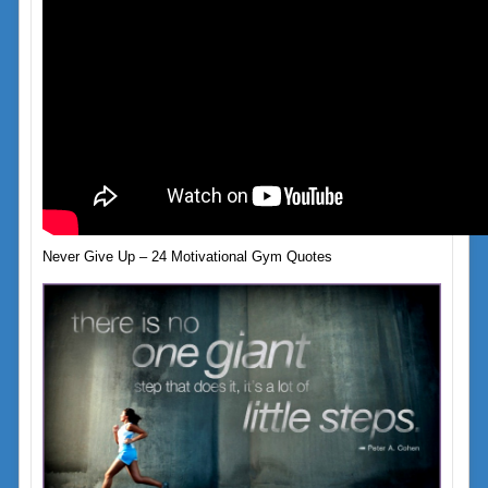
Never Give Up – 24 Motivational Gym Quotes