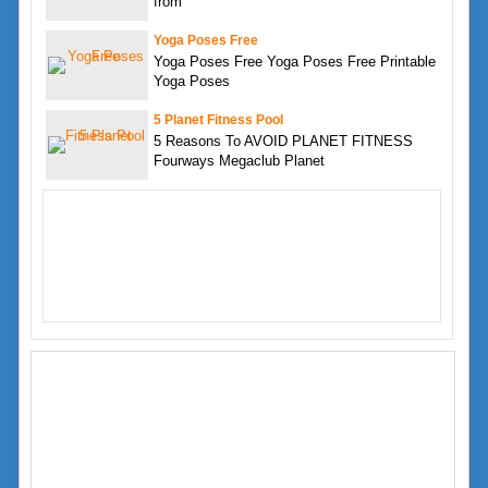
from
Yoga Poses Free
Yoga Poses Free Yoga Poses Free Printable
Yoga Poses
5 Planet Fitness Pool
5 Reasons To AVOID PLANET FITNESS
Fourways Megaclub Planet