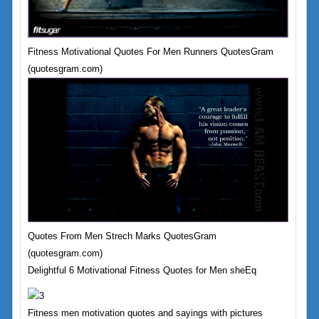
Fitness Motivational Quotes For Men Runners QuotesGram
(quotesgram.com)
Quotes From Men Strech Marks QuotesGram
(quotesgram.com)
Delightful 6 Motivational Fitness Quotes for Men sheEq
Fitness men motivation quotes and sayings with pictures