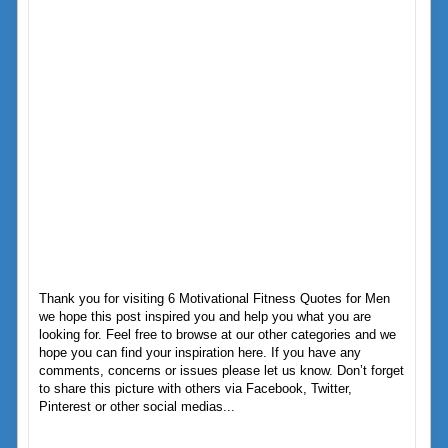
Thank you for visiting 6 Motivational Fitness Quotes for Men
we hope this post inspired you and help you what you are
looking for. Feel free to browse at our other categories and we
hope you can find your inspiration here. If you have any
comments, concerns or issues please let us know. Don’t forget
to share this picture with others via Facebook, Twitter,
Pinterest or other social medias...