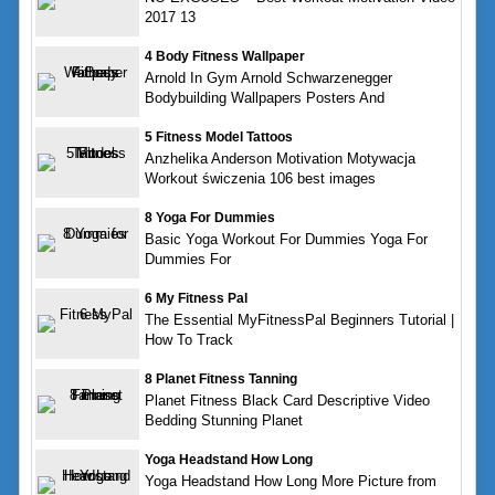
2017 13
4 Body Fitness Wallpaper
Arnold In Gym Arnold Schwarzenegger
Bodybuilding Wallpapers Posters And
5 Fitness Model Tattoos
Anzhelika Anderson Motivation Motywacja
Workout świczenia 106 best images
8 Yoga For Dummies
Basic Yoga Workout For Dummies Yoga For
Dummies For
6 My Fitness Pal
The Essential MyFitnessPal Beginners Tutorial |
How To Track
8 Planet Fitness Tanning
Planet Fitness Black Card Descriptive Video
Bedding Stunning Planet
Yoga Headstand How Long
Yoga Headstand How Long More Picture from