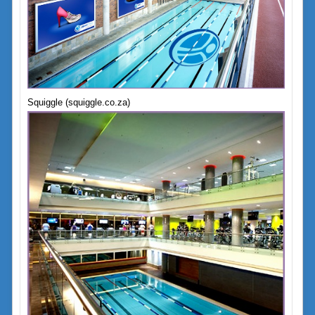
Squiggle (squiggle.co.za)