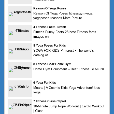
Reason Of Yoga Poses
Reason Of Yoga Poses fitnessgymyoga,
yogaposes reasons More Picture
4 Fitness Facts Tumblr
Fitness Funny Facts 28 best Fitness facts
images on
8 Yoga Poses For Kids
YOGA FOR KIDS Pinterest • The world’s
catalog of
8 Fitness Gear Home Gym
Home Gym Equipment – Best Fitness BFMG20
– –
6 Yoga For Kids
Moana | A Cosmic Kids Yoga Adventure! kids
yoga
7 Fitness Class Clipart
10-Minute Jump Rope Workout | Cardio Workout
| Class