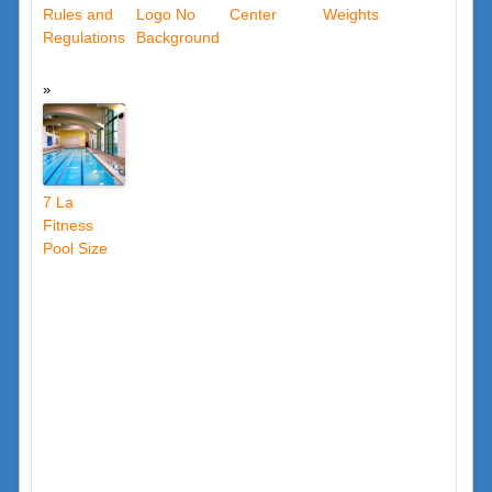
Rules and
Logo No
Center
Weights
Regulations
Background
7 La
Fitness
Pool Size