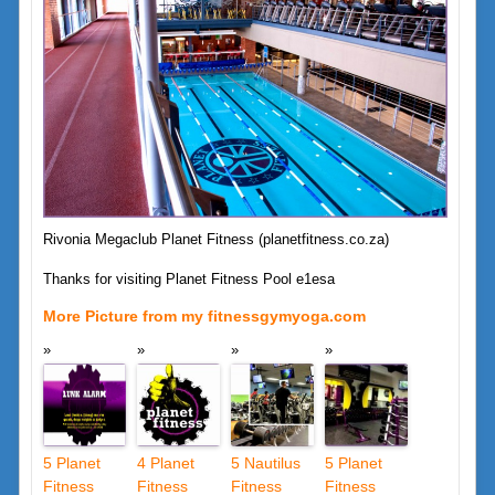
Rivonia Megaclub Planet Fitness (planetfitness.co.za)
Thanks for visiting Planet Fitness Pool e1esa
More Picture from my fitnessgymyoga.com
5 Planet
4 Planet
5 Nautilus
5 Planet
Fitness
Fitness
Fitness
Fitness