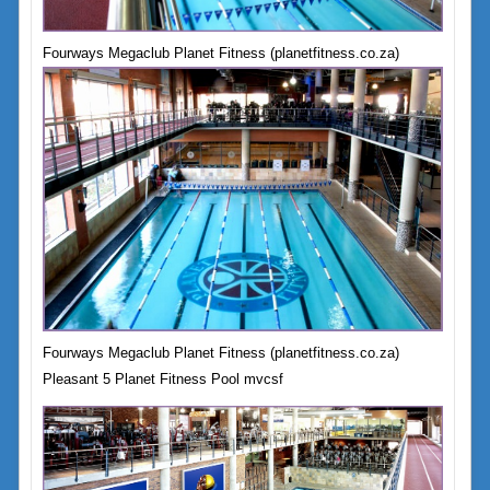
Fourways Megaclub Planet Fitness (planetfitness.co.za)
Fourways Megaclub Planet Fitness (planetfitness.co.za)
Pleasant 5 Planet Fitness Pool mvcsf