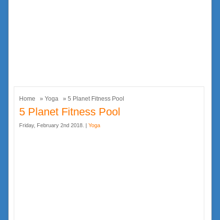
Home
»
Yoga
» 5 Planet Fitness Pool
5 Planet Fitness Pool
Friday, February 2nd 2018. |
Yoga