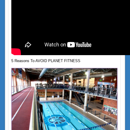
5 Reasons To AVOID PLANET FITNESS