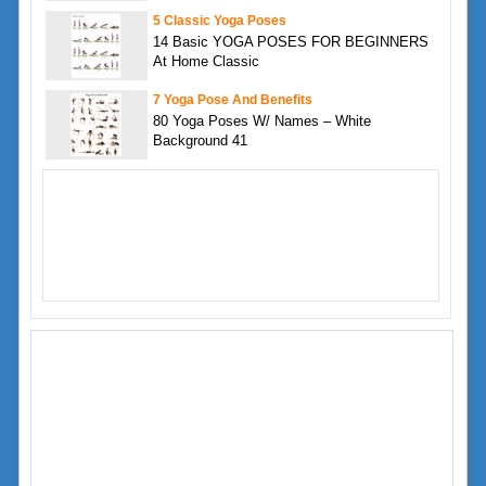
5 Classic Yoga Poses
14 Basic YOGA POSES FOR BEGINNERS
At Home Classic
7 Yoga Pose And Benefits
80 Yoga Poses W/ Names – White
Background 41