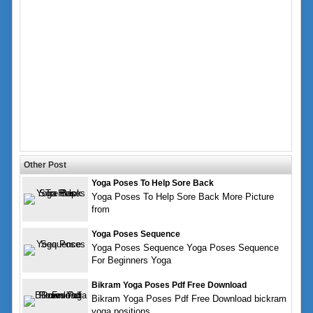
Other Post
Yoga Poses To Help Sore Back
Yoga Poses To Help Sore Back More Picture
from
Yoga Poses Sequence
Yoga Poses Sequence Yoga Poses Sequence
For Beginners Yoga
Bikram Yoga Poses Pdf Free Download
Bikram Yoga Poses Pdf Free Download bickram
yoga positions