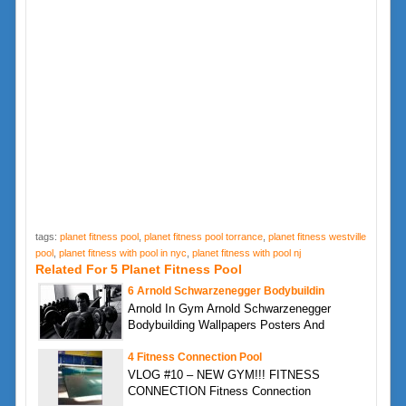
tags:
planet fitness pool
,
planet fitness pool torrance
,
planet fitness westville
pool
,
planet fitness with pool in nyc
,
planet fitness with pool nj
Related For 5 Planet Fitness Pool
6 Arnold Schwarzenegger Bodybuildin
Arnold In Gym Arnold Schwarzenegger
Bodybuilding Wallpapers Posters And
4 Fitness Connection Pool
VLOG #10 – NEW GYM!!! FITNESS
CONNECTION Fitness Connection