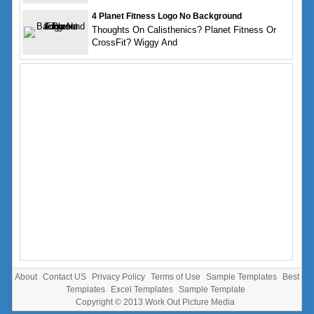
4 Planet Fitness Logo No Background
Thoughts On Calisthenics? Planet Fitness Or
CrossFit? Wiggy And
About
Contact US
Privacy Policy
Terms of Use
Sample Templates
Best
Templates
Excel Templates
Sample Template
Copyright © 2013
Work Out Picture Media