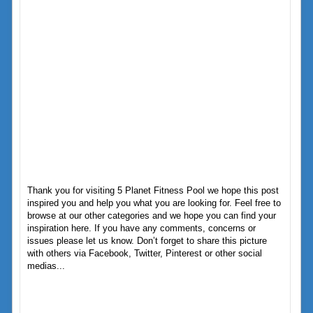
Thank you for visiting 5 Planet Fitness Pool we hope this post
inspired you and help you what you are looking for. Feel free to
browse at our other categories and we hope you can find your
inspiration here. If you have any comments, concerns or
issues please let us know. Don’t forget to share this picture
with others via Facebook, Twitter, Pinterest or other social
medias...