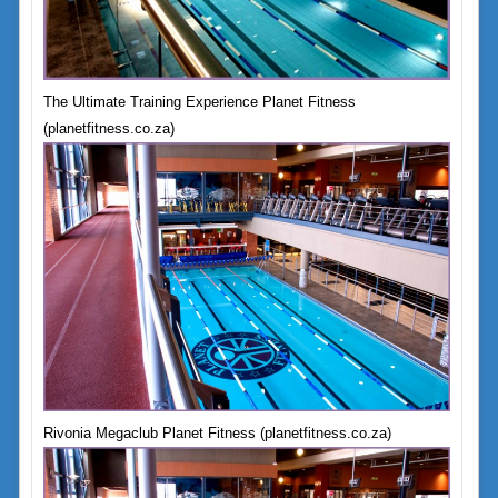
The Ultimate Training Experience Planet Fitness
(planetfitness.co.za)
Rivonia Megaclub Planet Fitness (planetfitness.co.za)