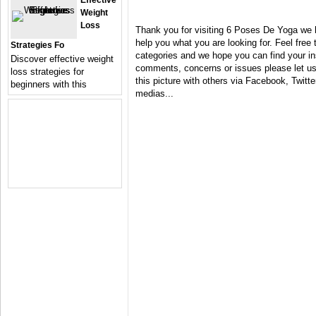
Effective
Weight
Loss
Thank you for visiting 6 Poses De Yoga we 
help you what you are looking for. Feel free 
Strategies Fo
categories and we hope you can find your in
Discover effective weight
comments, concerns or issues please let us 
loss strategies for
this picture with others via Facebook, Twitter
beginners with this
medias...