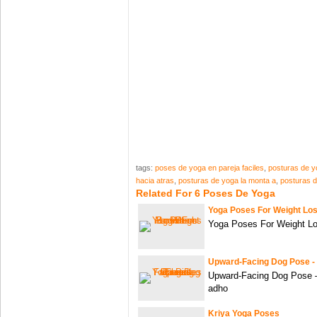
tags:
poses de yoga en pareja faciles
,
posturas de y
hacia atras
,
posturas de yoga la monta a
,
posturas d
Related For 6 Poses De Yoga
Yoga Poses For Weight Los
Yoga Poses For Weight Lo
Upward-Facing Dog Pose -
Upward-Facing Dog Pose 
adho
Kriya Yoga Poses