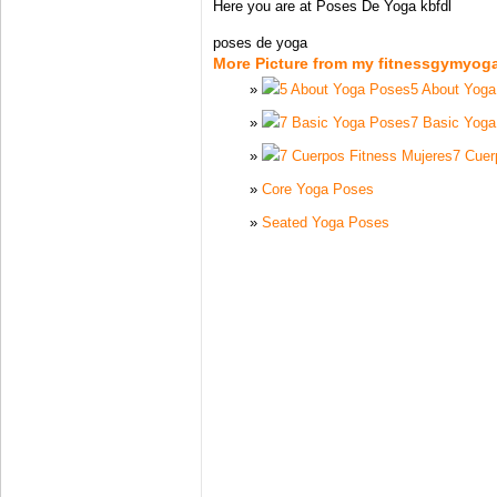
Here you are at Poses De Yoga kbfdl
poses de yoga
More Picture from my fitnessgymyog
5 About Yog
7 Basic Yog
7 Cuer
Core Yoga Poses
Seated Yoga Poses