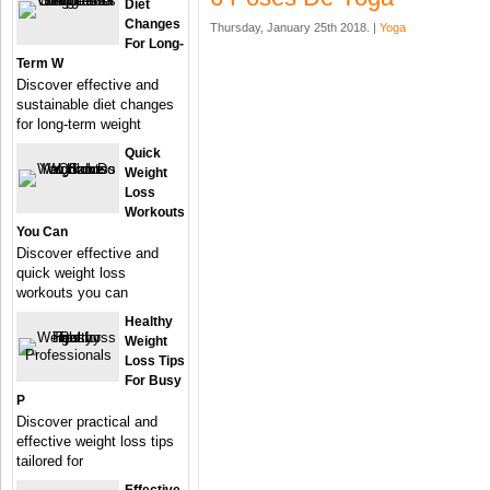
Diet
Changes
Thursday, January 25th 2018. |
Yoga
For Long-
Term W
Discover effective and
sustainable diet changes
for long-term weight
Quick
Weight
Loss
Workouts
You Can
Discover effective and
quick weight loss
workouts you can
Healthy
Weight
Loss Tips
For Busy
P
Discover practical and
effective weight loss tips
tailored for