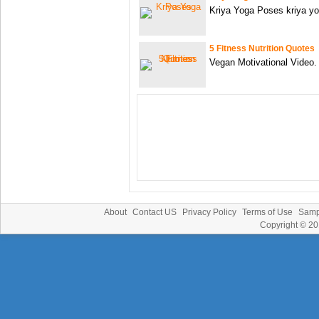
Kriya Yoga Poses kriya yo
5 Fitness Nutrition Quotes
Vegan Motivational Video. H
About
Contact US
Privacy Policy
Terms of Use
Samp
Copyright © 2