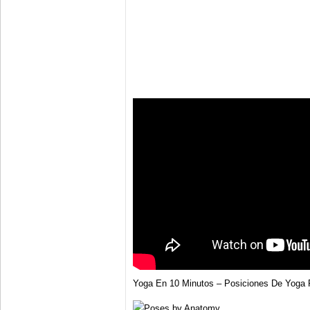
Yoga En 10 Minutos – Posiciones De Yoga P