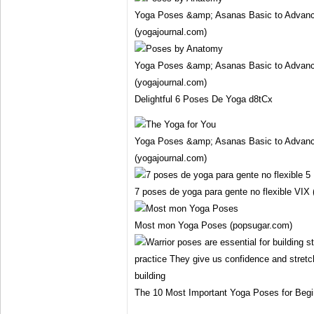
Yoga Poses &amp; Asanas Basic to Advanc
(yogajournal.com)
Yoga Poses &amp; Asanas Basic to Advanc
(yogajournal.com)
Delightful 6 Poses De Yoga d8tCx
Yoga Poses &amp; Asanas Basic to Advanc
(yogajournal.com)
7 poses de yoga para gente no flexible VIX 
Most mon Yoga Poses (popsugar.com)
The 10 Most Important Yoga Poses for Beg