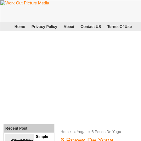
Home
Privacy Policy
About
Contact US
Terms Of Use
Recent Post
Home
»
Yoga
» 6 Poses De Yoga
Simple
6 Poses De Yoga