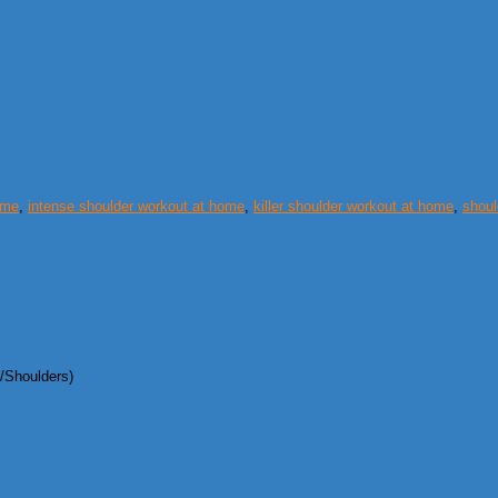
ome
,
intense shoulder workout at home
,
killer shoulder workout at home
,
shoul
/Shoulders)