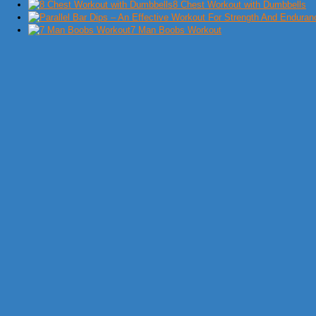
8 Chest Workout with Dumbbells
7 Man Boobs Workout