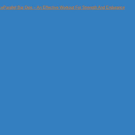
Parallel Bar Dips – An Effective Workout For Strength And Endurance