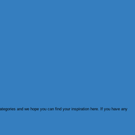
ategories and we hope you can find your inspiration here. If you have any