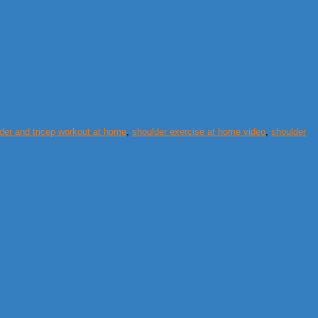
der and tricep workout at home
,
shoulder exercise at home video
,
shoulder