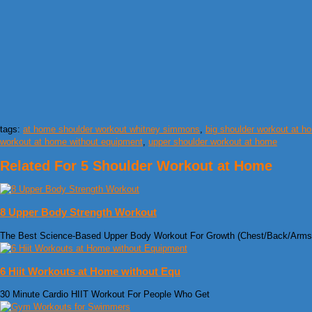
tags:
at home shoulder workout whitney simmons
,
big shoulder workout at h
workout at home without equipment
,
upper shoulder workout at home
Related For 5 Shoulder Workout at Home
8 Upper Body Strength Workout
The Best Science-Based Upper Body Workout For Growth (Chest/Back/Arms
6 Hiit Workouts at Home without Equ
30 Minute Cardio HIIT Workout For People Who Get