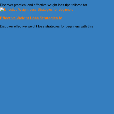
Discover practical and effective weight loss tips tailored for
Effective Weight Loss Strategies fo
Discover effective weight loss strategies for beginners with this