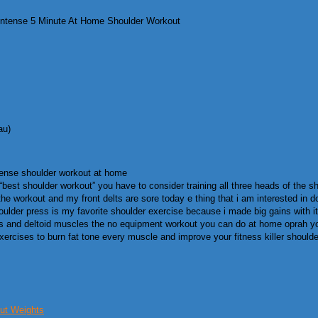
ntense 5 Minute At Home Shoulder Workout
au)
tense shoulder workout at home
st shoulder workout” you have to consider training all three heads of the shoul
the workout and my front delts are sore today e thing that i am interested in d
lder press is my favorite shoulder exercise because i made big gains with it i
ezius and deltoid muscles the no equipment workout you can do at home oprah 
ercises to burn fat tone every muscle and improve your fitness killer should
ut Weights