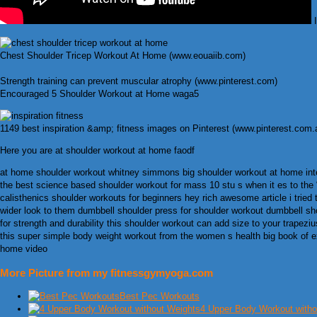
I
Chest Shoulder Tricep Workout At Home (www.eouaiib.com)
Strength training can prevent muscular atrophy (www.pinterest.com)
Encouraged 5 Shoulder Workout at Home waga5
1149 best inspiration &amp; fitness images on Pinterest (www.pinterest.com.
Here you are at shoulder workout at home faodf
at home shoulder workout whitney simmons big shoulder workout at home in
the best science based shoulder workout for mass 10 stu s when it es to the “be
calisthenics shoulder workouts for beginners hey rich awesome article i tried 
wider look to them dumbbell shoulder press for shoulder workout dumbbell shou
for strength and durability this shoulder workout can add size to your trap
this super simple body weight workout from the women s health big book of ex
home video
More Picture from my fitnessgymyoga.com
Best Pec Workouts
4 Upper Body Workout witho