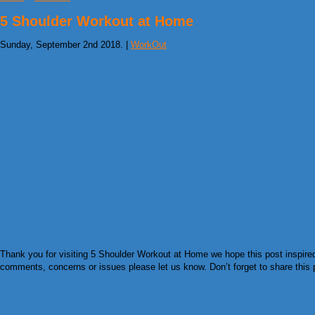
5 Shoulder Workout at Home
Sunday, September 2nd 2018. |
WorkOut
Thank you for visiting 5 Shoulder Workout at Home we hope this post inspired 
comments, concerns or issues please let us know. Don’t forget to share this pi