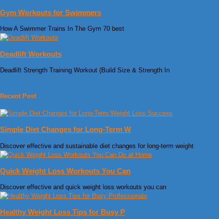
Gym Workouts for Swimmers
How A Swimmer Trains In The Gym 70 best
Deadlift Workouts
Deadlift Strength Training Workout (Build Size & Strength In
Recent Post
Simple Diet Changes for Long-Term W
Discover effective and sustainable diet changes for long-term weight
Quick Weight Loss Workouts You Can
Discover effective and quick weight loss workouts you can
Healthy Weight Loss Tips for Busy P