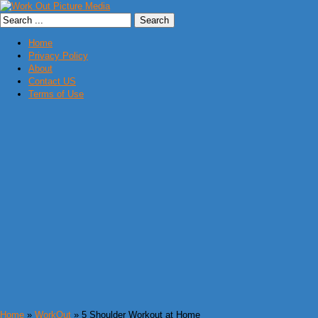
Home
Privacy Policy
About
Contact US
Terms of Use
Home
»
WorkOut
» 5 Shoulder Workout at Home