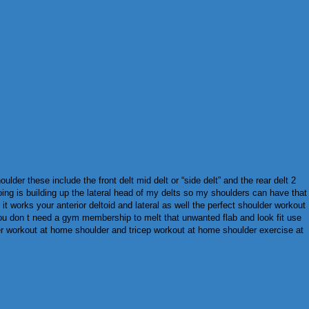
der these include the front delt mid delt or “side delt” and the rear delt 2
oing is building up the lateral head of my delts so my shoulders can have that
t works your anterior deltoid and lateral as well the perfect shoulder workout
you don t need a gym membership to melt that unwanted flab and look fit use
er workout at home shoulder and tricep workout at home shoulder exercise at