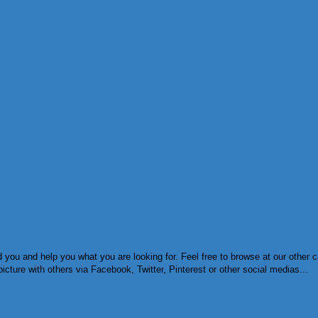
you and help you what you are looking for. Feel free to browse at our other c
cture with others via Facebook, Twitter, Pinterest or other social medias...