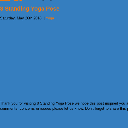
8 Standing Yoga Pose
Saturday, May 26th 2018. |
Yoga
Thank you for visiting 8 Standing Yoga Pose we hope this post inspired you an
comments, concerns or issues please let us know. Don’t forget to share this pi