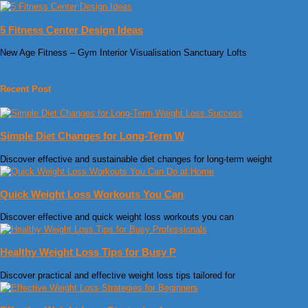
5 Fitness Center Design Ideas
New Age Fitness – Gym Interior Visualisation Sanctuary Lofts
Recent Post
Simple Diet Changes for Long-Term W
Discover effective and sustainable diet changes for long-term weight
Quick Weight Loss Workouts You Can
Discover effective and quick weight loss workouts you can
Healthy Weight Loss Tips for Busy P
Discover practical and effective weight loss tips tailored for