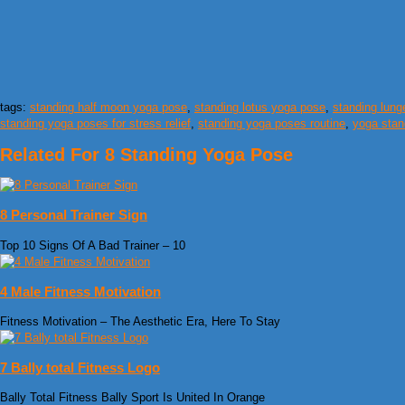
tags:
standing half moon yoga pose
,
standing lotus yoga pose
,
standing lun
standing yoga poses for stress relief
,
standing yoga poses routine
,
yoga stan
Related For 8 Standing Yoga Pose
8 Personal Trainer Sign
Top 10 Signs Of A Bad Trainer – 10
4 Male Fitness Motivation
Fitness Motivation – The Aesthetic Era, Here To Stay
7 Bally total Fitness Logo
Bally Total Fitness Bally Sport Is United In Orange