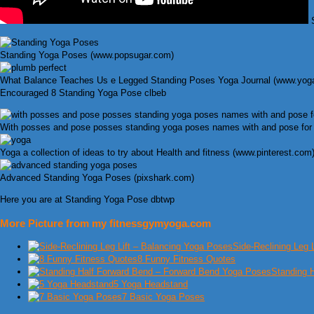
S
Standing Yoga Poses (www.popsugar.com)
What Balance Teaches Us e Legged Standing Poses Yoga Journal (www.yoga
Encouraged 8 Standing Yoga Pose clbeb
With posses and pose posses standing yoga poses names with and pose for b
Yoga a collection of ideas to try about Health and fitness (www.pinterest.com
Advanced Standing Yoga Poses (pixshark.com)
Here you are at Standing Yoga Pose dbtwp
More Picture from my fitnessgymyoga.com
Side-Reclining Leg 
8 Funny Fitness Quotes
Standing 
5 Yoga Headstand
7 Basic Yoga Poses