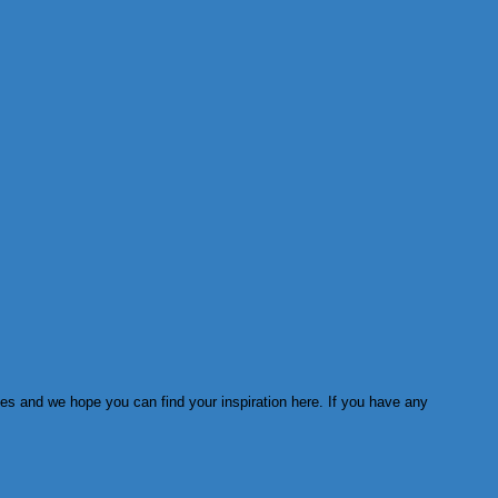
ies and we hope you can find your inspiration here. If you have any