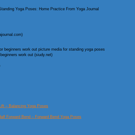
tanding Yoga Poses: Home Practice From Yoga Journal
journal.com)
eginners work out (siudy.net)
)
Lift – Balancing Yoga Poses
Half Forward Bend – Forward Bend Yoga Poses