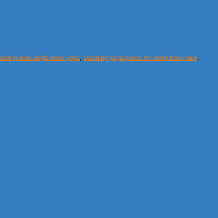
anding wide angle pose yoga
,
standing yoga poses for lower back pain
,