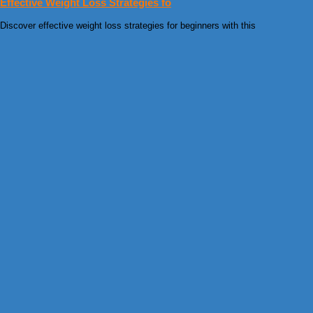
Effective Weight Loss Strategies fo
Discover effective weight loss strategies for beginners with this