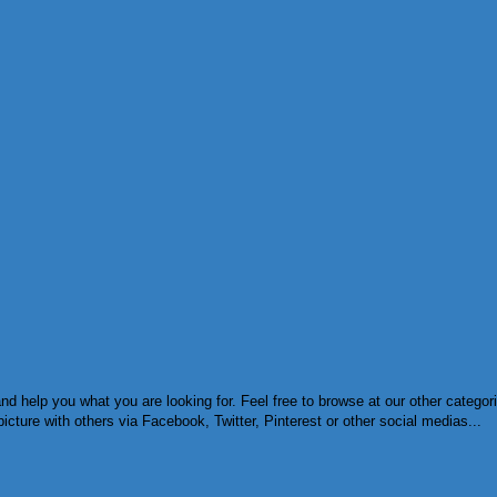
d help you what you are looking for. Feel free to browse at our other categor
cture with others via Facebook, Twitter, Pinterest or other social medias...