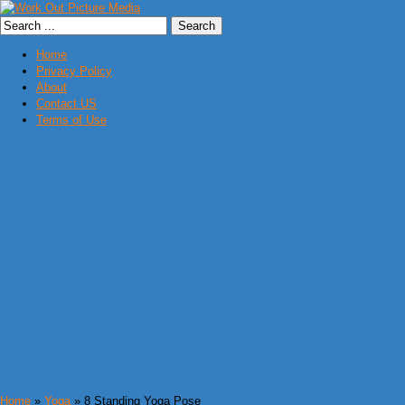
Home
Privacy Policy
About
Contact US
Terms of Use
Home
»
Yoga
» 8 Standing Yoga Pose