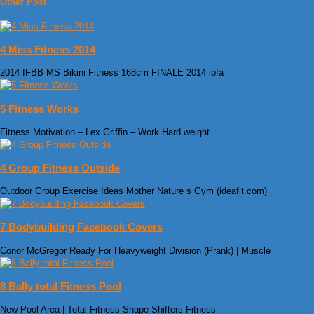
Other Post
4 Miss Fitness 2014
2014 IFBB MS Bikini Fitness 168cm FINALE 2014 ibfa
5 Fitness Works
Fitness Motivation – Lex Griffin – Work Hard weight
4 Group Fitness Outside
Outdoor Group Exercise Ideas Mother Nature s Gym (ideafit.com)
7 Bodybuilding Facebook Covers
Conor McGregor Ready For Heavyweight Division (Prank) | Muscle
8 Bally total Fitness Pool
New Pool Area | Total Fitness Shape Shifters Fitness