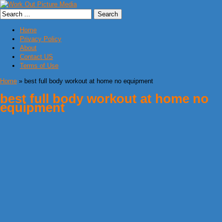
Home
Privacy Policy
About
Contact US
Terms of Use
Home
» best full body workout at home no equipment
best full body workout at home no
equipment