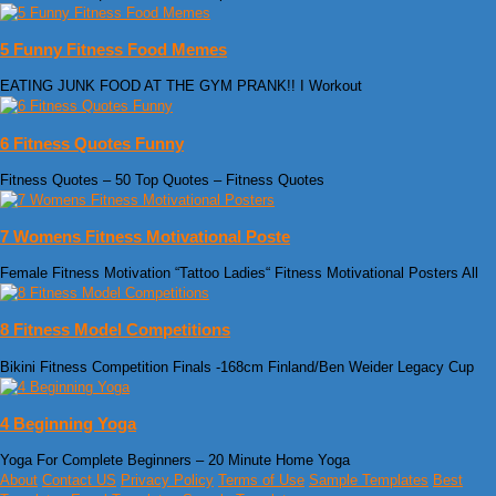
5 Funny Fitness Food Memes
EATING JUNK FOOD AT THE GYM PRANK!! I Workout
6 Fitness Quotes Funny
Fitness Quotes – 50 Top Quotes – Fitness Quotes
7 Womens Fitness Motivational Poste
Female Fitness Motivation “Tattoo Ladies“ Fitness Motivational Posters All
8 Fitness Model Competitions
Bikini Fitness Competition Finals -168cm Finland/Ben Weider Legacy Cup
4 Beginning Yoga
Yoga For Complete Beginners – 20 Minute Home Yoga
About
Contact US
Privacy Policy
Terms of Use
Sample Templates
Best