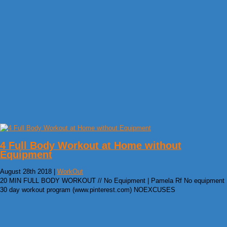
4 Full Body Workout at Home without
Equipment
August 28th 2018 |
WorkOut
20 MIN FULL BODY WORKOUT // No Equipment | Pamela Rf No equipment
30 day workout program (www.pinterest.com) NOEXCUSES