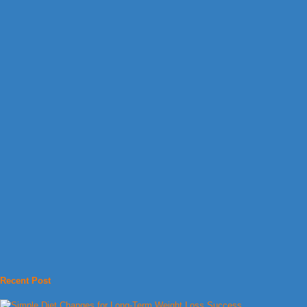
Recent Post