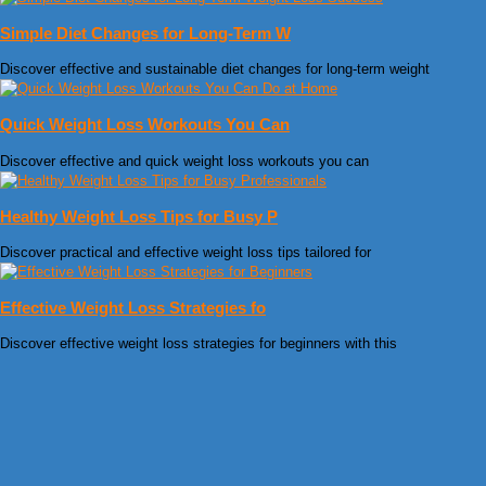
Simple Diet Changes for Long-Term W
Discover effective and sustainable diet changes for long-term weight
Quick Weight Loss Workouts You Can
Discover effective and quick weight loss workouts you can
Healthy Weight Loss Tips for Busy P
Discover practical and effective weight loss tips tailored for
Effective Weight Loss Strategies fo
Discover effective weight loss strategies for beginners with this