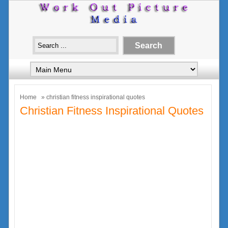
Home
» christian fitness inspirational quotes
Christian Fitness Inspirational Quotes