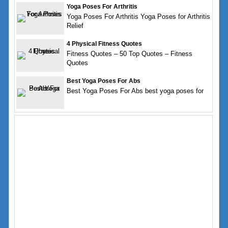
Yoga Poses For Arthritis
Yoga Poses For Arthritis Yoga Poses for Arthritis
Relief
4 Physical Fitness Quotes
Fitness Quotes – 50 Top Quotes – Fitness
Quotes
Best Yoga Poses For Abs
Best Yoga Poses For Abs best yoga poses for