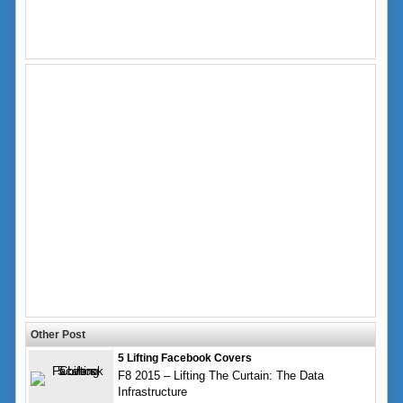
Other Post
5 Lifting Facebook Covers
F8 2015 – Lifting The Curtain: The Data
Infrastructure