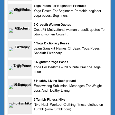
Yoga Poses For Beginners Printable
Yoga Poses For Beginners Printable beginner
yoga poses, Beginners
6 Crossfit Women Quotes
CrossFit Motivational woman crossfit quotes To
Strong women Crossfit
4 Yoga Dictionary Poses
Learn Sanskrit Names Of Basic Yoga Poses
Sanskrit Dictionary
5 Nighttime Yoga Poses
Yoga For Bedtime – 20 Minute Practice Yoga
poses
6 Healthy Living Background
Empowering Subliminal Messages For Weight
Loss And Healthy Living
5 Tumblr Fitness Nike
Nike Haul- Workout Clothing fitness clothes on
Tumblr (www.tumblr.com)