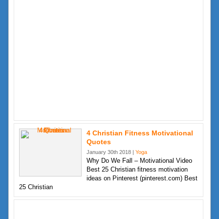
4 Christian Fitness Motivational
Quotes
January 30th 2018 |
Yoga
Why Do We Fall – Motivational Video
Best 25 Christian fitness motivation
ideas on Pinterest (pinterest.com) Best
25 Christian