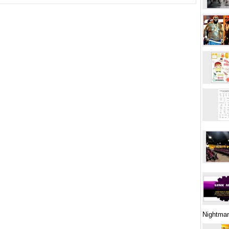
Nightma