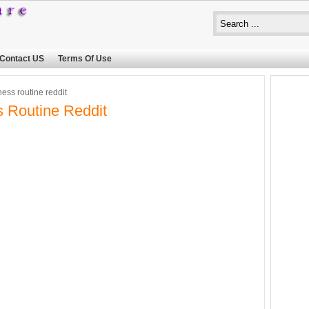
Contact US
Terms Of Use
ness routine reddit
s Routine Reddit