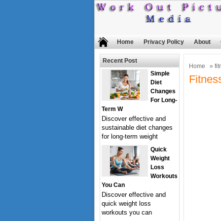
Home
Privacy Policy
About
Recent Post
Home
» fit
Simple
Fitnes
Diet
Changes
For Long-
Term W
Discover effective and
sustainable diet changes
for long-term weight
Quick
Weight
Loss
Workouts
You Can
Discover effective and
quick weight loss
workouts you can