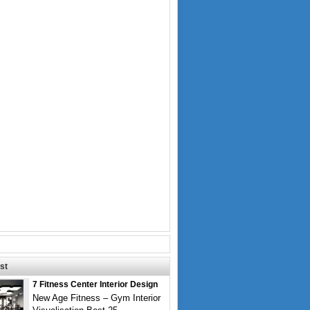
st
7 Fitness Center Interior Design
New Age Fitness – Gym Interior