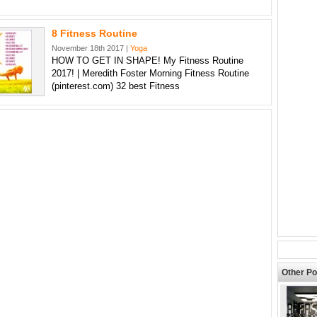
8 Fitness Routine
November 18th 2017 |
Yoga
HOW TO GET IN SHAPE! My Fitness Routine
2017! | Meredith Foster Morning Fitness Routine
(pinterest.com) 32 best Fitness
Other Po