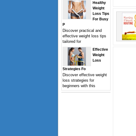
Healthy
Weight
Loss Tips
For Busy
P
Discover practical and
effective weight loss tips
tailored for
Effective
Weight
Loss
Strategies Fo
Discover effective weight
loss strategies for
beginners with this