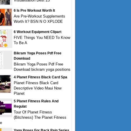
Visualisation Best 25
6 Is Pre Workout Worth It
Are Pre-Workout Supplements
Worth It? BSN N O XPLODE
6 Workout Equipment Clipart
FIVE Things You NEED To Know
To Be A
Bikram Yoga Poses Pdf Free
Download
Bikram Yoga Poses Pdf Free
Download bickram yoga positions
4 Planet Fitness Black Card Spa
Planet Fitness Black Card
Descriptive Video Maui Now
Planet
5 Planet Fitness Rules And
Regulat
Tour Of Planet Fitness
(Bitchness) The Planet Fitness
re
Yoga Poses For Back Pain Series