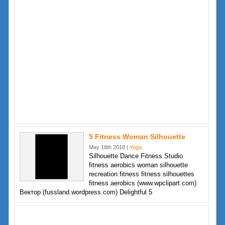
5 Fitness Woman Silhouette
May 18th 2018 |
Yoga
Silhouette Dance Fitness Studio
fitness aerobics woman silhouette
recreation fitness fitness silhouettes
fitness aerobics (www.wpclipart.com)
Вектор (fussland.wordpress.com) Delightful 5