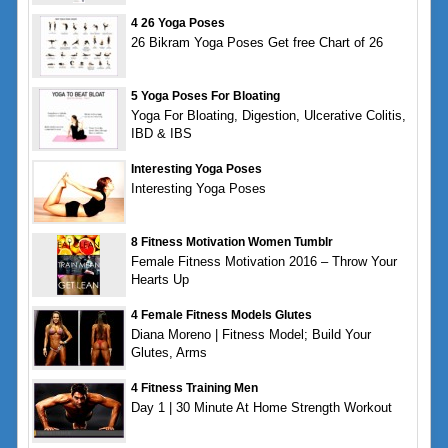
4 26 Yoga Poses
26 Bikram Yoga Poses Get free Chart of 26
5 Yoga Poses For Bloating
Yoga For Bloating, Digestion, Ulcerative Colitis,
IBD & IBS
Interesting Yoga Poses
Interesting Yoga Poses
8 Fitness Motivation Women Tumblr
Female Fitness Motivation 2016 – Throw Your
Hearts Up
4 Female Fitness Models Glutes
Diana Moreno | Fitness Model; Build Your
Glutes, Arms
4 Fitness Training Men
Day 1 | 30 Minute At Home Strength Workout