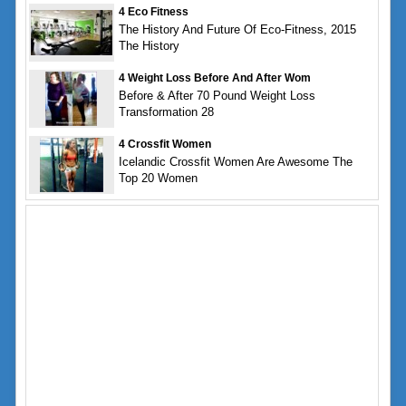
4 Eco Fitness
The History And Future Of Eco-Fitness, 2015
The History
4 Weight Loss Before And After Wom
Before & After 70 Pound Weight Loss
Transformation 28
4 Crossfit Women
Icelandic Crossfit Women Are Awesome The
Top 20 Women