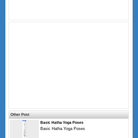
Other Post
Basic Hatha Yoga Poses
Basic Hatha Yoga Poses