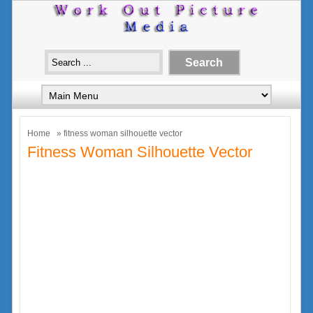
Home
» fitness woman silhouette vector
Fitness Woman Silhouette Vector