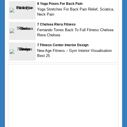
8 Yoga Poses For Back Pain
Yoga Stretches For Back Pain Relief, Sciatica,
Neck Pain
7 Chelsea Riera Fitness
Fernando Torres Back To Full Fitness Chelsea
Riera Chelsea
7 Fitness Center Interior Design
New Age Fitness – Gym Interior Visualisation
Best 25