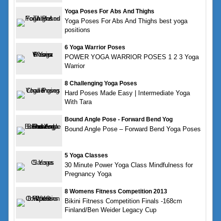
Yoga Poses For Abs And Thighs
Yoga Poses For Abs And Thighs best yoga
positions
6 Yoga Warrior Poses
POWER YOGA WARRIOR POSES 1 2 3 Yoga
Warrior
8 Challenging Yoga Poses
Hard Poses Made Easy | Intermediate Yoga
With Tara
Bound Angle Pose - Forward Bend Yog
Bound Angle Pose – Forward Bend Yoga Poses
5 Yoga Classes
30 Minute Power Yoga Class Mindfulness for
Pregnancy Yoga
8 Womens Fitness Competition 2013
Bikini Fitness Competition Finals -168cm
Finland/Ben Weider Legacy Cup