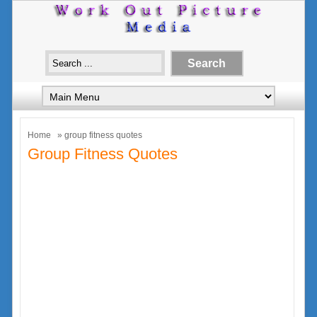
Home
» group fitness quotes
Group Fitness Quotes