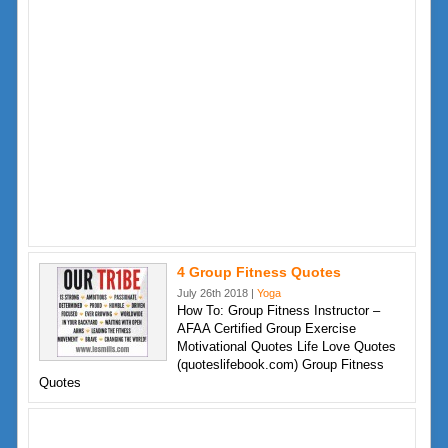
4 Group Fitness Quotes
July 26th 2018 |
Yoga
How To: Group Fitness Instructor –
AFAA Certified Group Exercise
Motivational Quotes Life Love Quotes
(quoteslifebook.com) Group Fitness
Quotes