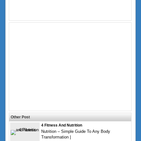
Other Post
4 Fitness And Nutrition
Nutrition – Simple Guide To Any Body
Transformation |