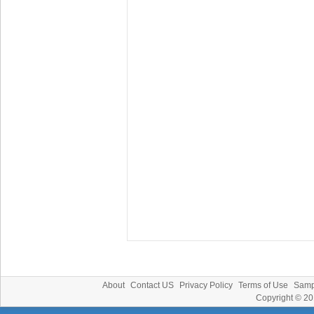
About
Contact US
Privacy Policy
Terms of Use
Samp
Copyright © 2