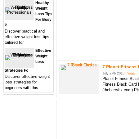
Healthy
Weight
Loss Tips
For Busy
P
Discover practical and
effective weight loss tips
tailored for
Effective
Weight
Loss
7 Planet Fitness
Strategies Fo
July 27th 2018 |
Yoga
Discover effective weight
Planet Fitness Blac
loss strategies for
Fitness Black Card 
beginners with this
(theberryfix.com) P