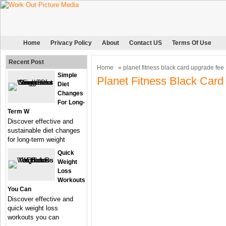
Home
Privacy Policy
About
Contact US
Terms Of Use
Recent Post
Home
» planet fitness black card upgrade fee
Simple
Planet Fitness Black Car
Diet
Changes
For Long-
Term W
Discover effective and
sustainable diet changes
for long-term weight
Quick
Weight
Loss
Workouts
You Can
Discover effective and
quick weight loss
workouts you can