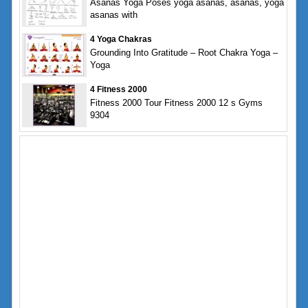
Asanas Yoga Poses yoga asanas, asanas, yoga
asanas with
4 Yoga Chakras
Grounding Into Gratitude – Root Chakra Yoga –
Yoga
4 Fitness 2000
Fitness 2000 Tour Fitness 2000 12 s Gyms
9304