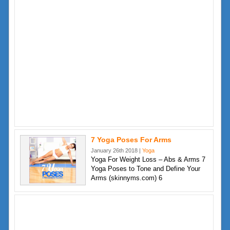
7 Yoga Poses For Arms
January 26th 2018 |
Yoga
Yoga For Weight Loss – Abs & Arms 7
Yoga Poses to Tone and Define Your
Arms (skinnyms.com) 6