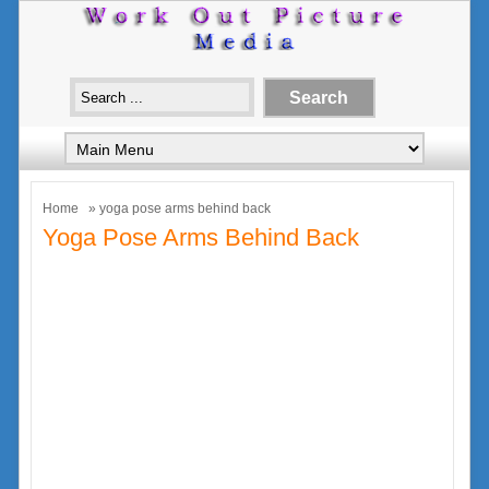
Home
» yoga pose arms behind back
Yoga Pose Arms Behind Back