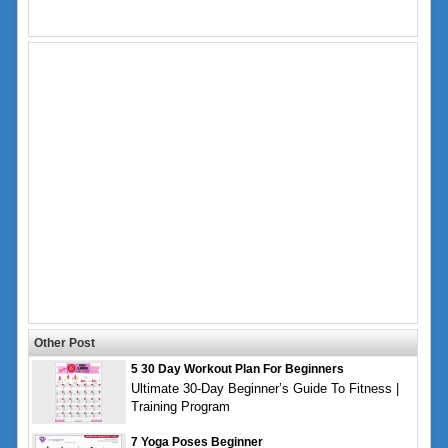
Other Post
5 30 Day Workout Plan For Beginners
Ultimate 30-Day Beginner’s Guide To Fitness |
Training Program
7 Yoga Poses Beginner