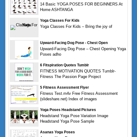
14 Basic YOGA POSES FOR BEGINNERS At
Home ASHTANGA
Yoga Classes For Kids
Yoga Classes For Kids – Bring the joy of
Upward-Facing Dog Pose - Chest Open
Upward-Facing Dog Pose – Chest Opening Yoga
Poses adho
6 Fitspiration Quotes Tumblr
FITNESS MOTIVATION QUOTES Tumblr-
Fitness The Passion Page Project
5 Fitness Assessment Flyer
Fitness Test.m4v Free Fitness Assessment
(slideshare.net) Index of images
Yoga Poses Headstand Pictures
Headstand Yoga Pose Variation Image
Headstand Yoga Pose Sample
Asanas Yoga Poses