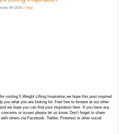
ruary 6th 2018. |
Yoga
or visiting 5 Weight Lifting Inspiration we hope this post inspired
p you what you are looking for. Feel free to browse at our other
and we hope you can find your inspiration here. If you have any
concerns or issues please let us know. Don’t forget to share
e with others via Facebook, Twitter, Pinterest or other social