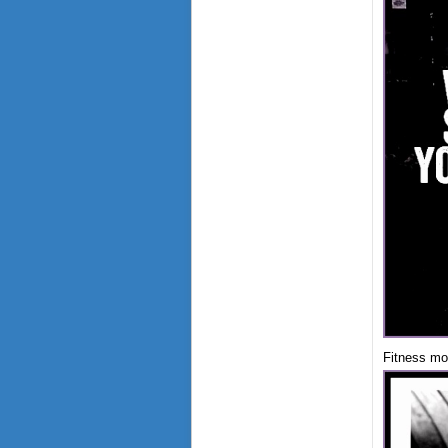
Fitness mot