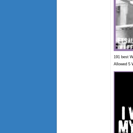
191 best We
Allowed 5 W