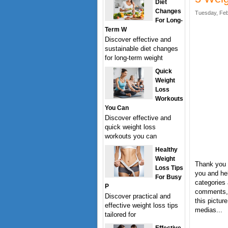
Diet
Changes
Tuesday, Feb
For Long-
Term W
Discover effective and
sustainable diet changes
for long-term weight
Quick
Weight
Loss
Workouts
You Can
Discover effective and
quick weight loss
workouts you can
Healthy
Weight
Thank you f
Loss Tips
you and hel
For Busy
categories 
P
comments, 
Discover practical and
this pictur
effective weight loss tips
medias...
tailored for