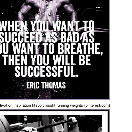
ivation inspiration fitspo crossfit running weights (pinterest.com)