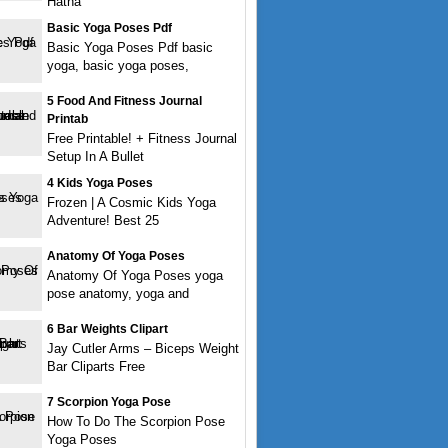
Hatha
Basic Yoga Poses Pdf
Basic Yoga Poses Pdf basic
yoga, basic yoga poses,
5 Food And Fitness Journal
Printab
Free Printable! + Fitness Journal
Setup In A Bullet
4 Kids Yoga Poses
Frozen | A Cosmic Kids Yoga
Adventure! Best 25
Anatomy Of Yoga Poses
Anatomy Of Yoga Poses yoga
pose anatomy, yoga and
6 Bar Weights Clipart
Jay Cutler Arms – Biceps Weight
Bar Cliparts Free
7 Scorpion Yoga Pose
How To Do The Scorpion Pose
Yoga Poses