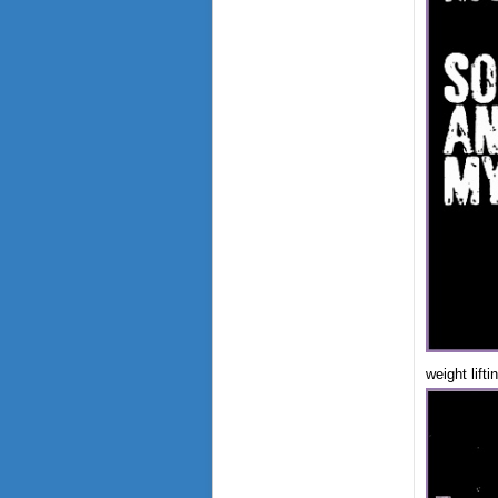
weight lift