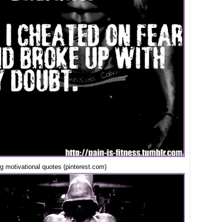
ing motivational quotes (pinterest.com)