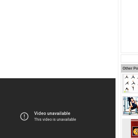
Other Po