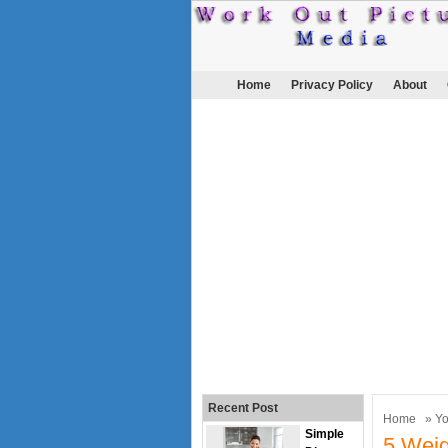
Home
Privacy Policy
About
Recent Post
Home
»
Y
Simple
5 Weigh