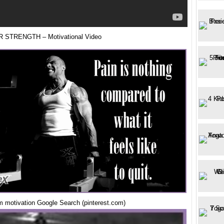
 STRENGTH – Motivational Video
m motivation Google Search (pinterest.com)