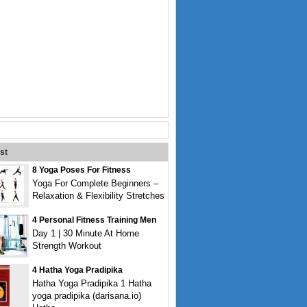
st
8 Yoga Poses For Fitness
Yoga For Complete Beginners –
Relaxation & Flexibility Stretches
4 Personal Fitness Training Men
Day 1 | 30 Minute At Home
Strength Workout
4 Hatha Yoga Pradipika
Hatha Yoga Pradipika 1 Hatha
yoga pradipika (darisana.io)