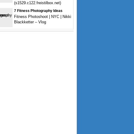
(s1529.c122.freistilbox.net)
7 Fitness Photography Ideas
Fitness Photoshoot | NYC | Nikki
Blackketter – Vlog