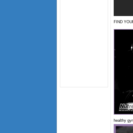
FIND YOUR
healthy gy