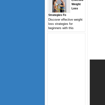
Effective
Weight
Loss
Strategies Fo
Discover effective weight
loss strategies for
beginners with this