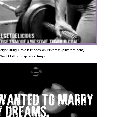
ight lifting I love it images on Pinterest (pinterest.com)
eight Lifting Inspiration tmgnf