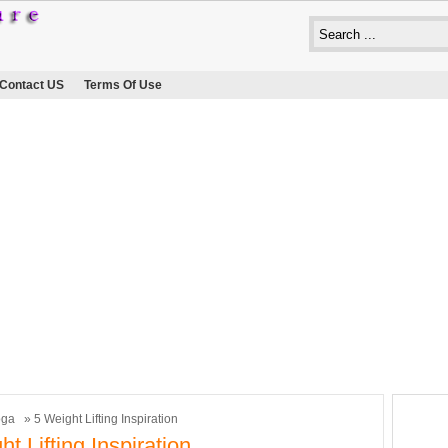
Contact US
Terms Of Use
oga
» 5 Weight Lifting Inspiration
t Lifting Inspiration