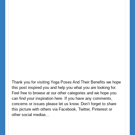
Thank you for visiting Yoga Poses And Their Benefits we hope
this post inspired you and help you what you are looking for.
Feel free to browse at our other categories and we hope you
can find your inspiration here. If you have any comments,
concerns or issues please let us know. Don’t forget to share
this picture with others via Facebook, Twitter, Pinterest or
other social medias...