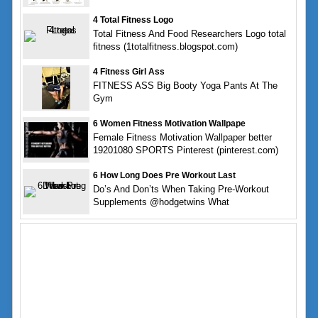
4 Total Fitness Logo
Total Fitness And Food Researchers Logo total
fitness (1totalfitness.blogspot.com)
4 Fitness Girl Ass
FITNESS ASS Big Booty Yoga Pants At The
Gym
6 Women Fitness Motivation Wallpape
Female Fitness Motivation Wallpaper better
19201080 SPORTS Pinterest (pinterest.com)
6 How Long Does Pre Workout Last
Do’s And Don’ts When Taking Pre-Workout
Supplements @hodgetwins What