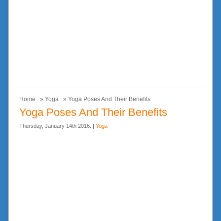
Home
»
Yoga
» Yoga Poses And Their Benefits
Yoga Poses And Their Benefits
Thursday, January 14th 2016. |
Yoga