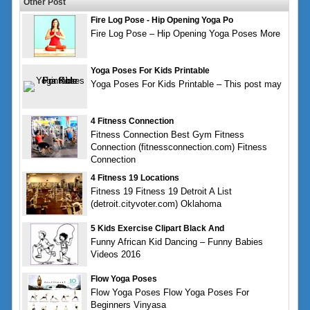
Other Post
Fire Log Pose - Hip Opening Yoga Po
Fire Log Pose – Hip Opening Yoga Poses More
Yoga Poses For Kids Printable
Yoga Poses For Kids Printable – This post may
4 Fitness Connection
Fitness Connection Best Gym Fitness
Connection (fitnessconnection.com) Fitness
Connection
4 Fitness 19 Locations
Fitness 19 Fitness 19 Detroit A List
(detroit.cityvoter.com) Oklahoma
5 Kids Exercise Clipart Black And
Funny African Kid Dancing – Funny Babies
Videos 2016
Flow Yoga Poses
Flow Yoga Poses Flow Yoga Poses For
Beginners Vinyasa