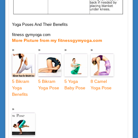
Yoga Poses And Their Benefits
fitness gymyoga com
More Picture from my fitnessgymyoga.com
5 Bikram
5 Bikram
5 Yoga
8 Camel
Yoga
Yoga Pose
Baby Pose
Yoga Pose
Benefits