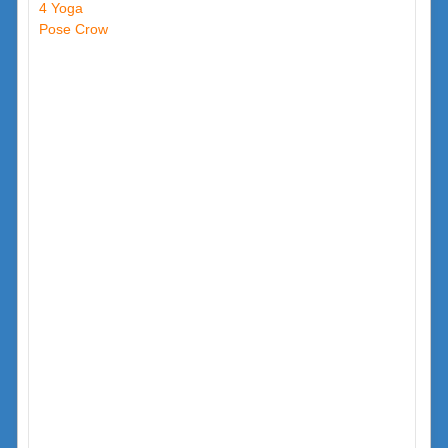
4 Yoga
Pose Crow