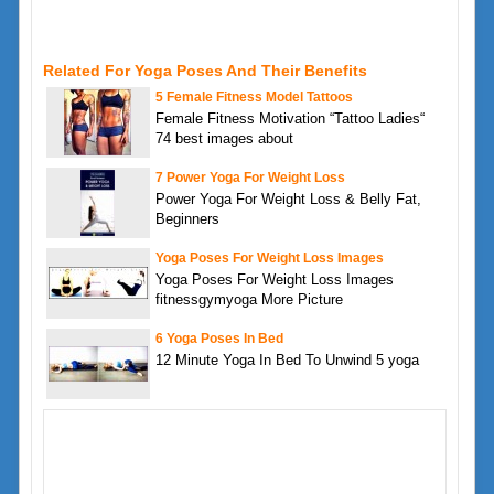
Related For Yoga Poses And Their Benefits
5 Female Fitness Model Tattoos
Female Fitness Motivation “Tattoo Ladies“
74 best images about
7 Power Yoga For Weight Loss
Power Yoga For Weight Loss & Belly Fat,
Beginners
Yoga Poses For Weight Loss Images
Yoga Poses For Weight Loss Images
fitnessgymyoga More Picture
6 Yoga Poses In Bed
12 Minute Yoga In Bed To Unwind 5 yoga