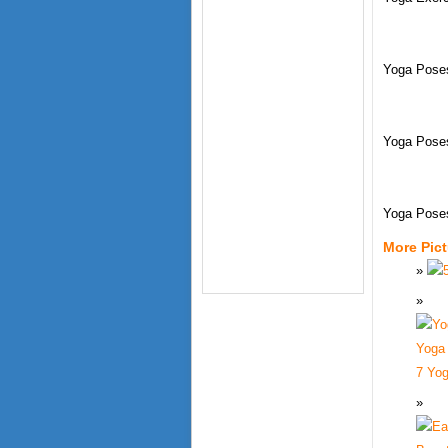
Yoga Poses
Yoga Pose
Yoga Pose
More Pic
7 Yog