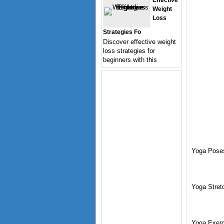
Effective
Weight
Loss
Strategies Fo
Discover effective weight
loss strategies for
beginners with this
Yoga Pose
Yoga Stret
Yoga Exerc