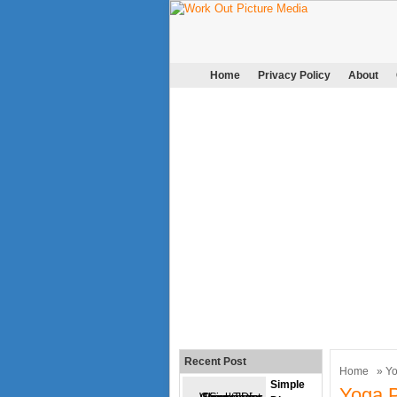
Home
Privacy Policy
About
Recent Post
Home
»
Y
Simple
Yoga 