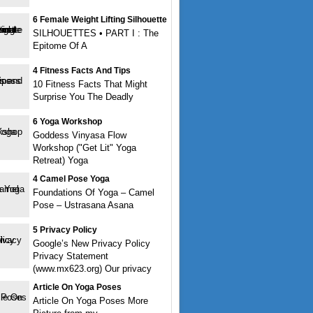
6 Female Weight Lifting Silhouette
SILHOUETTES • PART I : The
Epitome Of A
4 Fitness Facts And Tips
10 Fitness Facts That Might
Surprise You The Deadly
6 Yoga Workshop
Goddess Vinyasa Flow
Workshop ("Get Lit" Yoga
Retreat) Yoga
4 Camel Pose Yoga
Foundations Of Yoga – Camel
Pose – Ustrasana Asana
5 Privacy Policy
Google’s New Privacy Policy
Privacy Statement
(www.mx623.org) Our privacy
Article On Yoga Poses
Article On Yoga Poses More