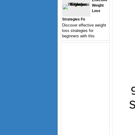
Effective
Weight
Loss
Strategies Fo
Discover effective weight
loss strategies for
beginners with this