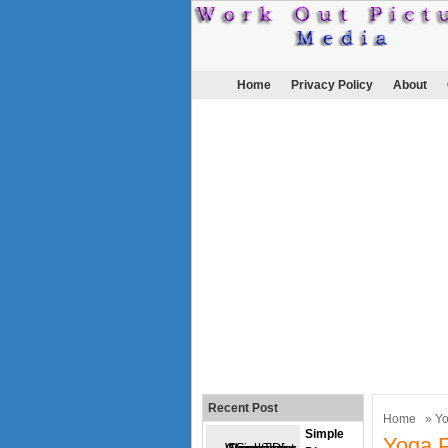
Home
Privacy Policy
About
Recent Post
Home
»
Y
Simple
Yoga P