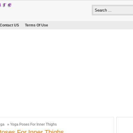
Contact US
Terms Of Use
oga
» Yoga Poses For Inner Thighs
oses For Inner Thighs