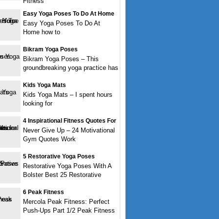
Fitness
Easy Yoga Poses To Do At Home
Easy Yoga Poses To Do At
Home how to
Bikram Yoga Poses
Bikram Yoga Poses – This
groundbreaking yoga practice has
Kids Yoga Mats
Kids Yoga Mats – I spent hours
looking for
4 Inspirational Fitness Quotes For
Never Give Up – 24 Motivational
Gym Quotes Work
5 Restorative Yoga Poses
Restorative Yoga Poses With A
Bolster Best 25 Restorative
6 Peak Fitness
Mercola Peak Fitness: Perfect
Push-Ups Part 1/2 Peak Fitness