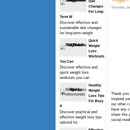
Diet
Changes
Thursday, Ja
For Long-
Term W
Discover effective and
sustainable diet changes
for long-term weight
Quick
Weight
Loss
Workouts
You Can
Discover effective and
quick weight loss
workouts you can
Healthy
Weight
Thank you 
Loss Tips
inspired yo
For Busy
our other c
P
have any c
Discover practical and
share this 
effective weight loss tips
social medi
tailored for