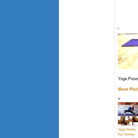
Yoga Poses
More Pic
Yoga Poses
For Toning