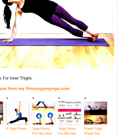
 For Inner Thighs
ture from my fitnessgymyoga.com
4 Yoga Poses
Yoga Poses
Yoga Poses
Power Yoga
For Hips And
For Abs And
Poses For