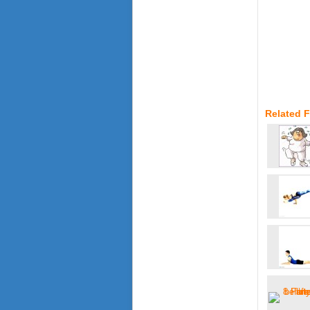
Related F