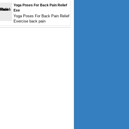
Yoga Poses For Back Pain Relief
Exe
Yoga Poses For Back Pain Relief
Exercise back pain