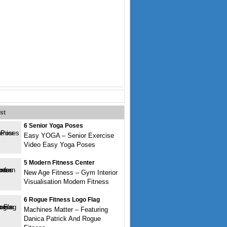
st
6 Senior Yoga Poses
Easy YOGA – Senior Exercise
Video Easy Yoga Poses
5 Modern Fitness Center
New Age Fitness – Gym Interior
Visualisation Modern Fitness
6 Rogue Fitness Logo Flag
Machines Matter – Featuring
Danica Patrick And Rogue