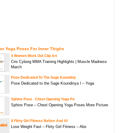
or Yoga Poses For Inner Thighs
4 Women Work Out Clip Art
Cris Cyborg MMA Training Highlights | Muscle Madness
March
Pose Dedicated To The Sage Koundiny
Pose Dedicated to the Sage Koundinya I – Yoga
Sphinx Pose - Chest Opening Yoga Po
Sphinx Pose – Chest Opening Yoga Poses More Picture
8 Flirty Girl Fitness Before And Af
Lose Weight Fast – Flirty Girl Fitness – Abs