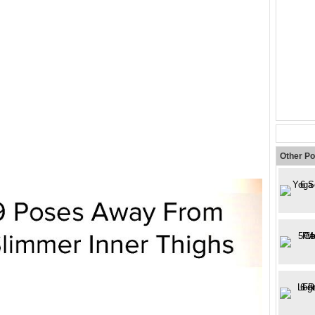
Other Po