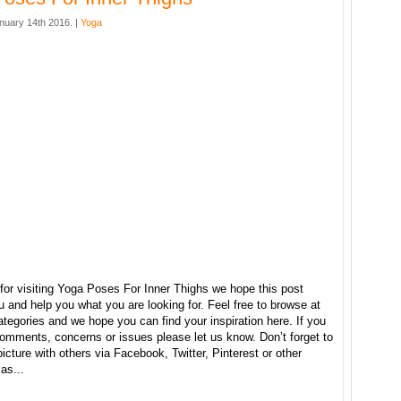
nuary 14th 2016. |
Yoga
for visiting Yoga Poses For Inner Thighs we hope this post
u and help you what you are looking for. Feel free to browse at
ategories and we hope you can find your inspiration here. If you
omments, concerns or issues please let us know. Don’t forget to
picture with others via Facebook, Twitter, Pinterest or other
as...