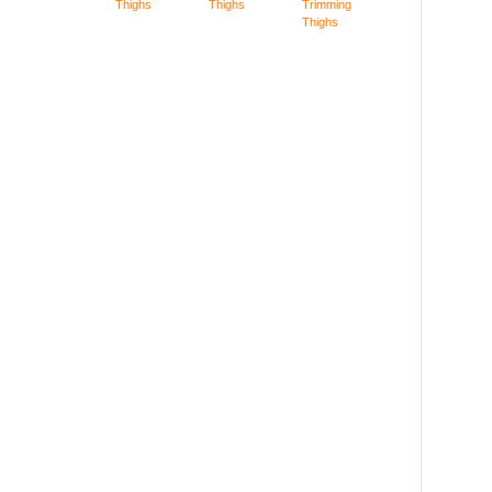
Thighs
Thighs
Trimming
Thighs