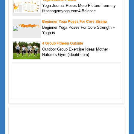
Yoga Journal Poses More Picture from my
fitnessgymyoga.com4 Balance
Beginner Yoga Poses For Core Streng
Beginner Yoga Poses For Core Strength –
Yoga is
4 Group Fitness Outside
Outdoor Group Exercise Ideas Mother
Nature s Gym (ideafit.com)