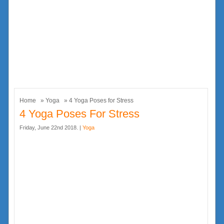
Home
»
Yoga
» 4 Yoga Poses for Stress
4 Yoga Poses For Stress
Friday, June 22nd 2018. |
Yoga