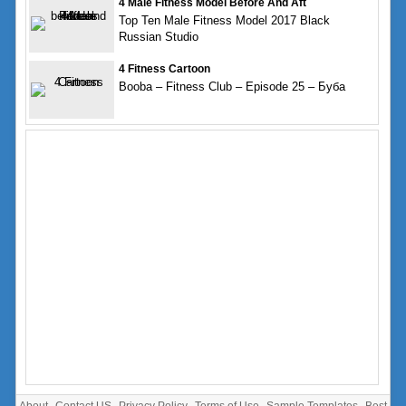
4 Male Fitness Model Before And Aft
Top Ten Male Fitness Model 2017 Black
Russian Studio
4 Fitness Cartoon
Booba – Fitness Club – Episode 25 – Буба
About
Contact US
Privacy Policy
Terms of Use
Sample Templates
Best