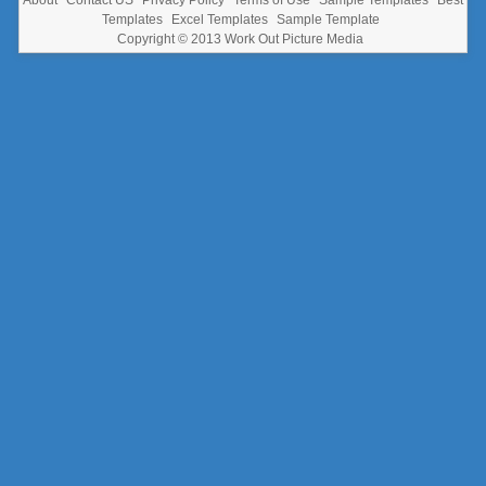
Templates
Excel Templates
Sample Template
Copyright © 2013
Work Out Picture Media