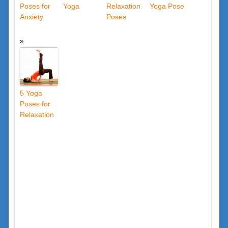
Poses for
Yoga
Relaxation
Yoga Pose
Anxiety
Poses
5 Yoga
Poses for
Relaxation