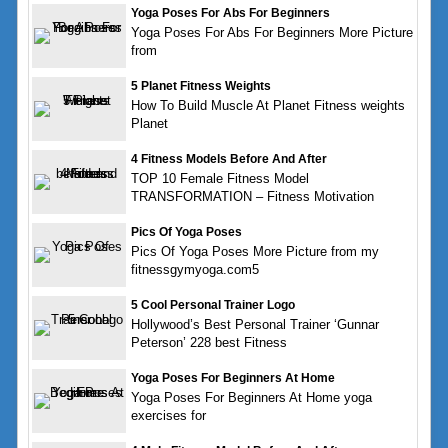
Yoga Poses For Abs For Beginners
Yoga Poses For Abs For Beginners More Picture
from
5 Planet Fitness Weights
How To Build Muscle At Planet Fitness weights
Planet
4 Fitness Models Before And After
TOP 10 Female Fitness Model
TRANSFORMATION – Fitness Motivation
Pics Of Yoga Poses
Pics Of Yoga Poses More Picture from my
fitnessgymyoga.com5
5 Cool Personal Trainer Logo
Hollywood’s Best Personal Trainer ‘Gunnar
Peterson’ 228 best Fitness
Yoga Poses For Beginners At Home
Yoga Poses For Beginners At Home yoga
exercises for