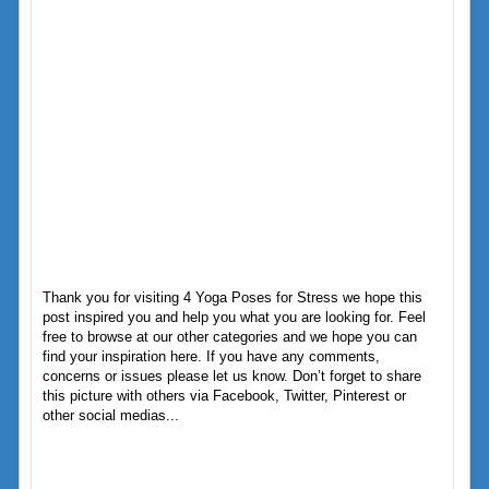
Thank you for visiting 4 Yoga Poses for Stress we hope this
post inspired you and help you what you are looking for. Feel
free to browse at our other categories and we hope you can
find your inspiration here. If you have any comments,
concerns or issues please let us know. Don’t forget to share
this picture with others via Facebook, Twitter, Pinterest or
other social medias...