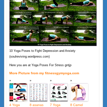
10 Yoga Poses to Fight Depression and Anxiety
(soulreviving.wordpress.com)
Here you are at Yoga Poses For Stress gntjp
More Picture from my fitnessgymyoga.com
4 Yoga
8 asanas
7 Yoga
8 Camel