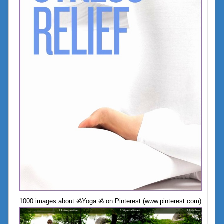
1000 images about ॐYoga ॐ on Pinterest (www.pinterest.com)