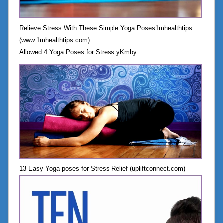
Relieve Stress With These Simple Yoga Poses1mhealthtips
(www.1mhealthtips.com)
Allowed 4 Yoga Poses for Stress yKmby
13 Easy Yoga poses for Stress Relief (upliftconnect.com)