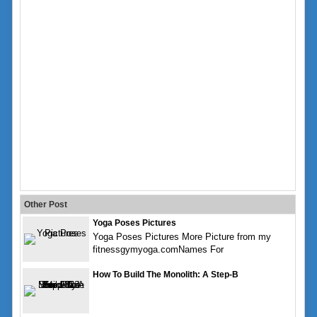
Other Post
Yoga Poses Pictures
Yoga Poses Pictures More Picture from my
fitnessgymyoga.comNames For
How To Build The Monolith: A Step-B