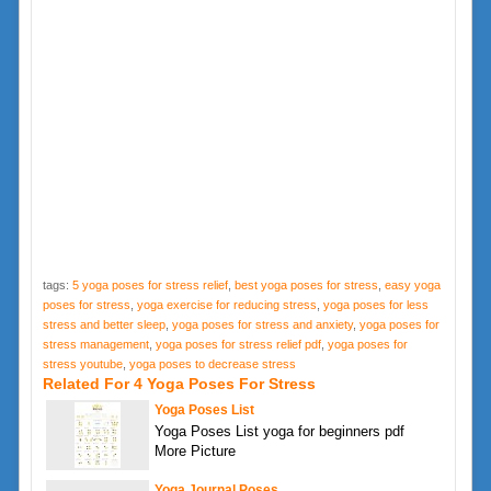
tags:
5 yoga poses for stress relief
,
best yoga poses for stress
,
easy yoga
poses for stress
,
yoga exercise for reducing stress
,
yoga poses for less
stress and better sleep
,
yoga poses for stress and anxiety
,
yoga poses for
stress management
,
yoga poses for stress relief pdf
,
yoga poses for
stress youtube
,
yoga poses to decrease stress
Related For 4 Yoga Poses For Stress
Yoga Poses List
Yoga Poses List yoga for beginners pdf
More Picture
Yoga Journal Poses