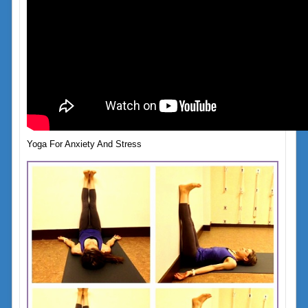
Yoga For Anxiety And Stress