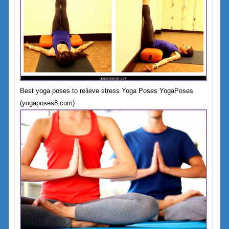
Best yoga poses to relieve stress Yoga Poses YogaPoses
(yogaposes8.com)