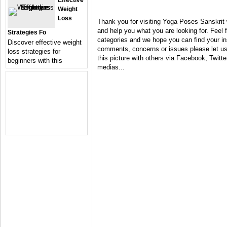
Effective
Weight
Loss
Thank you for visiting Yoga Poses Sanskrit 
and help you what you are looking for. Feel 
Strategies Fo
categories and we hope you can find your in
Discover effective weight
comments, concerns or issues please let us 
loss strategies for
this picture with others via Facebook, Twitter
beginners with this
medias...