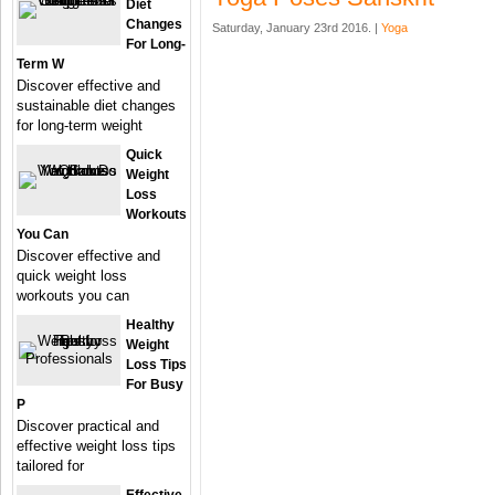
Diet
Changes
Saturday, January 23rd 2016. |
Yoga
For Long-
Term W
Discover effective and
sustainable diet changes
for long-term weight
Quick
Weight
Loss
Workouts
You Can
Discover effective and
quick weight loss
workouts you can
Healthy
Weight
Loss Tips
For Busy
P
Discover practical and
effective weight loss tips
tailored for