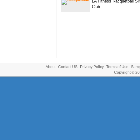
LA Fitness Racquetball Si
Club
About
Contact US
Privacy Policy
Terms of Use
Samp
Copyright © 2