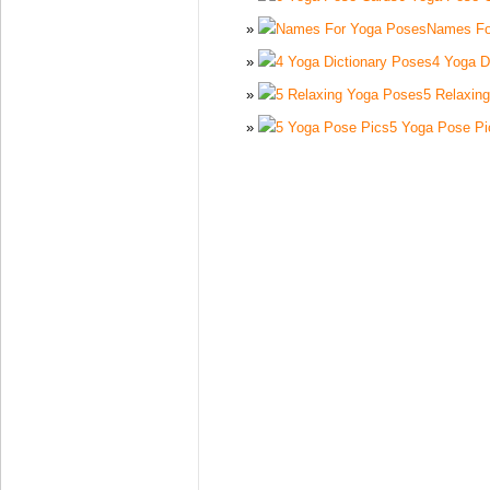
Names Fo
4 Yoga D
5 Relaxin
5 Yoga Pose Pi