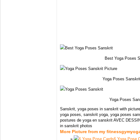
Best Yoga Poses S
Yoga Poses Sanskrit
Yoga Poses Sans
Sanskrit, yoga poses in sanskrit with pictur
yoga poses, sanskrit yoga, yoga poses sans
postures de yoga en sanskrit AVEC DESSIN
in sanskrit photos
More Picture from my fitnessgymyog
6 Yoga Pose 