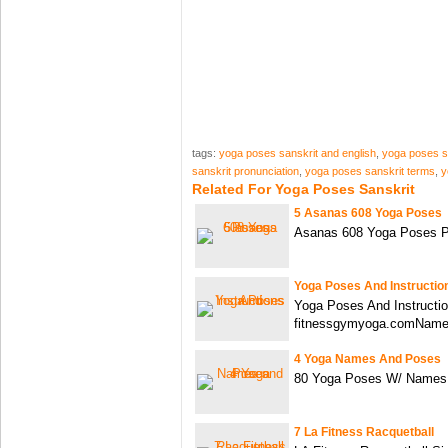
tags:
yoga poses sanskrit and english
,
yoga poses s
sanskrit pronunciation
,
yoga poses sanskrit terms
,
y
Related For Yoga Poses Sanskrit
5 Asanas 608 Yoga Poses
Asanas 608 Yoga Poses P
Yoga Poses And Instructio
Yoga Poses And Instructi
fitnessgymyoga.comNam
4 Yoga Names And Poses
80 Yoga Poses W/ Names
7 La Fitness Racquetball