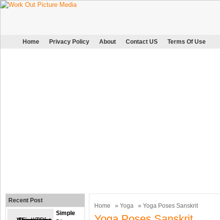
Home
Privacy Policy
About
Contact US
Terms Of Use
Recent Post
Home
»
Yoga
» Yoga Poses Sanskrit
Simple
Yoga Poses Sanskrit