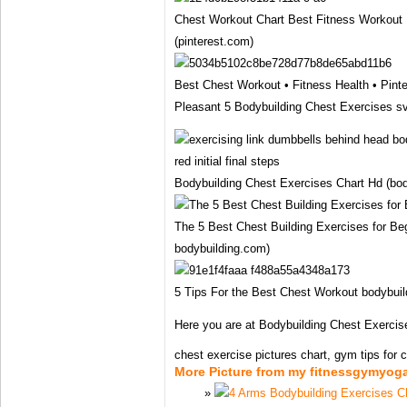
Chest Workout Chart Best Fitness Workout 
(pinterest.com)
Best Chest Workout • Fitness Health • Pinte
Pleasant 5 Bodybuilding Chest Exercises s
Bodybuilding Chest Exercises Chart Hd (bod
The 5 Best Chest Building Exercises for Beg
bodybuilding.com)
5 Tips For the Best Chest Workout bodybuild
Here you are at Bodybuilding Chest Exercis
chest exercise pictures chart, gym tips for che
More Picture from my fitnessgymyog