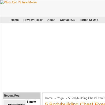
Home
Privacy Policy
About
Contact US
Terms Of Use
Recent Post
Home
»
Yoga
» 5 Bodybuilding Chest Exerci
Simple
5 Bodybuilding Chest Exer