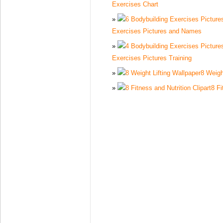
Exercises Chart
Exercises Pictures and Names
Exercises Pictures Training
8 Weigh
8 Fi