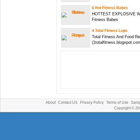
6 Hot Fitness Babes
HOTTEST EXPLOSIVE Work
Fitness Babes
4 Total Fitness Logo
Total Fitness And Food Re
(1totalfitness.blogspot.co
About
Contact US
Privacy Policy
Terms of Use
Samp
Copyright © 2