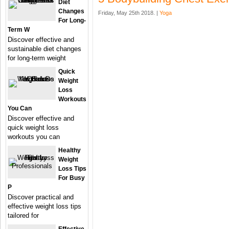
Diet
Changes
Friday, May 25th 2018. |
Yoga
For Long-
Term W
Discover effective and
sustainable diet changes
for long-term weight
Quick
Weight
Loss
Workouts
You Can
Discover effective and
quick weight loss
workouts you can
Healthy
Weight
Loss Tips
For Busy
P
Discover practical and
effective weight loss tips
tailored for