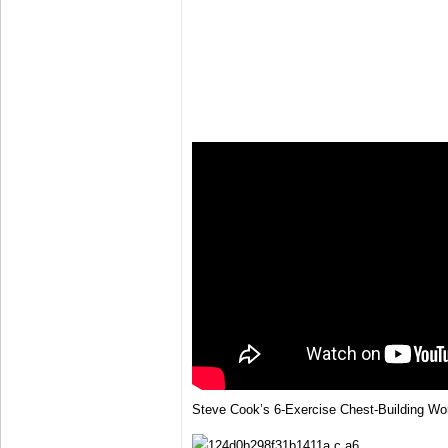
Steve Cook’s 6-Exercise Chest-Building Wo