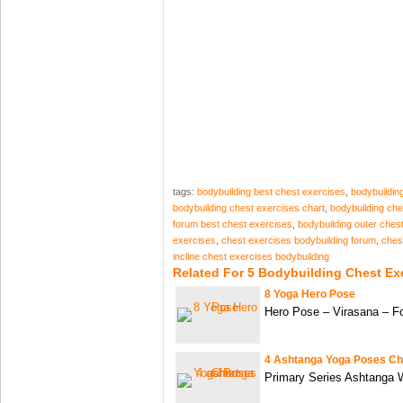
tags:
bodybuilding best chest exercises
,
bodybuildin
bodybuilding chest exercises chart
,
bodybuilding ch
forum best chest exercises
,
bodybuilding outer ches
exercises
,
chest exercises bodybuilding forum
,
ches
incline chest exercises bodybuilding
Related For 5 Bodybuilding Chest Ex
8 Yoga Hero Pose
Hero Pose – Virasana – F
4 Ashtanga Yoga Poses Ch
Primary Series Ashtanga W