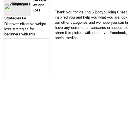
Effective
Weight
Loss
Thank you for visiting 5 Bodybuilding Chest
inspired you and help you what you are looki
Strategies Fo
our other categories and we hope you can fin
Discover effective weight
have any comments, concerns or issues plea
loss strategies for
share this picture with others via Facebook, 
beginners with this
social medias...