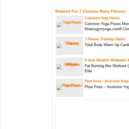
Related For 7 Chelsea Riera Fitness
Common Yoga Poses
Common Yoga Poses More
fitnessgymyoga.com8 C
7 Fitness Training Clipart
Total Body Warm Up Card
6 Gym Weights Wallpaper 
Fat Burning Abs Workout 
Elite
Plow Pose - Inversion Yog
Plow Pose – Inversion Yo