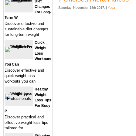
Diet
Changes
Saturday, November 18th 2017. |
Yoga
For Long-
Term W
Discover effective and
sustainable diet changes
for long-term weight
Quick
Weight
Loss
Workouts
You Can
Discover effective and
quick weight loss
workouts you can
Healthy
Weight
Loss Tips
For Busy
P
Discover practical and
effective weight loss tips
tailored for