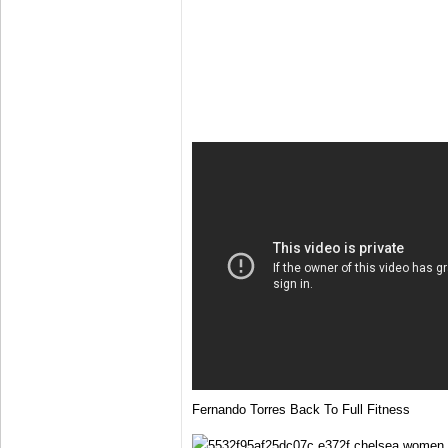
Fernando Torres Back To Full Fitness