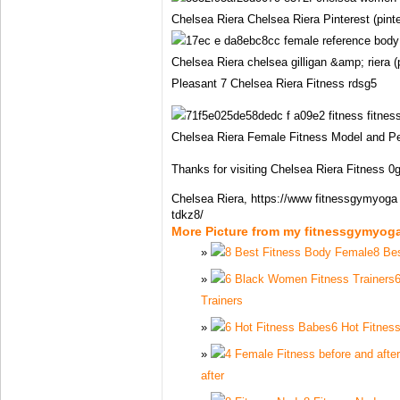
Chelsea Riera Chelsea Riera Pinterest (pint
Chelsea Riera chelsea gilligan &amp; riera (
Pleasant 7 Chelsea Riera Fitness rdsg5
Chelsea Riera Female Fitness Model and Per
Thanks for visiting Chelsea Riera Fitness 0g
Chelsea Riera, https://www fitnessgymyoga 
tdkz8/
More Picture from my fitnessgymyog
8 Be
Trainers
6 Hot Fitnes
after