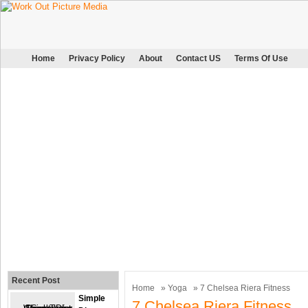
Home
Privacy Policy
About
Contact US
Terms Of Use
Recent Post
Home
»
Yoga
» 7 Chelsea Riera Fitness
Simple
7 Chelsea Riera Fitness