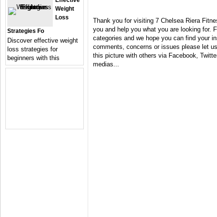
Effective
Weight
Loss
Thank you for visiting 7 Chelsea Riera Fitne
you and help you what you are looking for. F
Strategies Fo
categories and we hope you can find your in
Discover effective weight
comments, concerns or issues please let us 
loss strategies for
this picture with others via Facebook, Twitter
beginners with this
medias...