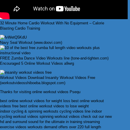
32 Minute Home Cardio Workout With No Equipment – Calorie
Blasting Cardio Training
Navy Seal Workout (www.doovi.com)
FREE Zumba Dance Video Workouts line (tone-and-tighten.com)
Encouraged 5 Online Workout Videos a9wrg
Workout Videos Download Insanity Workout Videos Free
(workoutvideosshiboeba.blogspot.com)
Thanks for visiting online workout videos Psequ
best online workout videos for weight loss best online workout
videos free best online workout videos to lose weight
indoor cycling & spinning workouts cycling videos line indoor
cycling workout videos spinning workout videos check out our new
hd and surround sound for the ultimate in training streaming
exercise videos workouts demand offers over 220 full length