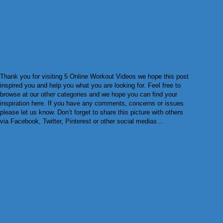
Thank you for visiting 5 Online Workout Videos we hope this post
inspired you and help you what you are looking for. Feel free to
browse at our other categories and we hope you can find your
inspiration here. If you have any comments, concerns or issues
please let us know. Don’t forget to share this picture with others
via Facebook, Twitter, Pinterest or other social medias...