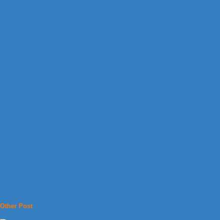
Other Post