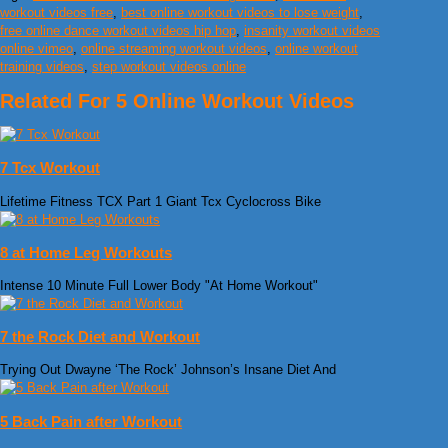
workout videos free
,
best online workout videos to lose weight
,
free online dance workout videos hip hop
,
insanity workout videos
online vimeo
,
online streaming workout videos
,
online workout
training videos
,
step workout videos online
Related For 5 Online Workout Videos
7 Tcx Workout
Lifetime Fitness TCX Part 1 Giant Tcx Cyclocross Bike
8 at Home Leg Workouts
Intense 10 Minute Full Lower Body "At Home Workout"
7 the Rock Diet and Workout
Trying Out Dwayne ‘The Rock’ Johnson’s Insane Diet And
5 Back Pain after Workout