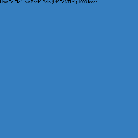
How To Fix “Low Back” Pain (INSTANTLY!) 1000 ideas