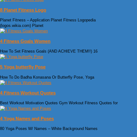
8 Planet Fitness Logo
Planet Fitness – Application Planet Fitness Logopedia
(logos.wikia.com) Planet
4 Fitness Goals Women
How To Set Fitness Goals (AND ACHIEVE THEM!!) 16
5 Yoga butterfly Pose
How To Do Badha Konasana Or Butterfly Pose, Yoga
4 Fitness Workout Quotes
Best Workout Motivation Quotes Gym Workout Fitness Quotes for
4 Yoga Names and Poses
80 Yoga Poses W/ Names – White Background Names