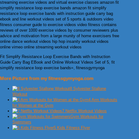
streaming exercise videos and virtual exercise classes amazon fit
simplify resistance loop exercise bands amazon fit simplify
resistance loop exercise bands with instruction guide carry bag
ebook and line workout videos set of 5 sports & outdoors video
fitness consumer guide to exercise videos video fitness contains
reviews of over 1000 exercise videos by consumer reviewers plus
advice and motivation from a large munity of home exercisers free
online dance workout videos hip hop insanity workout videos
online vimeo online streaming workout videos
Fit Simplify Resistance Loop Exercise Bands with Instruction
Guide Carry Bag EBook and Online Workout Videos Set of 5, fit
simplify resistance loop exercise bands=, fitnessgymyoga
More Picture from my fitnessgymyoga.com
8 Sylvester Stallone
Workout
4 Arm Workouts
for Women at the Gym
7 Netflix Workout Videos
Gym Workouts for
Swimmers
5 Kids Fitness Flyer