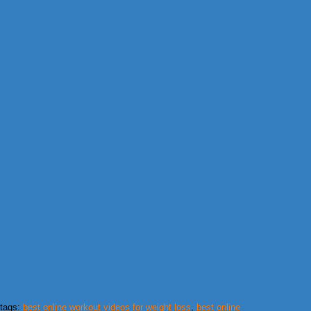
tags:
best online workout videos for weight loss
,
best online