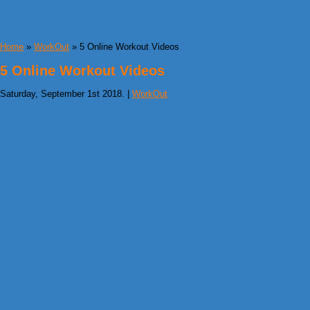
Home
»
WorkOut
» 5 Online Workout Videos
5 Online Workout Videos
Saturday, September 1st 2018. |
WorkOut