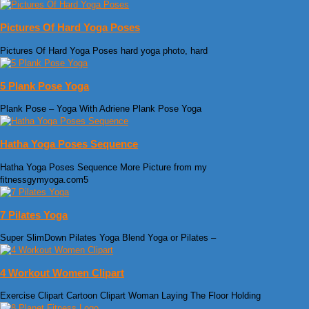
Pictures Of Hard Yoga Poses
Pictures Of Hard Yoga Poses hard yoga photo, hard
5 Plank Pose Yoga
Plank Pose – Yoga With Adriene Plank Pose Yoga
Hatha Yoga Poses Sequence
Hatha Yoga Poses Sequence More Picture from my
fitnessgymyoga.com5
7 Pilates Yoga
Super SlimDown Pilates Yoga Blend Yoga or Pilates –
4 Workout Women Clipart
Exercise Clipart Cartoon Clipart Woman Laying The Floor Holding