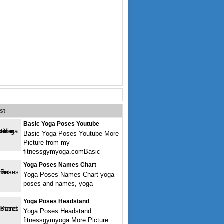
st
Basic Yoga Poses Youtube
Basic Yoga Poses Youtube More
Picture from my
fitnessgymyoga.comBasic
Yoga Poses Names Chart
Yoga Poses Names Chart yoga
poses and names, yoga
Yoga Poses Headstand
Yoga Poses Headstand
fitnessgymyoga More Picture