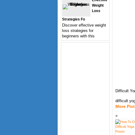
Effective
Weight
Loss
Strategies Fo
Discover effective weight
loss strategies for
beginners with this
Difficult 
difficult y
More Pic