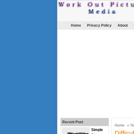
Home
Privacy Policy
About
Recent Post
Home
»
Y
Simple
Diffic