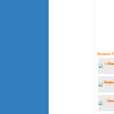
Related F