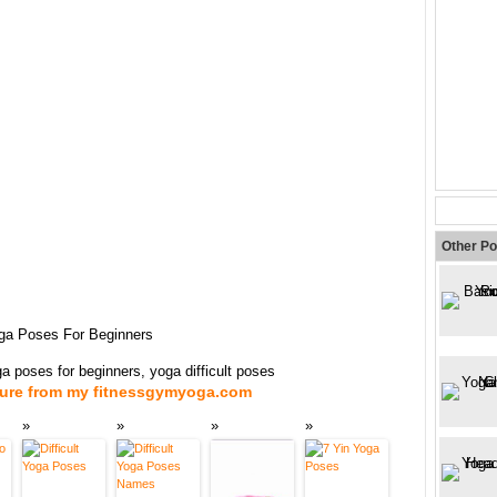
Other Po
Yoga Poses For Beginners
oga poses for beginners, yoga difficult poses
ture from my fitnessgymyoga.com