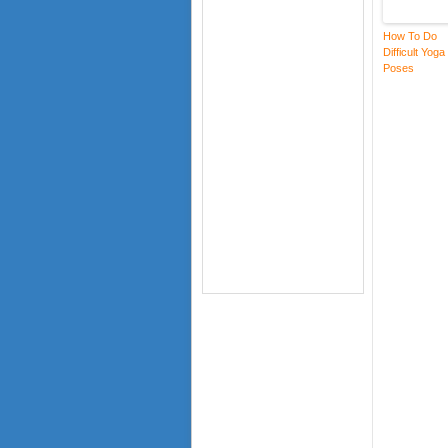
How To Do
Difficult Yoga
Poses