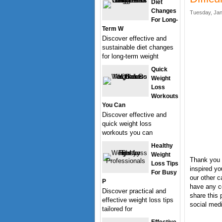
Diet
Changes
Tuesday, Jan
For Long-
Term W
Discover effective and
sustainable diet changes
for long-term weight
Quick
Weight
Loss
Workouts
You Can
Discover effective and
quick weight loss
workouts you can
Healthy
Weight
Thank you f
Loss Tips
inspired yo
For Busy
our other c
P
have any c
Discover practical and
share this 
effective weight loss tips
social medi
tailored for