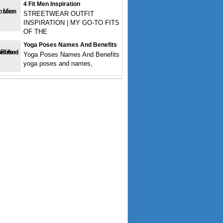
4 Fit Men Inspiration
STREETWEAR OUTFIT
INSPIRATION | MY GO-TO FITS
OF THE
Yoga Poses Names And Benefits
Yoga Poses Names And Benefits
yoga poses and names,