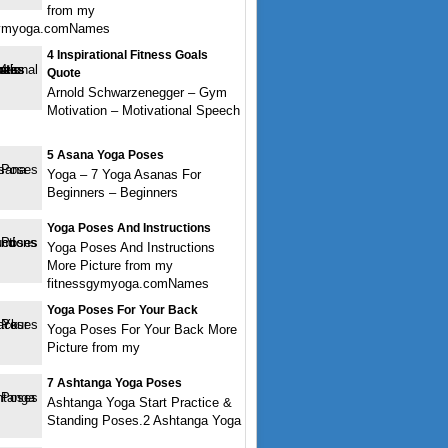
from my
gymyoga.comNames
4 Inspirational Fitness Goals
Quote
Arnold Schwarzenegger – Gym
Motivation – Motivational Speech
5 Asana Yoga Poses
Yoga – 7 Yoga Asanas For
Beginners – Beginners
Yoga Poses And Instructions
Yoga Poses And Instructions
More Picture from my
fitnessgymyoga.comNames
Yoga Poses For Your Back
Yoga Poses For Your Back More
Picture from my
7 Ashtanga Yoga Poses
Ashtanga Yoga Start Practice &
Standing Poses.2 Ashtanga Yoga