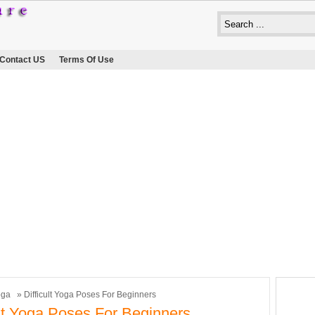
Contact US
Terms Of Use
oga
» Difficult Yoga Poses For Beginners
ult Yoga Poses For Beginners