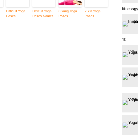
fitness
Difficult Yoga
Difficult Yoga
6 Yang Yoga
7 Yin Yoga
Poses
Poses Names
Poses
Poses
10