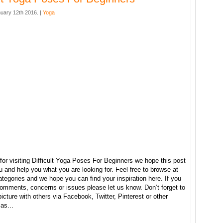
uary 12th 2016. |
Yoga
or visiting Difficult Yoga Poses For Beginners we hope this post
u and help you what you are looking for. Feel free to browse at
ategories and we hope you can find your inspiration here. If you
omments, concerns or issues please let us know. Don’t forget to
picture with others via Facebook, Twitter, Pinterest or other
as...