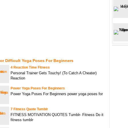
or Difficult Yoga Poses For Beginners
4 Reaction Time Fitness
Personal Trainer Gets Touchy! (To Catch A Cheater)
Reaction
Power Yoga Poses For Beginners
Power Yoga Poses For Beginners power yoga poses for
7 Fitness Quote Tumblr
FITNESS MOTIVATION QUOTES Tumblr- Fitness Do it
fitness tumblr