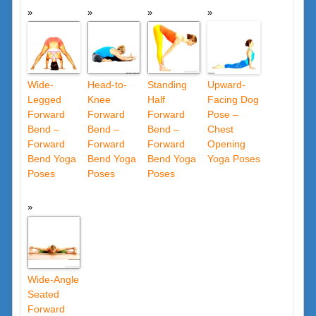
Wide-
Head-to-
Standing
Upward-
Legged
Knee
Half
Facing Dog
Forward
Forward
Forward
Pose –
Bend –
Bend –
Bend –
Chest
Forward
Forward
Forward
Opening
Bend Yoga
Bend Yoga
Bend Yoga
Yoga Poses
Poses
Poses
Poses
Wide-Angle
Seated
Forward