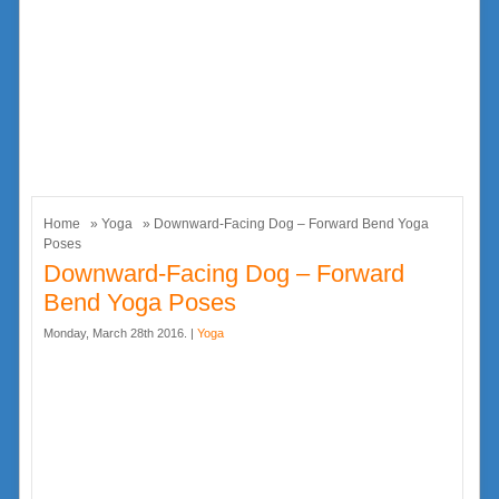
Home
»
Yoga
» Downward-Facing Dog – Forward Bend Yoga
Poses
Downward-Facing Dog – Forward
Bend Yoga Poses
Monday, March 28th 2016. |
Yoga