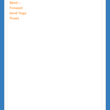
Bend –
Forward
bend Yoga
Poses