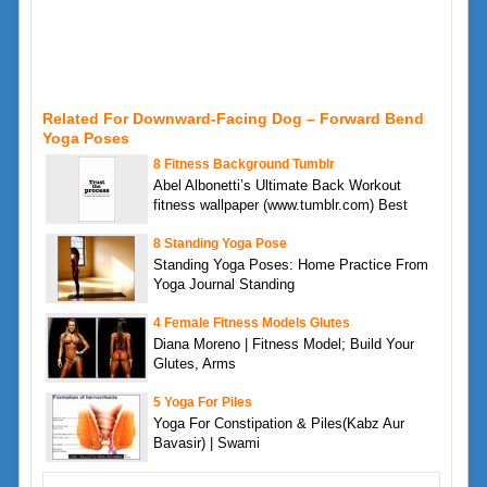
Related For Downward-Facing Dog – Forward Bend
Yoga Poses
8 Fitness Background Tumblr
Abel Albonetti’s Ultimate Back Workout
fitness wallpaper (www.tumblr.com) Best
8 Standing Yoga Pose
Standing Yoga Poses: Home Practice From
Yoga Journal Standing
4 Female Fitness Models Glutes
Diana Moreno | Fitness Model; Build Your
Glutes, Arms
5 Yoga For Piles
Yoga For Constipation & Piles(Kabz Aur
Bavasir) | Swami