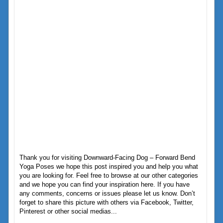
Thank you for visiting Downward-Facing Dog – Forward Bend
Yoga Poses we hope this post inspired you and help you what
you are looking for. Feel free to browse at our other categories
and we hope you can find your inspiration here. If you have
any comments, concerns or issues please let us know. Don’t
forget to share this picture with others via Facebook, Twitter,
Pinterest or other social medias...