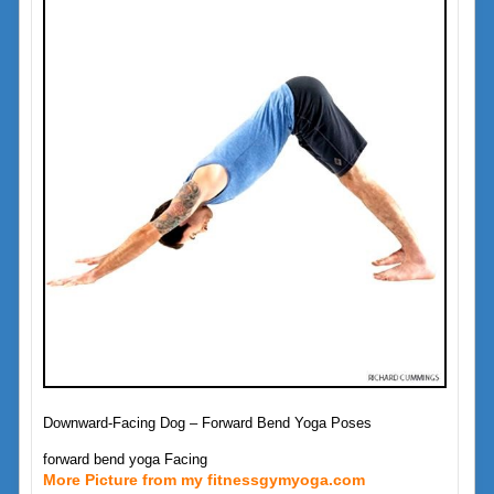
Downward-Facing Dog – Forward Bend Yoga Poses
forward bend yoga Facing
More Picture from my fitnessgymyoga.com