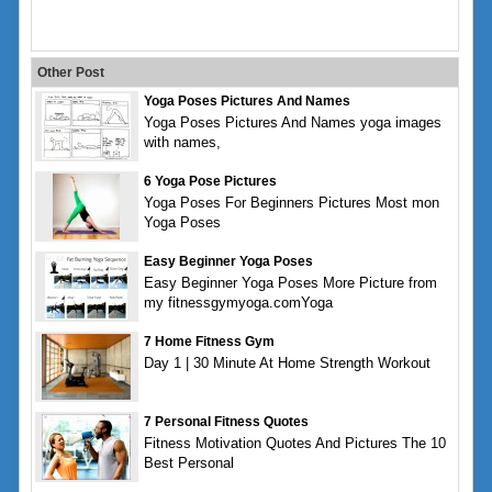
Other Post
Yoga Poses Pictures And Names
Yoga Poses Pictures And Names yoga images
with names,
6 Yoga Pose Pictures
Yoga Poses For Beginners Pictures Most mon
Yoga Poses
Easy Beginner Yoga Poses
Easy Beginner Yoga Poses More Picture from
my fitnessgymyoga.comYoga
7 Home Fitness Gym
Day 1 | 30 Minute At Home Strength Workout
7 Personal Fitness Quotes
Fitness Motivation Quotes And Pictures The 10
Best Personal