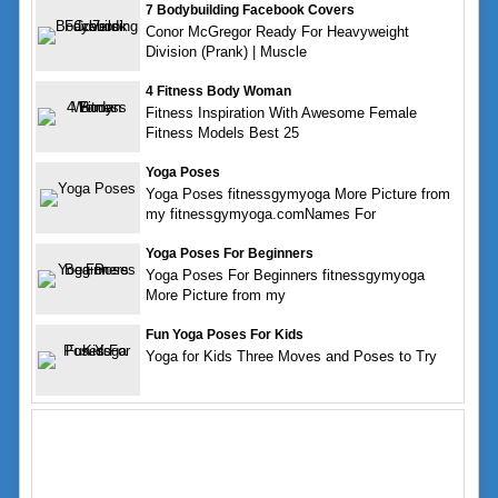
7 Bodybuilding Facebook Covers
Conor McGregor Ready For Heavyweight
Division (Prank) | Muscle
4 Fitness Body Woman
Fitness Inspiration With Awesome Female
Fitness Models Best 25
Yoga Poses
Yoga Poses fitnessgymyoga More Picture from
my fitnessgymyoga.comNames For
Yoga Poses For Beginners
Yoga Poses For Beginners fitnessgymyoga
More Picture from my
Fun Yoga Poses For Kids
Yoga for Kids Three Moves and Poses to Try