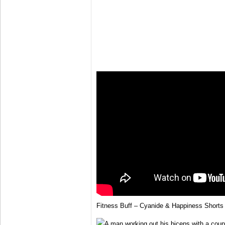
Fitness Buff – Cyanide & Happiness Shorts