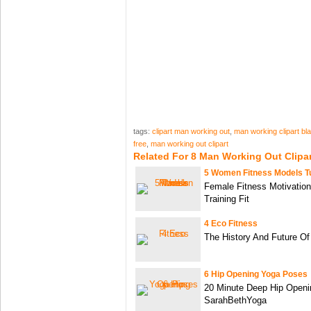
tags:
clipart man working out
,
man working clipart bl
free
,
man working out clipart
Related For 8 Man Working Out Clipar
5 Women Fitness Models T
Female Fitness Motivation
Training Fit
4 Eco Fitness
The History And Future Of
6 Hip Opening Yoga Poses
20 Minute Deep Hip Openin
SarahBethYoga