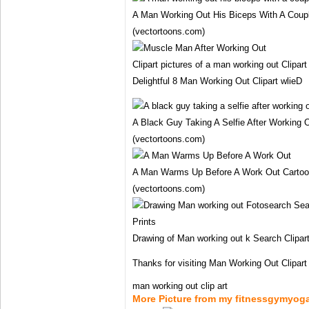
A Man Working Out His Biceps With A Coup
(vectortoons.com)
Clipart pictures of a man working out Clipar
Delightful 8 Man Working Out Clipart wlieD
A Black Guy Taking A Selfie After Working O
(vectortoons.com)
A Man Warms Up Before A Work Out Cartoon
(vectortoons.com)
Drawing of Man working out k Search Clipart 
Thanks for visiting Man Working Out Clipart
man working out clip art
More Picture from my fitnessgymyog