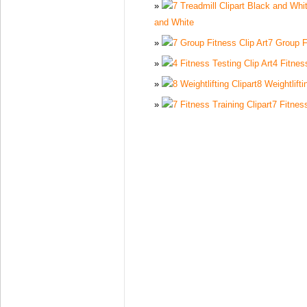
and White
7 Group F
4 Fitnes
8 Weightlifti
7 Fitness