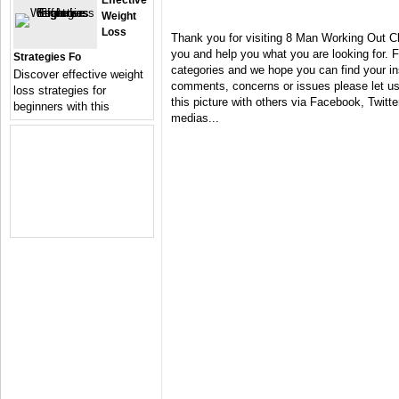
Effective
Weight
Loss
Thank you for visiting 8 Man Working Out Cl
you and help you what you are looking for. F
Strategies Fo
categories and we hope you can find your in
Discover effective weight
comments, concerns or issues please let us 
loss strategies for
this picture with others via Facebook, Twitter
beginners with this
medias...