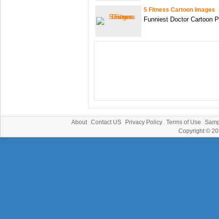
5 Fitness Cartoon Images
Funniest Doctor Cartoon P
About
Contact US
Privacy Policy
Terms of Use
Samp
Copyright © 2