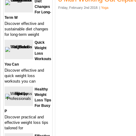
Diet
Changes
Friday, February 2nd 2018. |
Yoga
For Long-
Term W
Discover effective and
sustainable diet changes
for long-term weight
Quick
Weight
Loss
Workouts
You Can
Discover effective and
quick weight loss
workouts you can
Healthy
Weight
Loss Tips
For Busy
P
Discover practical and
effective weight loss tips
tailored for