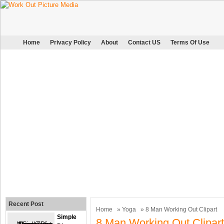
Home
Privacy Policy
About
Contact US
Terms Of Use
Recent Post
Home
»
Yoga
» 8 Man Working Out Clipart
Simple
8 Man Working Out Clipart