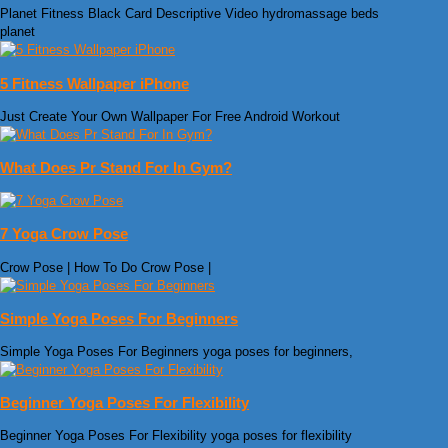
Planet Fitness Black Card Descriptive Video hydromassage beds
planet
5 Fitness Wallpaper iPhone
Just Create Your Own Wallpaper For Free Android Workout
What Does Pr Stand For In Gym?
7 Yoga Crow Pose
Crow Pose | How To Do Crow Pose |
Simple Yoga Poses For Beginners
Simple Yoga Poses For Beginners yoga poses for beginners,
Beginner Yoga Poses For Flexibility
Beginner Yoga Poses For Flexibility yoga poses for flexibility