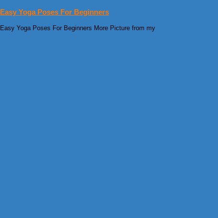
Easy Yoga Poses For Beginners
Easy Yoga Poses For Beginners More Picture from my