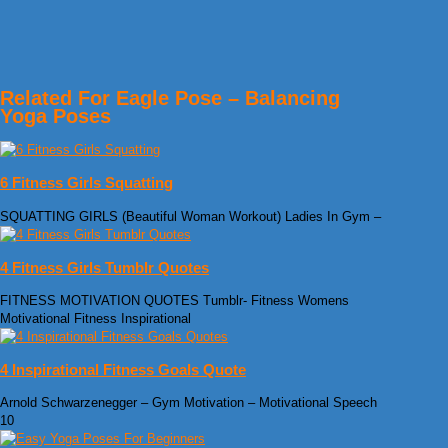
Related For Eagle Pose – Balancing
Yoga Poses
6 Fitness Girls Squatting
SQUATTING GIRLS (Beautiful Woman Workout) Ladies In Gym –
4 Fitness Girls Tumblr Quotes
FITNESS MOTIVATION QUOTES Tumblr- Fitness Womens
Motivational Fitness Inspirational
4 Inspirational Fitness Goals Quote
Arnold Schwarzenegger – Gym Motivation – Motivational Speech
10