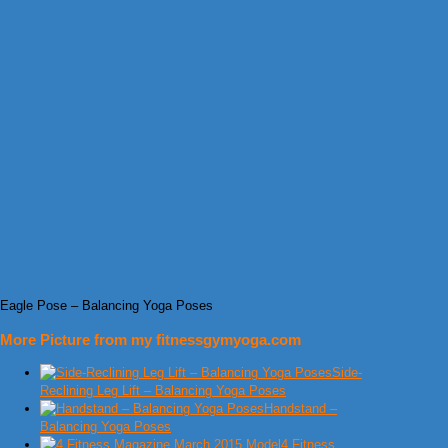
Eagle Pose – Balancing Yoga Poses
More Picture from my fitnessgymyoga.com
Side-
Reclining Leg Lift – Balancing Yoga Poses
Handstand –
Balancing Yoga Poses
4 Fitness