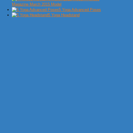
Magazine March 2015 Model
5 Yoga Advanced Poses
5 Yoga Headstand