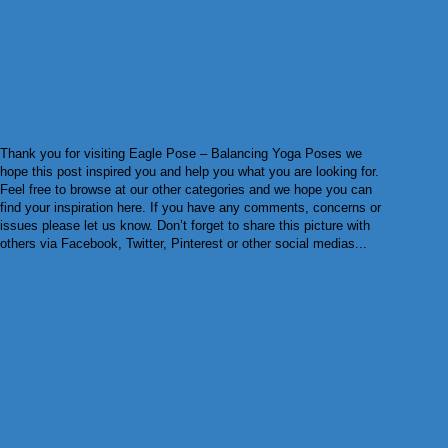
Thank you for visiting Eagle Pose – Balancing Yoga Poses we
hope this post inspired you and help you what you are looking for.
Feel free to browse at our other categories and we hope you can
find your inspiration here. If you have any comments, concerns or
issues please let us know. Don’t forget to share this picture with
others via Facebook, Twitter, Pinterest or other social medias...