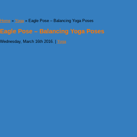
Home
»
Yoga
» Eagle Pose – Balancing Yoga Poses
Eagle Pose – Balancing Yoga Poses
Wednesday, March 16th 2016. |
Yoga