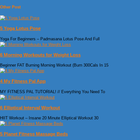
Other Post
5 Yoga Lotus Pose
Yoga For Beginners – Padmasana Lotus Pose And Full
6 Morning Workouts for Weight Loss
Beginner FAT Burning Morning Workout (Burn 300Cals In 15
4 My Fitness Pal App
MY FITNESS PAL TUTORIAL! // Everything You Need To
6 Elliptical Interval Workout
HIIT Workout – Insane 20 Minute Elliptical Workout 30
5 Planet Fitness Massage Beds