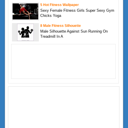
5 Hot Fitness Wallpaper
Sexy Female Fitness Girls Super Sexy Gym
Chicks Yoga
8 Male Fitness Silhouette
Male Silhouette Against Sun Running On
Treadmill In A