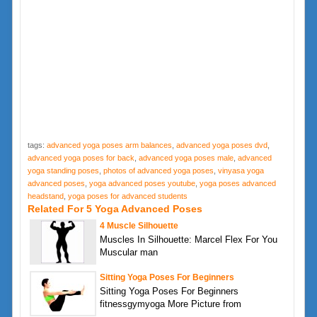
tags:
advanced yoga poses arm balances
,
advanced yoga poses dvd
,
advanced yoga poses for back
,
advanced yoga poses male
,
advanced
yoga standing poses
,
photos of advanced yoga poses
,
vinyasa yoga
advanced poses
,
yoga advanced poses youtube
,
yoga poses advanced
headstand
,
yoga poses for advanced students
Related For 5 Yoga Advanced Poses
4 Muscle Silhouette
Muscles In Silhouette: Marcel Flex For You
Muscular man
Sitting Yoga Poses For Beginners
Sitting Yoga Poses For Beginners
fitnessgymyoga More Picture from