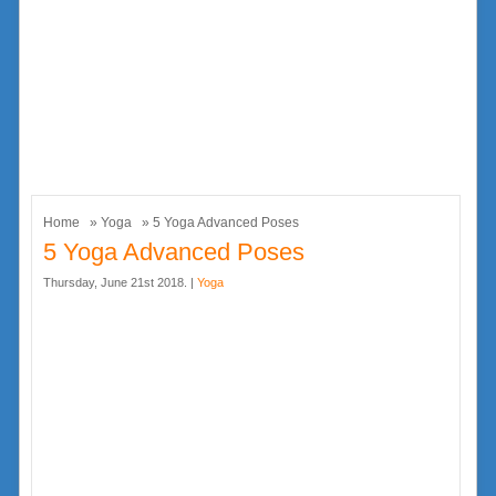
Home
»
Yoga
» 5 Yoga Advanced Poses
5 Yoga Advanced Poses
Thursday, June 21st 2018. |
Yoga