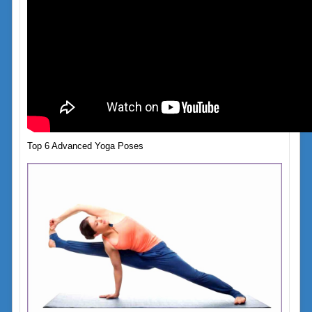
Top 6 Advanced Yoga Poses