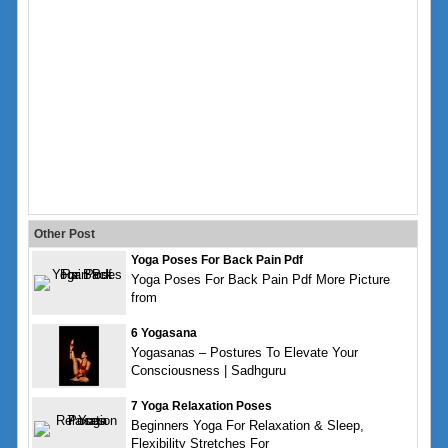
Other Post
Yoga Poses For Back Pain Pdf
Yoga Poses For Back Pain Pdf More Picture
from
6 Yogasana
Yogasanas – Postures To Elevate Your
Consciousness | Sadhguru
7 Yoga Relaxation Poses
Beginners Yoga For Relaxation & Sleep,
Flexibility Stretches For