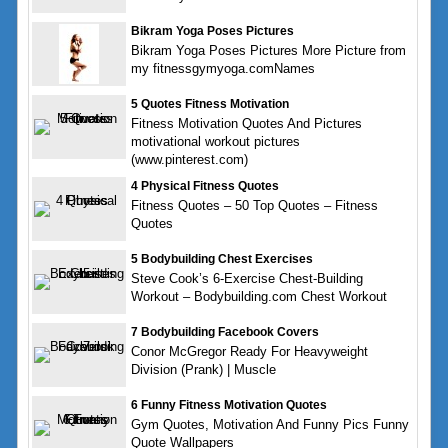
Bikram Yoga Poses Pictures
Bikram Yoga Poses Pictures More Picture from
my fitnessgymyoga.comNames
5 Quotes Fitness Motivation
Fitness Motivation Quotes And Pictures
motivational workout pictures
(www.pinterest.com)
4 Physical Fitness Quotes
Fitness Quotes – 50 Top Quotes – Fitness
Quotes
5 Bodybuilding Chest Exercises
Steve Cook’s 6-Exercise Chest-Building
Workout – Bodybuilding.com Chest Workout
7 Bodybuilding Facebook Covers
Conor McGregor Ready For Heavyweight
Division (Prank) | Muscle
6 Funny Fitness Motivation Quotes
Gym Quotes, Motivation And Funny Pics Funny
Quote Wallpapers