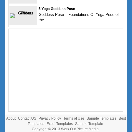
5 Yoga Goddess Pose
Goddess Pose – Foundations Of Yoga Pose of
the
About
Contact US
Privacy Policy
Terms of Use
Sample Templates
Best
Templates
Excel Templates
Sample Template
Copyright © 2013
Work Out Picture Media