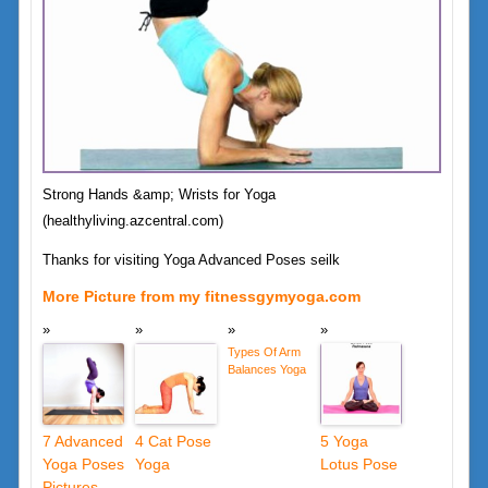
Strong Hands &amp; Wrists for Yoga
(healthyliving.azcentral.com)
Thanks for visiting Yoga Advanced Poses seilk
More Picture from my fitnessgymyoga.com
Types Of Arm
Balances Yoga
7 Advanced
4 Cat Pose
5 Yoga
Yoga Poses
Yoga
Lotus Pose
Pictures