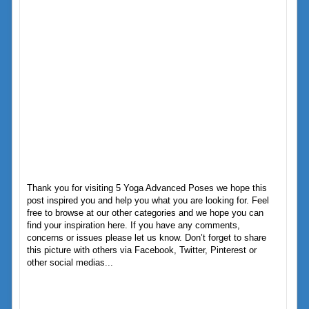
Thank you for visiting 5 Yoga Advanced Poses we hope this
post inspired you and help you what you are looking for. Feel
free to browse at our other categories and we hope you can
find your inspiration here. If you have any comments,
concerns or issues please let us know. Don’t forget to share
this picture with others via Facebook, Twitter, Pinterest or
other social medias...