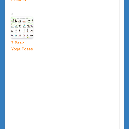
7 Basic
Yoga Poses