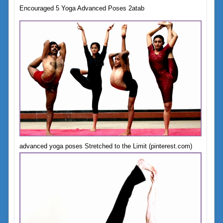
Encouraged 5 Yoga Advanced Poses 2atab
advanced yoga poses Stretched to the Limit (pinterest.com)