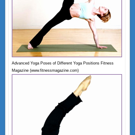
Advanced Yoga Poses of Different Yoga Positions Fitness
Magazine (www.fitnessmagazine.com)