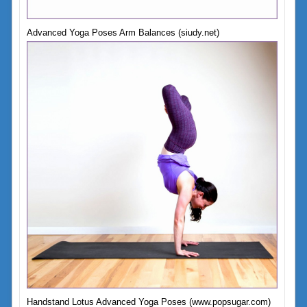
Advanced Yoga Poses Arm Balances (siudy.net)
Handstand Lotus Advanced Yoga Poses (www.popsugar.com)