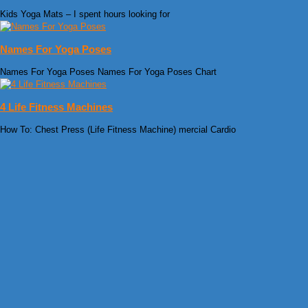
Kids Yoga Mats – I spent hours looking for
Names For Yoga Poses
Names For Yoga Poses Names For Yoga Poses Chart
4 Life Fitness Machines
How To: Chest Press (Life Fitness Machine) mercial Cardio