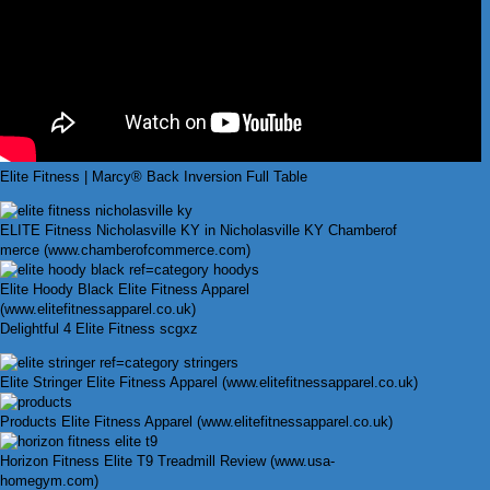
Elite Fitness | Marcy® Back Inversion Full Table
ELITE Fitness Nicholasville KY in Nicholasville KY Chamberof
merce (www.chamberofcommerce.com)
Elite Hoody Black Elite Fitness Apparel
(www.elitefitnessapparel.co.uk)
Delightful 4 Elite Fitness scgxz
Elite Stringer Elite Fitness Apparel (www.elitefitnessapparel.co.uk)
Products Elite Fitness Apparel (www.elitefitnessapparel.co.uk)
Horizon Fitness Elite T9 Treadmill Review (www.usa-
homegym.com)