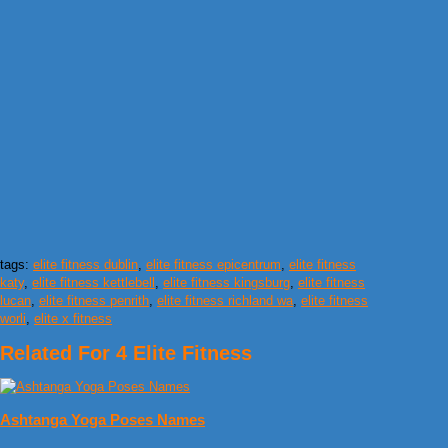
tags:
elite fitness dublin
,
elite fitness epicentrum
,
elite fitness
katy
,
elite fitness kettlebell
,
elite fitness kingsburg
,
elite fitness
lucan
,
elite fitness penrith
,
elite fitness richland wa
,
elite fitness
worli
,
elite x fitness
Related For 4 Elite Fitness
Ashtanga Yoga Poses Names