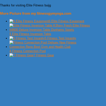
Thanks for visiting Elite Fitness buijg
More Picture from my fitnessgymyoga.com
6 Elite Fitness Equipment
5 Elite Fitness Inversion Table
5 Fitness Test Insanity
4 Fitness Connection Pool
7 Fitness Gear