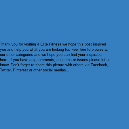
Thank you for visiting 4 Elite Fitness we hope this post inspired
you and help you what you are looking for. Feel free to browse at
our other categories and we hope you can find your inspiration
here. If you have any comments, concerns or issues please let us
know. Don’t forget to share this picture with others via Facebook,
Twitter, Pinterest or other social medias...