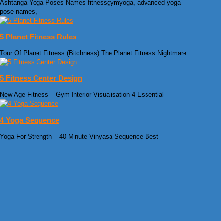
Ashtanga Yoga Poses Names fitnessgymyoga, advanced yoga
pose names,
5 Planet Fitness Rules
Tour Of Planet Fitness (Bitchness) The Planet Fitness Nightmare
5 Fitness Center Design
New Age Fitness – Gym Interior Visualisation 4 Essential
4 Yoga Sequence
Yoga For Strength – 40 Minute Vinyasa Sequence Best