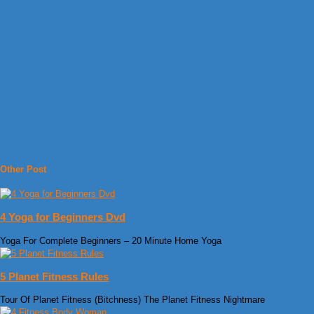
Other Post
4 Yoga for Beginners Dvd
Yoga For Complete Beginners – 20 Minute Home Yoga
5 Planet Fitness Rules
Tour Of Planet Fitness (Bitchness) The Planet Fitness Nightmare