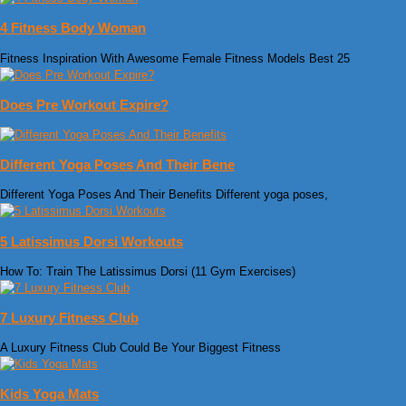
4 Fitness Body Woman
Fitness Inspiration With Awesome Female Fitness Models Best 25
Does Pre Workout Expire?
Different Yoga Poses And Their Bene
Different Yoga Poses And Their Benefits Different yoga poses,
5 Latissimus Dorsi Workouts
How To: Train The Latissimus Dorsi (11 Gym Exercises)
7 Luxury Fitness Club
A Luxury Fitness Club Could Be Your Biggest Fitness
Kids Yoga Mats