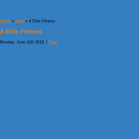
Home
»
Yoga
» 4 Elite Fitness
4 Elite Fitness
Monday, June 11th 2018. |
Yoga