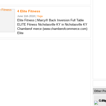
4 Elite Fitness
June 11th 2018 |
Yoga
Elite Fitness | Marcy® Back Inversion Full Table
ELITE Fitness Nicholasville KY in Nicholasville KY
Chamberof merce (www.chamberofcommerce.com)
Elite
Other Po