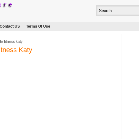
Contact US
Terms Of Use
te fitness katy
Fitness Katy