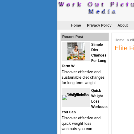
Home
Privacy Policy
About
Recent Post
Home
» eli
Simple
Elite 
Diet
Changes
For Long-
Term W
Discover effective and
sustainable diet changes
for long-term weight
Quick
Weight
Loss
Workouts
You Can
Discover effective and
quick weight loss
workouts you can