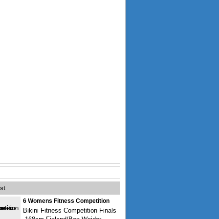
st
6 Womens Fitness Competition
Bikini Fitness Competition Finals