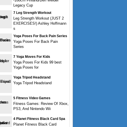
-168cm Finland/Ben Weider
Legacy Cup
7 Leg Strength Workout
Leg Strength Workout (JUST 2
EXERCISES!) Ashley Hoffmann
s
Yoga Poses For Back Pain Series
Yoga Poses For Back Pain
Series
7 Yoga Moves For Kids
Yoga Poses For Kids 99 best
Yoga Poses for
Yoga Tripod Headstand
Yoga Tripod Headstand
5 Fitness Video Games
Fitness Games: Review Of Xbox,
PS3, And Nintendo Wii
4 Planet Fitness Black Card Spa
Planet Fitness Black Card