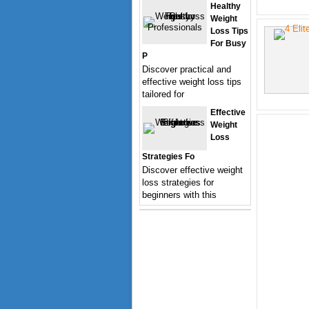
Healthy
Weight
Loss Tips
For Busy
P
Discover practical and
effective weight loss tips
tailored for
Effective
Weight
Loss
Strategies Fo
Discover effective weight
loss strategies for
beginners with this