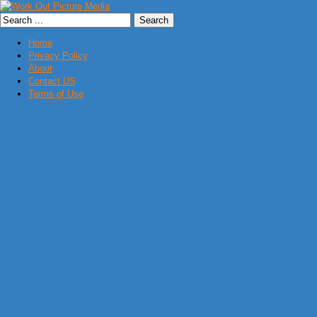
Home
Privacy Policy
About
Contact US
Terms of Use