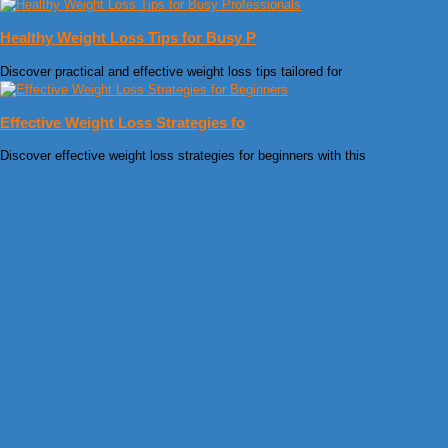
Healthy Weight Loss Tips for Busy P
Discover practical and effective weight loss tips tailored for
Effective Weight Loss Strategies fo
Discover effective weight loss strategies for beginners with this