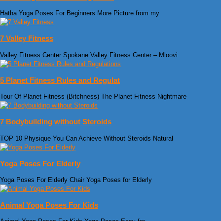
Hatha Yoga Poses For Beginners More Picture from my
7 Valley Fitness
Valley Fitness Center Spokane Valley Fitness Center – Mloovi
5 Planet Fitness Rules and Regulat
Tour Of Planet Fitness (Bitchness) The Planet Fitness Nightmare
7 Bodybuilding without Steroids
TOP 10 Physique You Can Achieve Without Steroids Natural
Yoga Poses For Elderly
Yoga Poses For Elderly Chair Yoga Poses for Elderly
Animal Yoga Poses For Kids