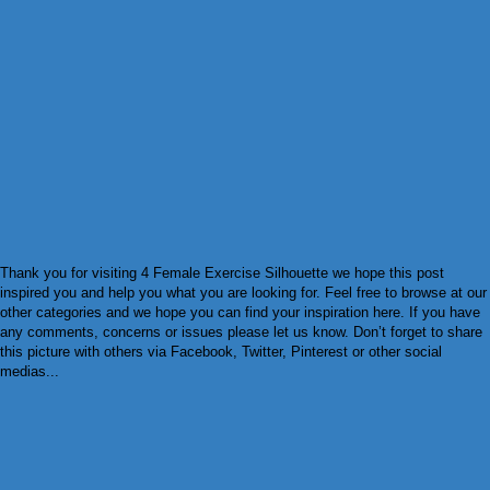
Thank you for visiting 4 Female Exercise Silhouette we hope this post
inspired you and help you what you are looking for. Feel free to browse at our
other categories and we hope you can find your inspiration here. If you have
any comments, concerns or issues please let us know. Don’t forget to share
this picture with others via Facebook, Twitter, Pinterest or other social
medias...