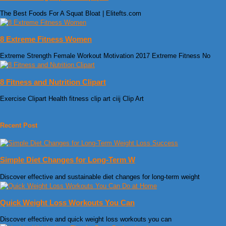
The Best Foods For A Squat Bloat | Elitefts.com
8 Extreme Fitness Women
Extreme Strength Female Workout Motivation 2017 Extreme Fitness No
8 Fitness and Nutrition Clipart
Exercise Clipart Health fitness clip art ciij Clip Art
Recent Post
Simple Diet Changes for Long-Term W
Discover effective and sustainable diet changes for long-term weight
Quick Weight Loss Workouts You Can
Discover effective and quick weight loss workouts you can