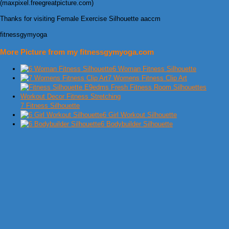
(maxpixel.freegreatpicture.com)
Thanks for visiting Female Exercise Silhouette aaccm
fitnessgymyoga
More Picture from my fitnessgymyoga.com
6 Woman Fitness Silhouette
7 Womens Fitness Clip Art
7 Fitness Silhouette
6 Girl Workout Silhouette
6 Bodybuilder Silhouette