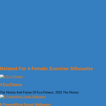
Related For 4 Female Exercise Silhouette
4 Eco Fitness
The History And Future Of Eco-Fitness, 2015 The History
8 Powerlifting Squat Wallpaper