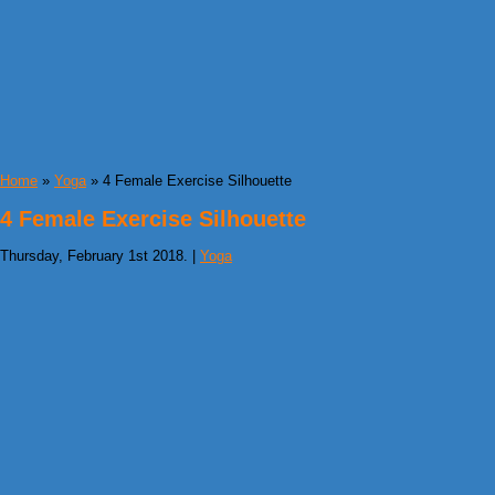
Home
»
Yoga
» 4 Female Exercise Silhouette
4 Female Exercise Silhouette
Thursday, February 1st 2018. |
Yoga