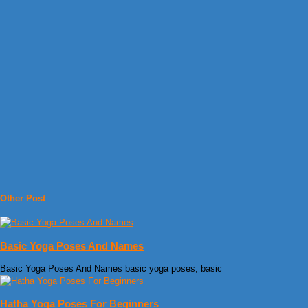
Other Post
Basic Yoga Poses And Names
Basic Yoga Poses And Names basic yoga poses, basic
Hatha Yoga Poses For Beginners