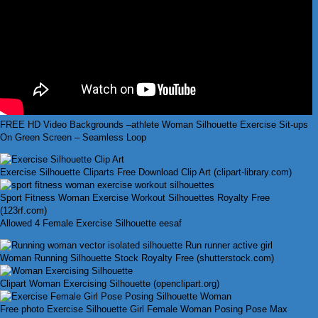
FREE HD Video Backgrounds –athlete Woman Silhouette Exercise Sit-ups
On Green Screen – Seamless Loop
Exercise Silhouette Cliparts Free Download Clip Art (clipart-library.com)
Sport Fitness Woman Exercise Workout Silhouettes Royalty Free
(123rf.com)
Allowed 4 Female Exercise Silhouette eesaf
Woman Running Silhouette Stock Royalty Free (shutterstock.com)
Clipart Woman Exercising Silhouette (openclipart.org)
Free photo Exercise Silhouette Girl Female Woman Posing Pose Max