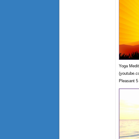
Yoga Medit
(youtube.c
Pleasant 5