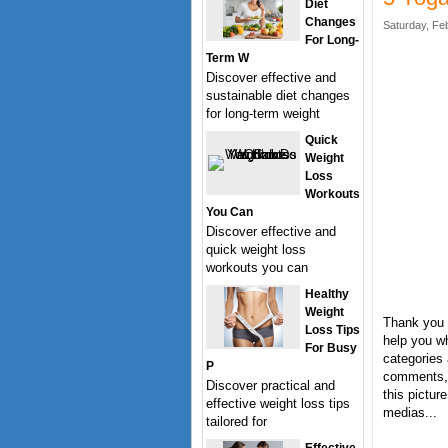
Diet
Changes
Saturday, Fe
For Long-
Term W
Discover effective and
sustainable diet changes
for long-term weight
Quick
Weight
Loss
Workouts
You Can
Discover effective and
quick weight loss
workouts you can
Healthy
Weight
Thank you f
Loss Tips
help you wh
For Busy
categories 
P
comments, 
Discover practical and
this pictur
effective weight loss tips
medias...
tailored for