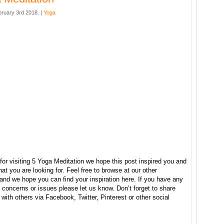
bruary 3rd 2018. |
Yoga
or visiting 5 Yoga Meditation we hope this post inspired you and
at you are looking for. Feel free to browse at our other
and we hope you can find your inspiration here. If you have any
concerns or issues please let us know. Don’t forget to share
e with others via Facebook, Twitter, Pinterest or other social