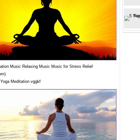
ation Music Relaxing Music Music for Stress Relief
om)
 Yoga Meditation vggkf