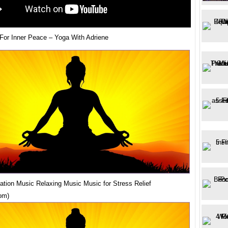
 For Inner Peace – Yoga With Adriene
ation Music Relaxing Music Music for Stress Relief
om)