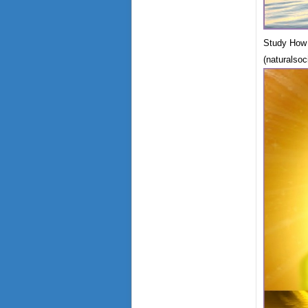
Study How 
(naturalsoc