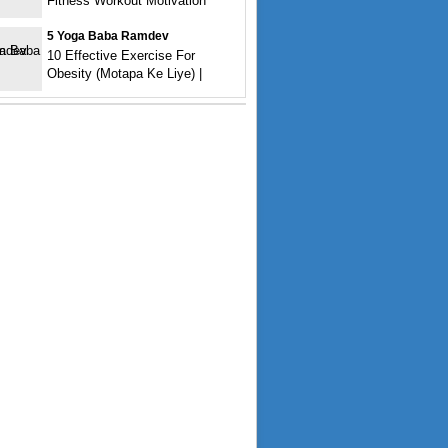
Fitness Workout Motivation
5 Yoga Baba Ramdev
10 Effective Exercise For
Obesity (Motapa Ke Liye) |