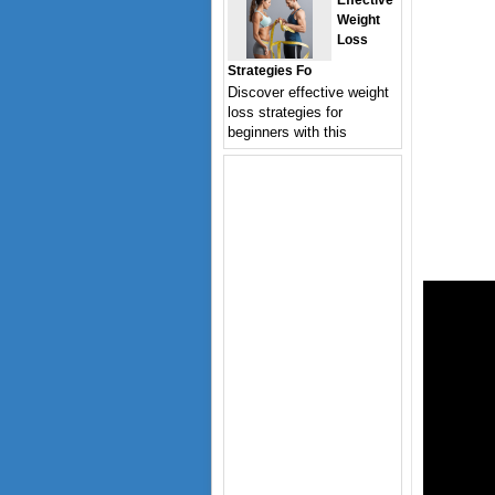
Effective
Weight
Loss
Strategies Fo
Discover effective weight
loss strategies for
beginners with this