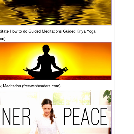
itate How to do Guided Meditations Guided Kriya Yoga
om)
 Meditation (freewebheaders.com)