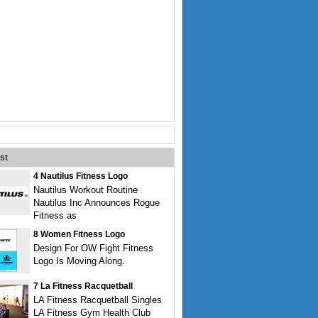
st
4 Nautilus Fitness Logo
Nautilus Workout Routine
Nautilus Inc Announces Rogue
Fitness as
8 Women Fitness Logo
Design For OW Fight Fitness
Logo Is Moving Along.
7 La Fitness Racquetball
LA Fitness Racquetball Singles
LA Fitness Gym Health Club