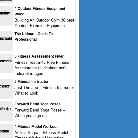
4 Outdoor Fitness Equipment
Wood
Building An Outdoor Gym 36 best
Outdoor Exercise Equipment
The Ultimate Guide To
Professional
5 Fitness Assessment Flyer
Fitness Test.m4v Free Fitness
Assessment (slideshare.net)
Index of images
5 Fitness Instructor
Just The Job – Fitness Instructor
What to Look
Forward Bend Yoga Poses
Forward Bend Yoga Poses –
When you sign up
4 Fitness Model Workout
Anllela Sagra – Fitness Model –