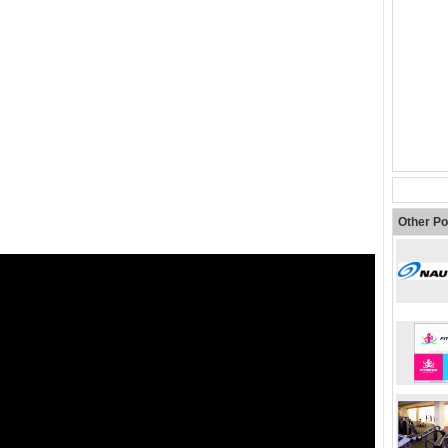
Other Po