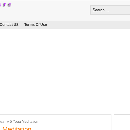
Contact US
Terms Of Use
oga
» 5 Yoga Meditation
 Meditation