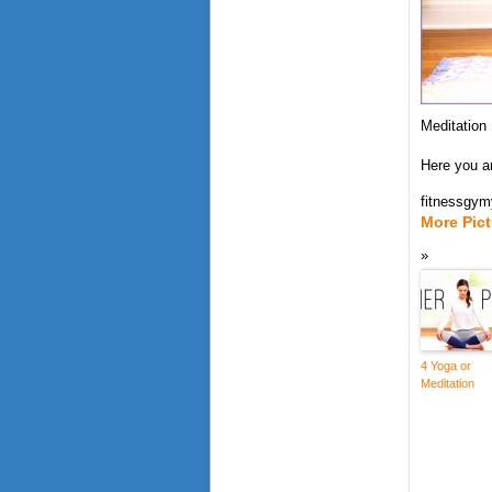
Meditation
Here you a
fitnessgy
More Pic
4 Yoga or
Meditation