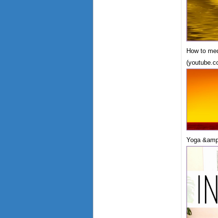
How to med
(youtube.c
Yoga &amp;