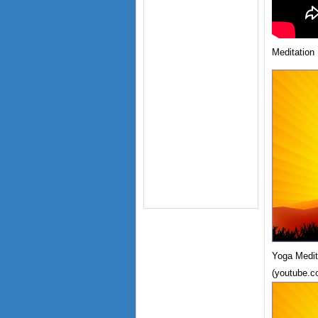
Meditation
Yoga Medit
(youtube.c