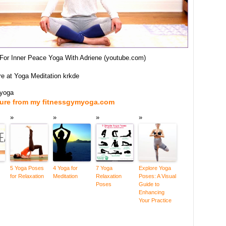
 For Inner Peace Yoga With Adriene (youtube.com)
re at Yoga Meditation krkde
myoga
ture from my fitnessgymyoga.com
5 Yoga Poses
4 Yoga for
7 Yoga
Explore Yoga
for Relaxation
Meditation
Relaxation
Poses: A Visual
Poses
Guide to
Enhancing
Your Practice