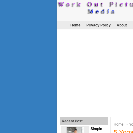
Home
Privacy Policy
About
Recent Post
Home
»
Y
Simple
5 Yoga