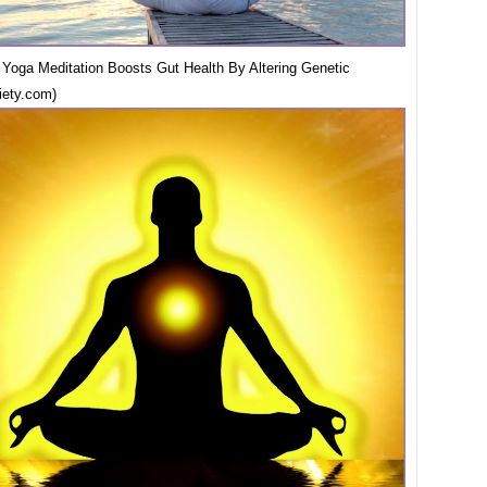
Yoga Meditation Boosts Gut Health By Altering Genetic
iety.com)