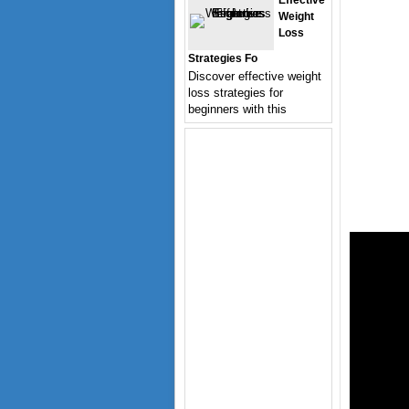
Effective
Weight
Loss
Strategies Fo
Discover effective weight
loss strategies for
beginners with this