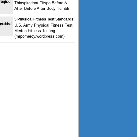
Thinspiration/ Fitspo Before &
After Before After Body Tumblr
5 Physical Fitness Test Standards
U.S. Army Physical Fitness Test
Merton Fitness Testing
(mrpomeroy.wordpress.com)