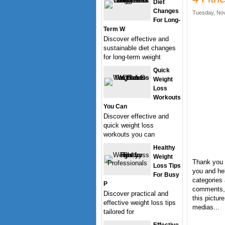
Diet
Changes
Tuesday, Nov
For Long-
Term W
Discover effective and
sustainable diet changes
for long-term weight
Quick
Weight
Loss
Workouts
You Can
Discover effective and
quick weight loss
workouts you can
Healthy
Weight
Thank you f
Loss Tips
you and hel
For Busy
categories 
P
comments, 
Discover practical and
this pictur
effective weight loss tips
medias...
tailored for