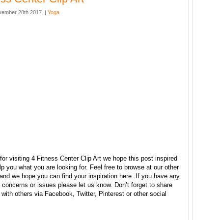
ember 28th 2017. |
Yoga
or visiting 4 Fitness Center Clip Art we hope this post inspired
p you what you are looking for. Feel free to browse at our other
and we hope you can find your inspiration here. If you have any
concerns or issues please let us know. Don’t forget to share
e with others via Facebook, Twitter, Pinterest or other social