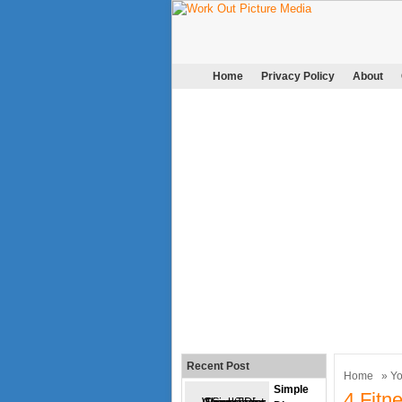
Home
Privacy Policy
About
Recent Post
Home
»
Y
Simple
4 Fitn