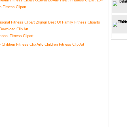
4
h Fitness Clipart
sonal Fitness Clipart
6 Children Fitness Clip Art