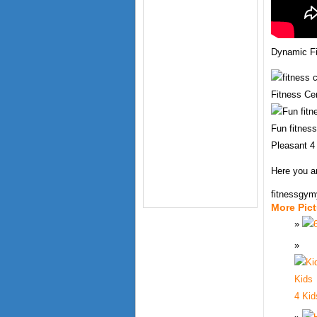
Dynamic Fi
Fitness Cen
Fun fitness 
Pleasant 4
Here you ar
fitnessgy
More Pic
4 Kid