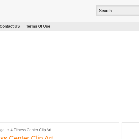
Contact US
Terms Of Use
oga
» 4 Fitness Center Clip Art
ess Center Clip Art