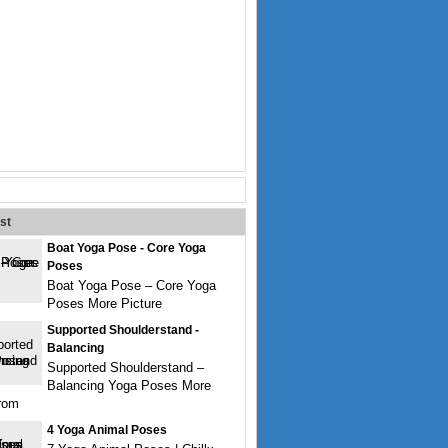
st
Boat Yoga Pose - Core Yoga
Poses
Boat Yoga Pose – Core Yoga
Poses More Picture
Supported Shoulderstand -
Balancing
Supported Shoulderstand –
Balancing Yoga Poses More
from
4 Yoga Animal Poses