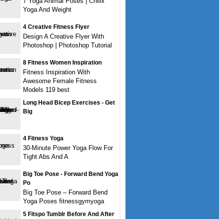
7 Yoga Animal Poses | Chillx
Yoga And Weight
4 Creative Fitness Flyer
Design A Creative Flyer With
Photoshop | Photoshop Tutorial
8 Fitness Women Inspiration
Fitness Inspiration With
Awesome Female Fitness
Models 119 best
Long Head Bicep Exercises - Get
Big
4 Fitness Yoga
30-Minute Power Yoga Flow For
Tight Abs And A
Big Toe Pose - Forward Bend Yoga
Po
Big Toe Pose – Forward Bend
Yoga Poses fitnessgymyoga
5 Fitspo Tumblr Before And After