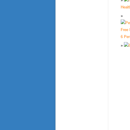
Healt
6 Per