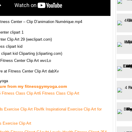
tness Center – Clip D’animation Numérique.mp4
ter Clip Art 29 (weclipart.com)
clipart kid Cliparting (cliparting.com)
 Fitness Center Clip Art wvcLo
e at Fitness Center Clip Art dabXv
myoga
ture from my fitnessgymyoga.com
6 Fitness Class Clip Art
s Exercise Clip Art