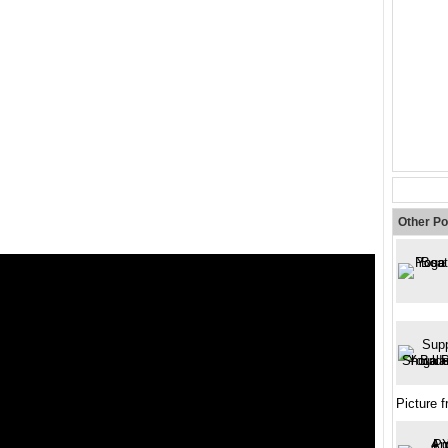
Other Po
Picture 