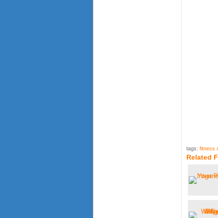
tags:
fitness 
Related F