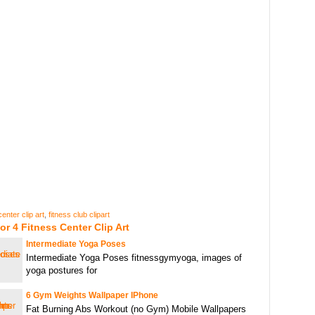
center clip art
,
fitness club clipart
or 4 Fitness Center Clip Art
Intermediate Yoga Poses
Intermediate Yoga Poses fitnessgymyoga, images of
yoga postures for
6 Gym Weights Wallpaper IPhone
Fat Burning Abs Workout (no Gym) Mobile Wallpapers