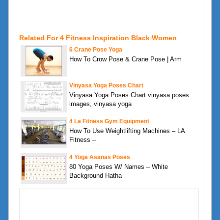
Related For 4 Fitness Inspiration Black Women
6 Crane Pose Yoga
How To Crow Pose & Crane Pose | Arm
Vinyasa Yoga Poses Chart
Vinyasa Yoga Poses Chart vinyasa poses
images, vinyasa yoga
4 La Fitness Gym Equipment
How To Use Weightlifting Machines – LA
Fitness –
4 Yoga Asanas Poses
80 Yoga Poses W/ Names – White
Background Hatha