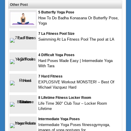
Other Post
5 Butterfly Yoga Pose
How To Do Badha Konasana Or Butterfly Pose,
Yoga
7 La Fitness Pool Size
Swimming At La Fitness Pool The pool at LA
4 Difficult Yoga Poses
Hard Poses Made Easy | Intermediate Yoga
With Tara
7 Hard Fitness
EXPLOSIVE Workout MONSTER! – Best Of
Michael Vazquez Hard
8 Lifetime Fitness Locker Room
Life Time 360° Club Tour – Locker Room
Lifetime
Intermediate Yoga Poses
Intermediate Yoga Poses fitnessgymyoga,
images of yoga postures for