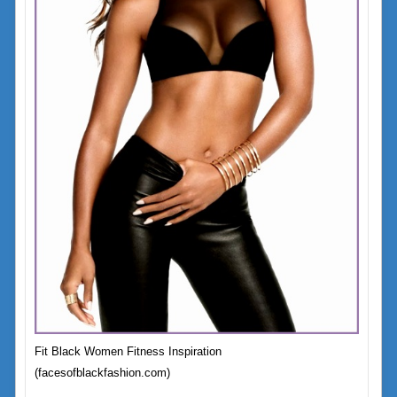
Fit Black Women Fitness Inspiration
(facesofblackfashion.com)