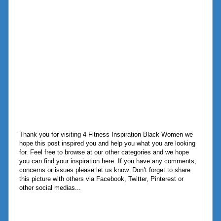
Thank you for visiting 4 Fitness Inspiration Black Women we
hope this post inspired you and help you what you are looking
for. Feel free to browse at our other categories and we hope
you can find your inspiration here. If you have any comments,
concerns or issues please let us know. Don’t forget to share
this picture with others via Facebook, Twitter, Pinterest or
other social medias...