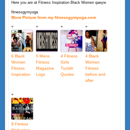
Here you are at Fitness Inspiration Black Women qaeyw
fitnessgymyoga
More Picture from my fitnessgymyoga.com
6 Black
5 Mens
4 Fitness
4 Black
Women
Fitness
Girls
Women
Fitness
Magazine
Tumblr
Fitness
Inspiration
Logo
Quotes
before and
after
8 Fitness
Motivation