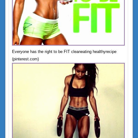
Everyone has the right to be FIT cleaneating healthyrecipe
(pinterest.com)