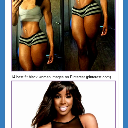
14 best fit black women images on Pinterest (pinterest.com)