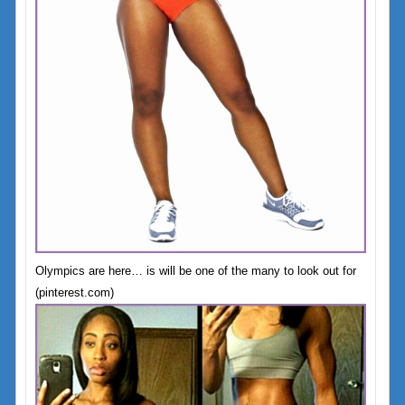
Olympics are here… is will be one of the many to look out for
(pinterest.com)