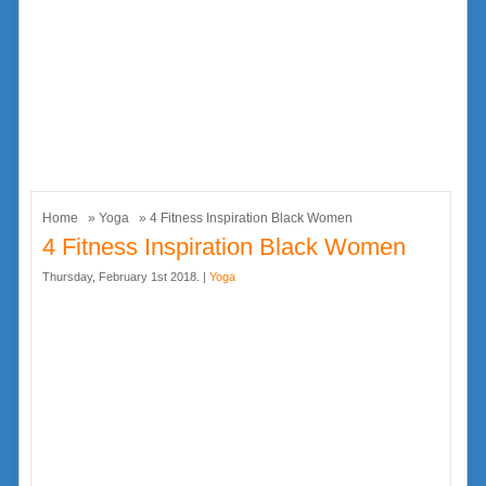
Home
»
Yoga
» 4 Fitness Inspiration Black Women
4 Fitness Inspiration Black Women
Thursday, February 1st 2018. |
Yoga