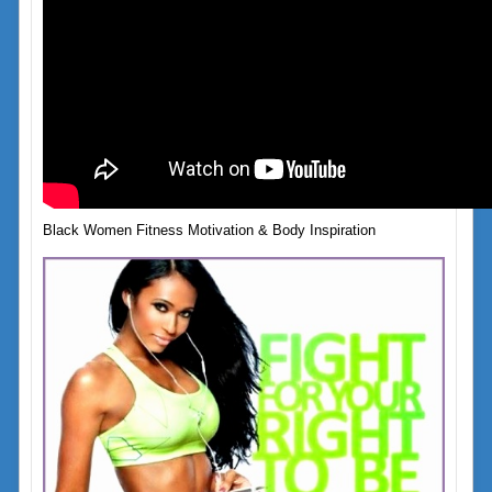
Black Women Fitness Motivation & Body Inspiration