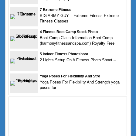
7 Extreme Fitness
BIG ARMY GUY – Extreme Fitness Extreme
Fitness Classes
4 Fitness Boot Camp Stock Photo
Boot Camp Class Information Boot Camp
(harmonyfitnessandspa.com) Royalty Free
5 Indoor Fitness Photoshoot
2 Lights Setup On A Fitness Photo Shoot –
Yoga Poses For Flexibility And Stre
Yoga Poses For Flexibility And Strength yoga
poses for