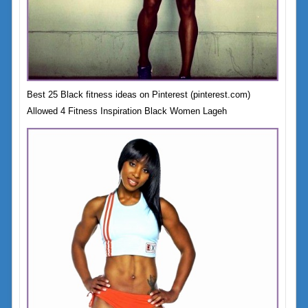
Best 25 Black fitness ideas on Pinterest (pinterest.com)
Allowed 4 Fitness Inspiration Black Women Lageh