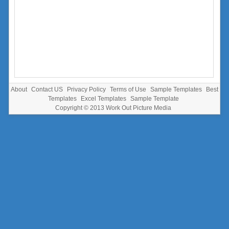
About
Contact US
Privacy Policy
Terms of Use
Sample Templates
Best
Templates
Excel Templates
Sample Template
Copyright © 2013
Work Out Picture Media