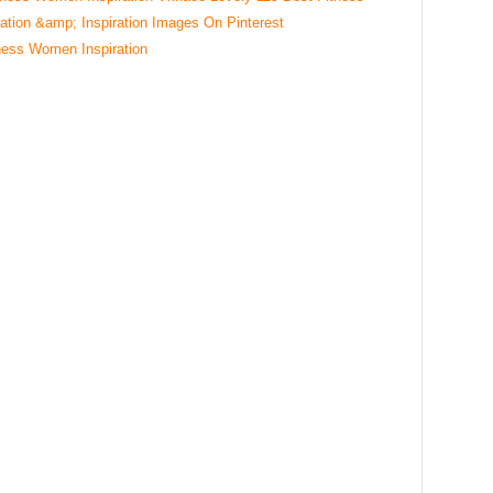
ness Women Inspiration