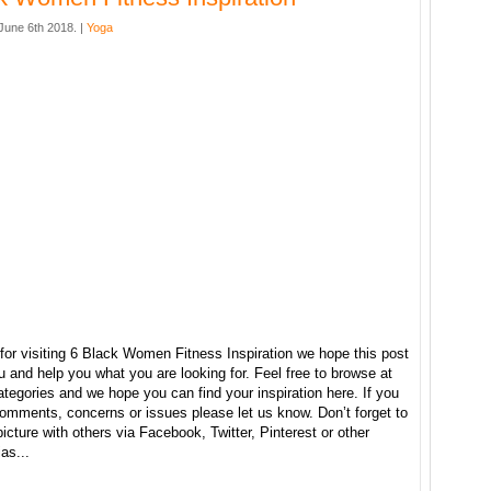
une 6th 2018. |
Yoga
for visiting 6 Black Women Fitness Inspiration we hope this post
u and help you what you are looking for. Feel free to browse at
ategories and we hope you can find your inspiration here. If you
omments, concerns or issues please let us know. Don’t forget to
picture with others via Facebook, Twitter, Pinterest or other
as...