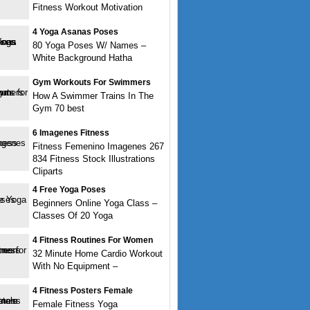
Fitness Workout Motivation
4 Yoga Asanas Poses
80 Yoga Poses W/ Names –
White Background Hatha
Gym Workouts For Swimmers
How A Swimmer Trains In The
Gym 70 best
6 Imagenes Fitness
Fitness Femenino Imagenes 267
834 Fitness Stock Illustrations
Cliparts
4 Free Yoga Poses
Beginners Online Yoga Class –
Classes Of 20 Yoga
4 Fitness Routines For Women
32 Minute Home Cardio Workout
With No Equipment –
4 Fitness Posters Female
Female Fitness Yoga