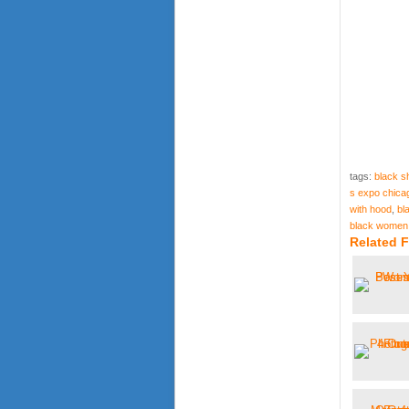
tags:
black s
s expo chica
with hood
,
bl
black women s
Related F