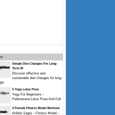
st
Simple Diet Changes For Long-
Term W
Discover effective and
sustainable diet changes for long-
ght
5 Yoga Lotus Pose
Yoga For Beginners –
Padmasana Lotus Pose And Full
4 Female Fitness Model Workout
Anllela Sagra – Fitness Model –