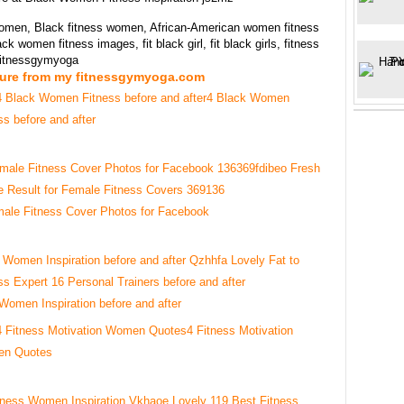
women, Black fitness women, African-American women fitness
ck women fitness images, fit black girl, fit black girls, fitness
 fitnessgymyoga
ture from my fitnessgymyoga.com
4 Black Women
ss before and after
ale Fitness Cover Photos for Facebook
 Women Inspiration before and after
4 Fitness Motivation
n Quotes