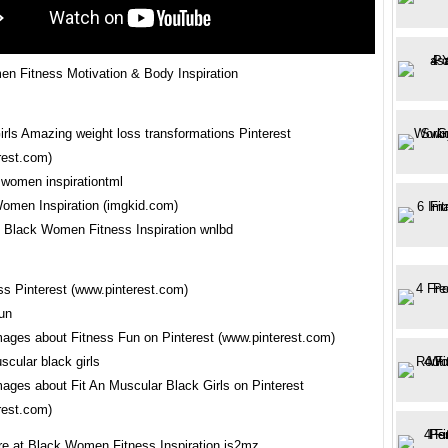
n Fitness Motivation & Body Inspiration
irls Amazing weight loss transformations Pinterest
rest.com)
Women Inspiration (imgkid.com)
Black Women Fitness Inspiration wnlbd
ss Pinterest (www.pinterest.com)
mages about Fitness Fun on Pinterest (www.pinterest.com)
mages about Fit An Muscular Black Girls on Pinterest
rest.com)
re at Black Women Fitness Inspiration js2mz