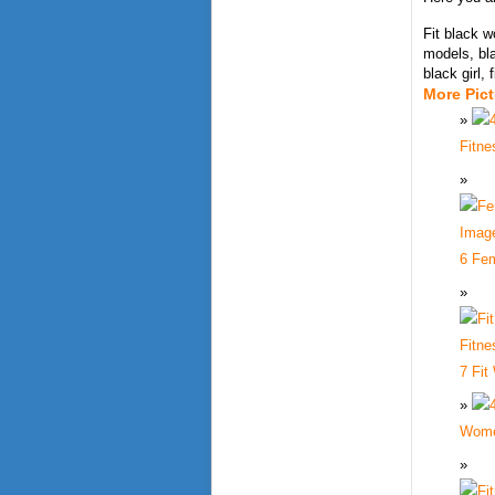
Fit black 
models, bla
black girl,
More Pic
Fitne
6 Fem
7 Fit
Wome