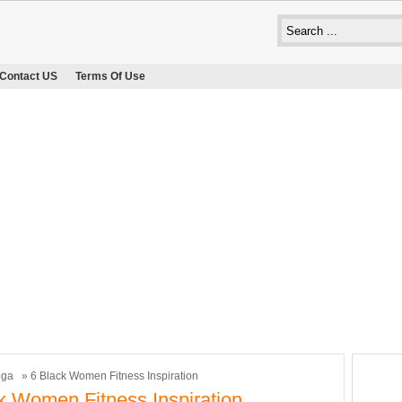
Contact US
Terms Of Use
oga
» 6 Black Women Fitness Inspiration
k Women Fitness Inspiration