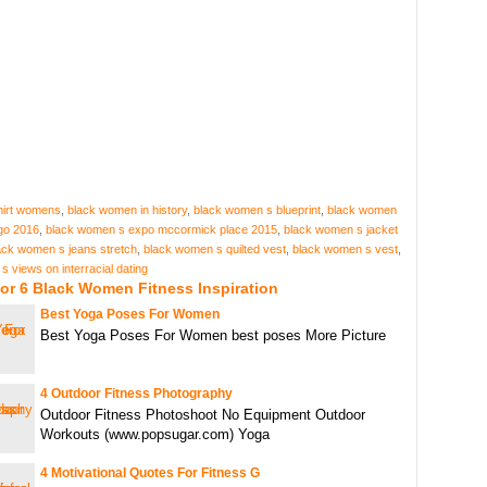
hirt womens
,
black women in history
,
black women s blueprint
,
black women
go 2016
,
black women s expo mccormick place 2015
,
black women s jacket
ack women s jeans stretch
,
black women s quilted vest
,
black women s vest
,
 views on interracial dating
or 6 Black Women Fitness Inspiration
Best Yoga Poses For Women
Best Yoga Poses For Women best poses More Picture
4 Outdoor Fitness Photography
Outdoor Fitness Photoshoot No Equipment Outdoor
Workouts (www.popsugar.com) Yoga
4 Motivational Quotes For Fitness G