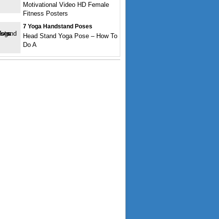
Motivational Video HD Female
Fitness Posters
7 Yoga Handstand Poses
Head Stand Yoga Pose – How To
Do A