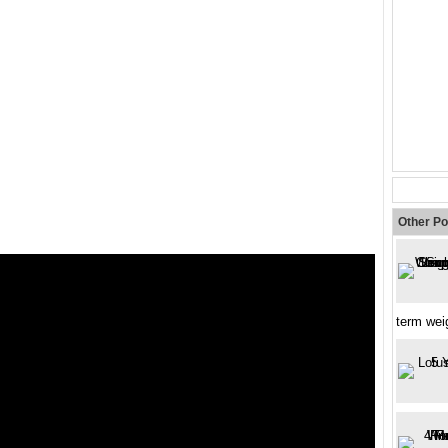
Other Po
term wei