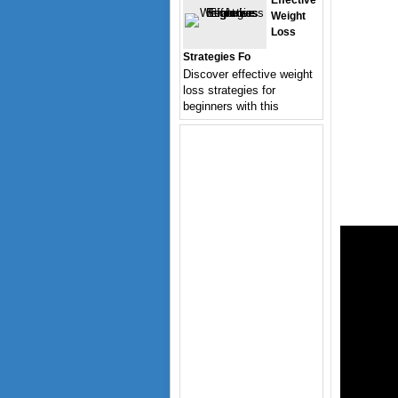
Effective
Weight
Loss
Strategies Fo
Discover effective weight
loss strategies for
beginners with this