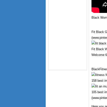
Black Wome
Fit Black G
(www.pinte
Fit Black 
Welcome 6 
BlackFitne
158 best i
105 best i
(www.pinte
Here you a