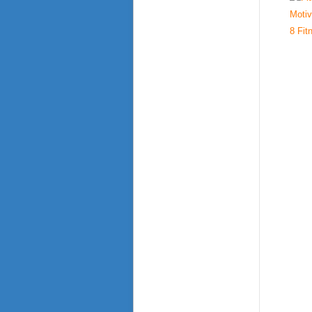
8 Fit