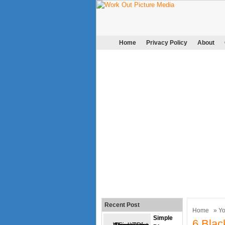
Home
Privacy Policy
About
Recent Post
Home
»
Y
Simple
6 Blac