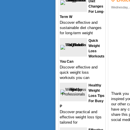
Diet
Changes
Wednesday, J
For Long-
Term W
Discover effective and
sustainable diet changes
for long-term weight
Quick
Weight
Loss
Workouts
You Can
Discover effective and
quick weight loss
workouts you can
Healthy
Weight
Thank you 
Loss Tips
inspired yo
For Busy
our other c
P
have any c
Discover practical and
share this 
effective weight loss tips
social medi
tailored for