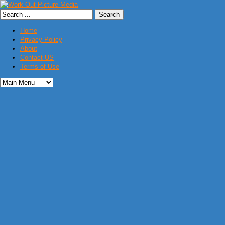
Home
Privacy Policy
About
Contact US
Terms of Use