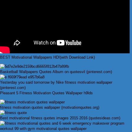
BEST Motivational Wallpapers HD!(with Download Link)
Basketball Wallpapers Quotes Album on quotesvil (pinterest.com)
Yesterday you said tomorrow by Nike fitness motivation wallpaper
(pinterest.com)
Pleasant 5 Fitness Motivation Quotes Wallpaper h9lds
fitness motivation quotes wallpaper (motivationquotes.org)
Best motivational fitness quotes images 2015 2016 (quotesideas.com)