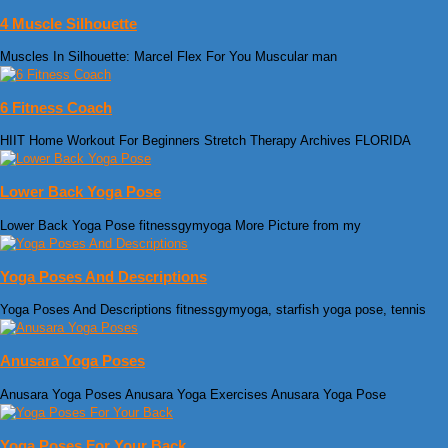
4 Muscle Silhouette
Muscles In Silhouette: Marcel Flex For You Muscular man
6 Fitness Coach
HIIT Home Workout For Beginners Stretch Therapy Archives FLORIDA
Lower Back Yoga Pose
Lower Back Yoga Pose fitnessgymyoga More Picture from my
Yoga Poses And Descriptions
Yoga Poses And Descriptions fitnessgymyoga, starfish yoga pose, tennis
Anusara Yoga Poses
Anusara Yoga Poses Anusara Yoga Exercises Anusara Yoga Pose
Yoga Poses For Your Back