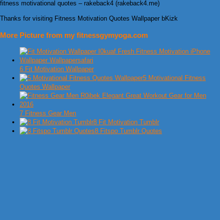
fitness motivational quotes – rakeback4 (rakeback4.me)
Thanks for visiting Fitness Motivation Quotes Wallpaper bKizk
More Picture from my fitnessgymyoga.com
6 Fit Motivation Wallpaper
5 Motivational Fitness
Quotes Wallpaper
7 Fitness Gear Men
8 Fit Motivation Tumblr
8 Fitspo Tumblr Quotes