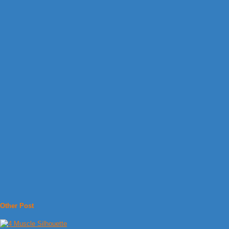
Other Post