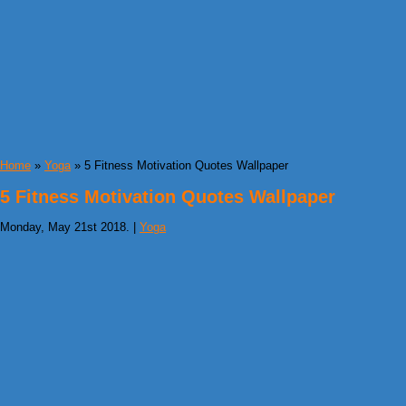
Home
»
Yoga
» 5 Fitness Motivation Quotes Wallpaper
5 Fitness Motivation Quotes Wallpaper
Monday, May 21st 2018. |
Yoga