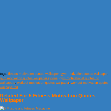
tags:
fitness motivation quotes wallpaper
,
gym motivation quotes wallpaper
,
gym motivation quotes wallpaper iphone
,
gym motivational quotes hd
wallpapers
,
workout motivation quotes wallpaper
,
workout motivation quotes
wallpaper hd
Related For 5 Fitness Motivation Quotes
Wallpaper