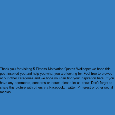
Thank you for visiting 5 Fitness Motivation Quotes Wallpaper we hope this
post inspired you and help you what you are looking for. Feel free to browse
at our other categories and we hope you can find your inspiration here. If you
have any comments, concerns or issues please let us know. Don’t forget to
share this picture with others via Facebook, Twitter, Pinterest or other social
medias...