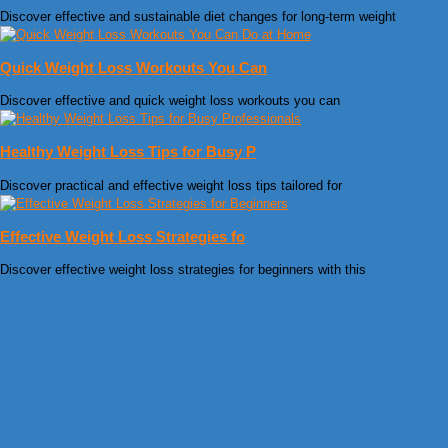
Discover effective and sustainable diet changes for long-term weight
Quick Weight Loss Workouts You Can
Discover effective and quick weight loss workouts you can
Healthy Weight Loss Tips for Busy P
Discover practical and effective weight loss tips tailored for
Effective Weight Loss Strategies fo
Discover effective weight loss strategies for beginners with this