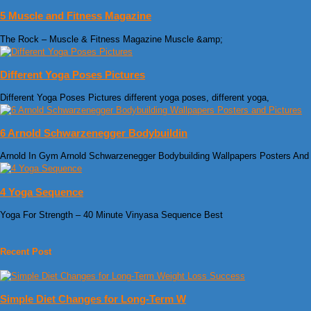
5 Muscle and Fitness Magazine
The Rock – Muscle & Fitness Magazine Muscle &amp;
Different Yoga Poses Pictures
Different Yoga Poses Pictures different yoga poses, different yoga,
6 Arnold Schwarzenegger Bodybuildin
Arnold In Gym Arnold Schwarzenegger Bodybuilding Wallpapers Posters And
4 Yoga Sequence
Yoga For Strength – 40 Minute Vinyasa Sequence Best
Recent Post
Simple Diet Changes for Long-Term W