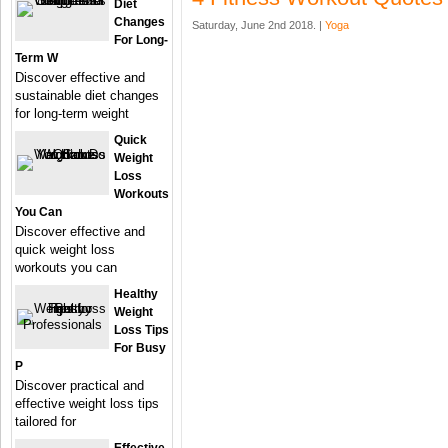
Diet
Changes
Saturday, June 2nd 2018. |
Yoga
For Long-
Term W
Discover effective and
sustainable diet changes
for long-term weight
Quick
Weight
Loss
Workouts
You Can
Discover effective and
quick weight loss
workouts you can
Healthy
Weight
Loss Tips
For Busy
P
Discover practical and
effective weight loss tips
tailored for