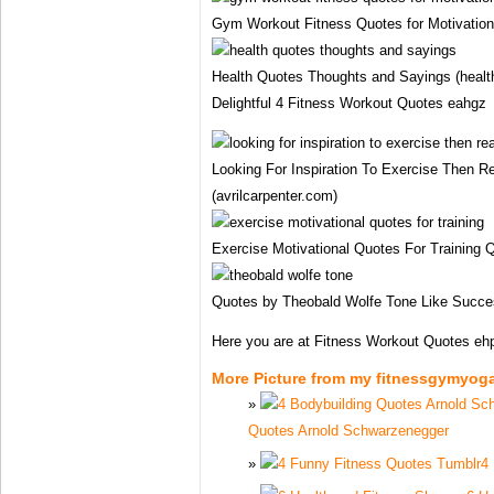
Gym Workout Fitness Quotes for Motivation 
Health Quotes Thoughts and Sayings (health
Delightful 4 Fitness Workout Quotes eahgz
Looking For Inspiration To Exercise Then
(avrilcarpenter.com)
Exercise Motivational Quotes For Trainin
Quotes by Theobald Wolfe Tone Like Succe
Here you are at Fitness Workout Quotes e
More Picture from my fitnessgymyog
Quotes Arnold Schwarzenegger
4