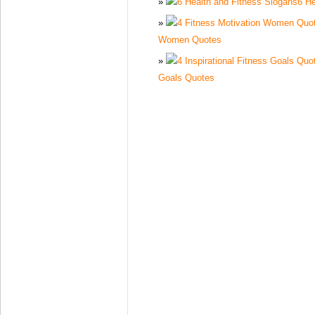
6 He
Women Quotes
Goals Quotes