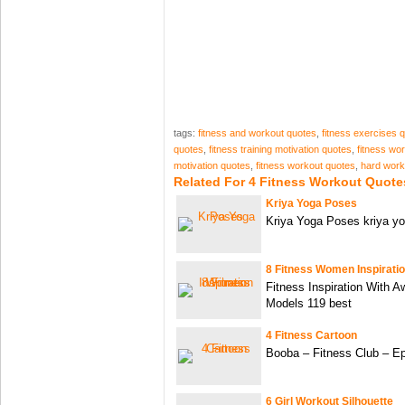
tags:
fitness and workout quotes
,
fitness exercises 
quotes
,
fitness training motivation quotes
,
fitness wo
motivation quotes
,
fitness workout quotes
,
hard work
Related For 4 Fitness Workout Quote
Kriya Yoga Poses
Kriya Yoga Poses kriya yo
8 Fitness Women Inspirati
Fitness Inspiration With
Models 119 best
4 Fitness Cartoon
Booba – Fitness Club – E
6 Girl Workout Silhouette