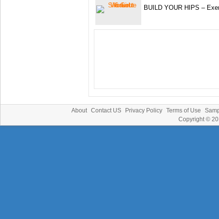
BUILD YOUR HIPS – Exerc
About
Contact US
Privacy Policy
Terms of Use
Samp
Copyright © 2