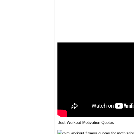
Best Workout Motivation Quotes