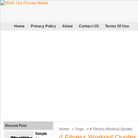
Home
Privacy Policy
About
Contact US
Terms Of Use
Recent Post
Home
»
Yoga
» 4 Fitness Workout Quotes
Simple
4 Fitness Workout Quotes