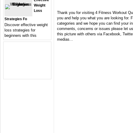
Effective
Weight
Loss
Thank you for visiting 4 Fitness Workout Qu
you and help you what you are looking for. F
Strategies Fo
categories and we hope you can find your in
Discover effective weight
comments, concerns or issues please let us 
loss strategies for
this picture with others via Facebook, Twitter
beginners with this
medias...