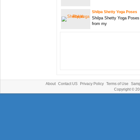
Shilpa Shetty Yoga Poses
Shilpa Shetty Yoga Poses
from my
About
Contact US
Privacy Policy
Terms of Use
Samp
Copyright © 2