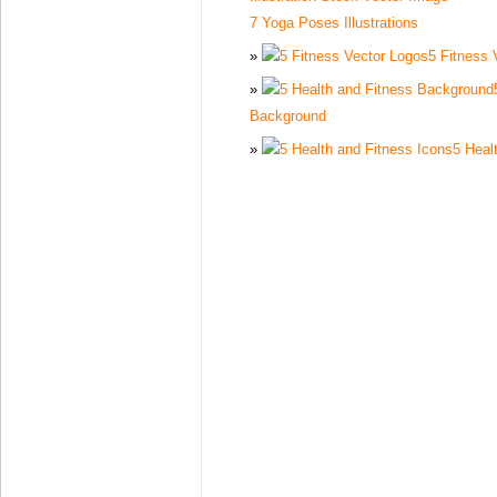
7 Yoga Poses Illustrations
5 Fitness 
Background
5 Heal