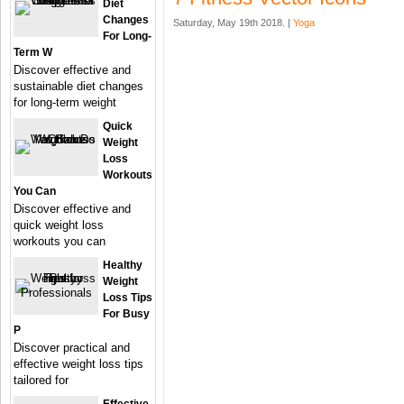
Diet
Changes
Saturday, May 19th 2018. |
Yoga
For Long-
Term W
Discover effective and
sustainable diet changes
for long-term weight
Quick
Weight
Loss
Workouts
You Can
Discover effective and
quick weight loss
workouts you can
Healthy
Weight
Loss Tips
For Busy
P
Discover practical and
effective weight loss tips
tailored for