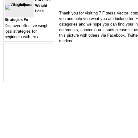
Effective
Weight
Loss
Thank you for visiting 7 Fitness Vector Icon
you and help you what you are looking for. F
Strategies Fo
categories and we hope you can find your in
Discover effective weight
comments, concerns or issues please let us 
loss strategies for
this picture with others via Facebook, Twitter
beginners with this
medias...