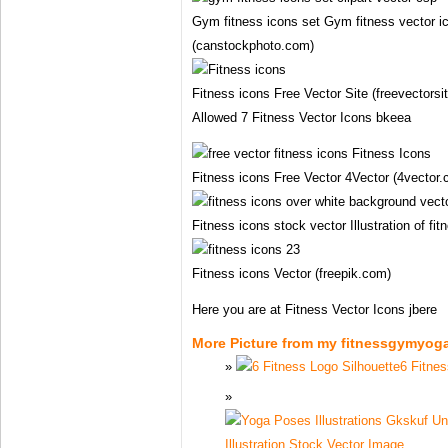
Gym fitness icons set Gym fitness vector ico
(canstockphoto.com)
Fitness icons Free Vector Site (freevectorsi
Allowed 7 Fitness Vector Icons bkeea
Fitness icons Free Vector 4Vector (4vector
Fitness icons stock vector Illustration of f
Fitness icons Vector (freepik.com)
Here you are at Fitness Vector Icons jbere
More Picture from my fitnessgymyog
6 Fitnes