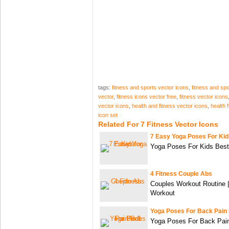
tags:
fitness and sports vector icons
,
fitness and spo
vector
,
fitness icons vector free
,
fitness vector icons
vector icons
,
health and fitness vector icons
,
health 
icon set
Related For 7 Fitness Vector Icons
7 Easy Yoga Poses For Kid
Yoga Poses For Kids Best
4 Fitness Couple Abs
Couples Workout Routine 
Workout
Yoga Poses For Back Pain 
Yoga Poses For Back Pain