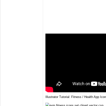
Illustrator Tutorial: Fitness / Health App Icon