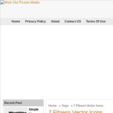
Home
Privacy Policy
About
Contact US
Terms Of Use
Recent Post
Home
»
Yoga
» 7 Fitness Vector Icons
Simple
7 Fitness Vector Icons