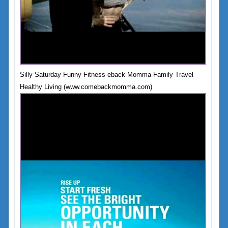
Silly Saturday Funny Fitness eback Momma Family Travel
Healthy Living (www.comebackmomma.com)