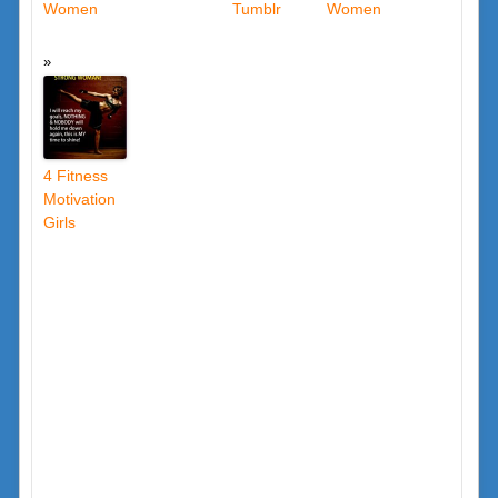
Women
Tumblr
Women
4 Fitness
Motivation
Girls