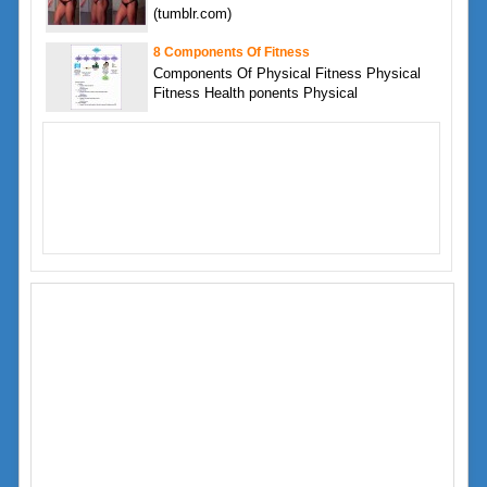
(tumblr.com)
8 Components Of Fitness
Components Of Physical Fitness Physical
Fitness Health ponents Physical