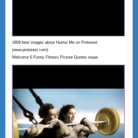
1809 best images about Humor Me on Pinterest
(www.pinterest.com)
Welcome 6 Funny Fitness Picture Quotes esjaa