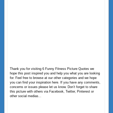
Thank you for visiting 6 Funny Fitness Picture Quotes we
hope this post inspired you and help you what you are looking
for. Feel free to browse at our other categories and we hope
you can find your inspiration here. If you have any comments,
concerns or issues please let us know. Don’t forget to share
this picture with others via Facebook, Twitter, Pinterest or
other social medias...