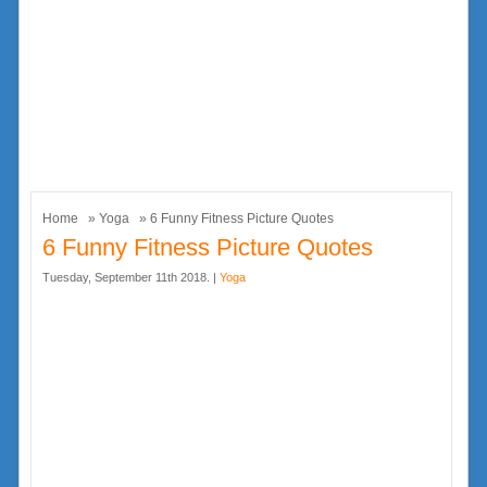
Home
»
Yoga
» 6 Funny Fitness Picture Quotes
6 Funny Fitness Picture Quotes
Tuesday, September 11th 2018. |
Yoga