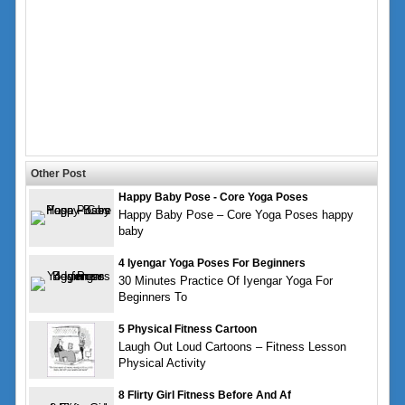
Other Post
Happy Baby Pose - Core Yoga Poses
Happy Baby Pose – Core Yoga Poses happy
baby
4 Iyengar Yoga Poses For Beginners
30 Minutes Practice Of Iyengar Yoga For
Beginners To
5 Physical Fitness Cartoon
Laugh Out Loud Cartoons – Fitness Lesson
Physical Activity
8 Flirty Girl Fitness Before And Af