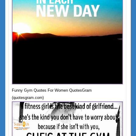
Funny Gym Quotes For Women QuotesGram
(quotesgram.com)