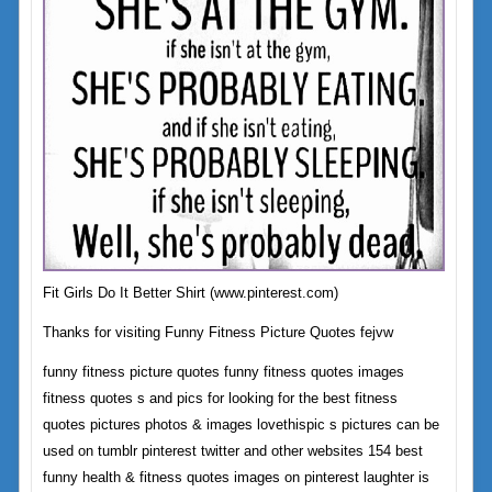
Fit Girls Do It Better Shirt (www.pinterest.com)
Thanks for visiting Funny Fitness Picture Quotes fejvw
funny fitness picture quotes funny fitness quotes images
fitness quotes s and pics for looking for the best fitness
quotes pictures photos & images lovethispic s pictures can be
used on tumblr pinterest twitter and other websites 154 best
funny health & fitness quotes images on pinterest laughter is