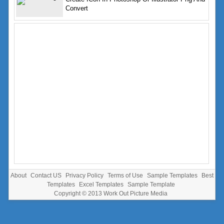
Convert
About
Contact US
Privacy Policy
Terms of Use
Sample Templates
Best
Templates
Excel Templates
Sample Template
Copyright © 2013
Work Out Picture Media