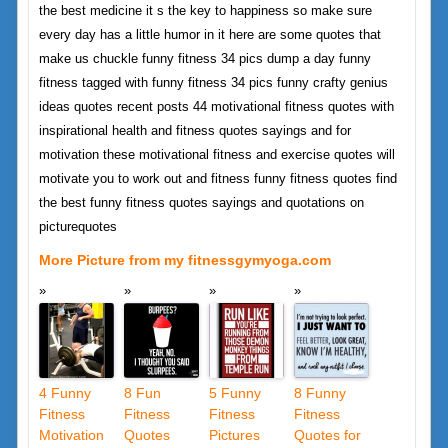
the best medicine it s the key to happiness so make sure
every day has a little humor in it here are some quotes that
make us chuckle funny fitness 34 pics dump a day funny
fitness tagged with funny fitness 34 pics funny crafty genius
ideas quotes recent posts 44 motivational fitness quotes with
inspirational health and fitness quotes sayings and for
motivation these motivational fitness and exercise quotes will
motivate you to work out and fitness funny fitness quotes find
the best funny fitness quotes sayings and quotations on
picturequotes
More Picture from my fitnessgymyoga.com
4 Funny
8 Fun
5 Funny
8 Funny
Fitness
Fitness
Fitness
Fitness
Motivation
Quotes
Pictures
Quotes for