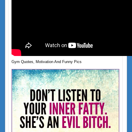
Gym Quotes, Motivation And Funny Pics