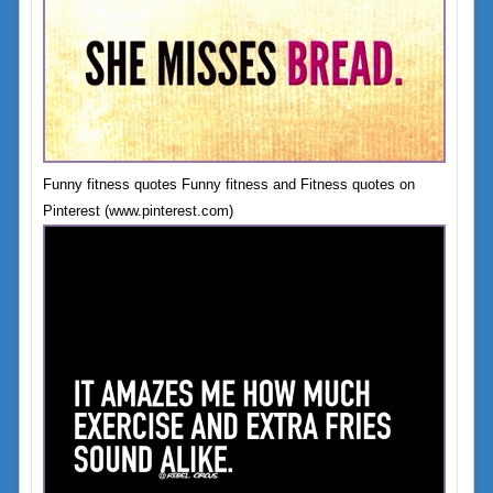
Funny fitness quotes Funny fitness and Fitness quotes on
Pinterest (www.pinterest.com)