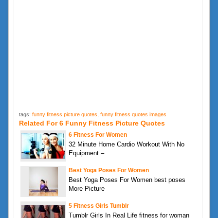
tags:
funny fitness picture quotes
,
funny fitness quotes images
Related For 6 Funny Fitness Picture Quotes
6 Fitness For Women
32 Minute Home Cardio Workout With No
Equipment –
Best Yoga Poses For Women
Best Yoga Poses For Women best poses
More Picture
5 Fitness Girls Tumblr
Tumblr Girls In Real Life fitness for woman