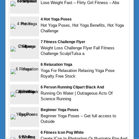
Lose Weight Fast – Flirty Girl Fitness – Abs
4 Hot Yoga Poses
Hot Yoga Poses, Hot Yoga Benefits, Hot Yoga
Challenge
7 Fitness Challenge Flyer
Weight Loss Challenge Flyer Fall Fitness
Challenge SculptTulsa a
6 Relaxation Yoga
Yoga For Relaxation Relaxing Yoga Pose
Royalty Free Stock
6 Person Running Clipart Black And
Running On Water | Outrageous Acts Of
Science Running
Beginner Yoga Poses
Beginner Yoga Poses – Get full access to
Outside
6 Fitness Icon Png White
Create ICon In Photoshop Or Illustrator Png And